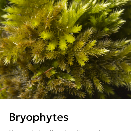
Bryophytes