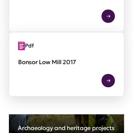
Pdf
Bonsor Low Mill 2017
Archaeology and heritage projects