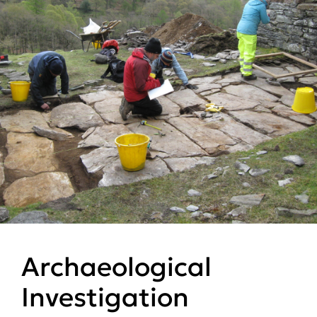
Archaeological
Investigation