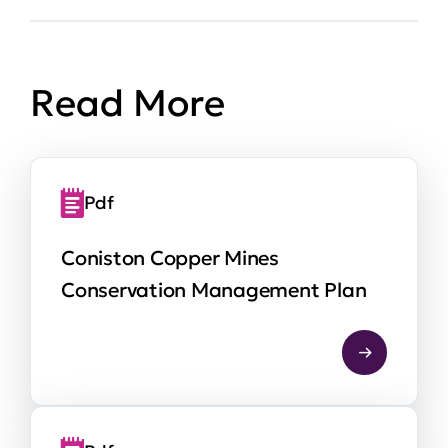
Read More
Pdf
Coniston Copper Mines
Conservation Management Plan