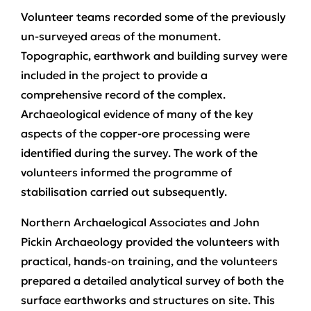
Volunteer teams recorded some of the previously
un-surveyed areas of the monument.
Topographic, earthwork and building survey were
included in the project to provide a
comprehensive record of the complex.
Archaeological evidence of many of the key
aspects of the copper-ore processing were
identified during the survey. The work of the
volunteers informed the programme of
stabilisation carried out subsequently.
Northern Archaelogical Associates and John
Pickin Archaeology provided the volunteers with
practical, hands-on training, and the volunteers
prepared a detailed analytical survey of both the
surface earthworks and structures on site. This