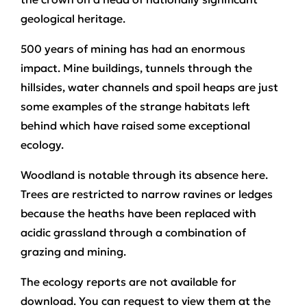
geological heritage.
500 years of mining has had an enormous
impact. Mine buildings, tunnels through the
hillsides, water channels and spoil heaps are just
some examples of the strange habitats left
behind which have raised some exceptional
ecology.
Woodland is notable through its absence here.
Trees are restricted to narrow ravines or ledges
because the heaths have been replaced with
acidic grassland through a combination of
grazing and mining.
The ecology reports are not available for
download. You can request to view them at the