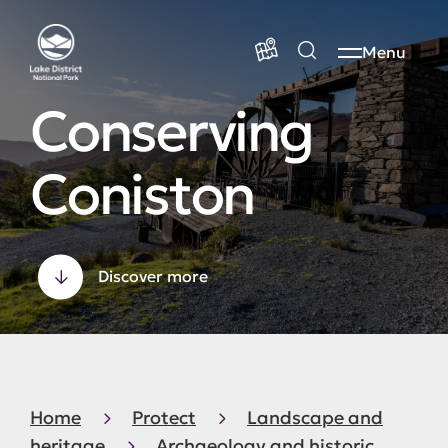
Menu
Conserving
Coniston
Discover more
Home
Protect
Landscape and
heritage
Archaeology and historic