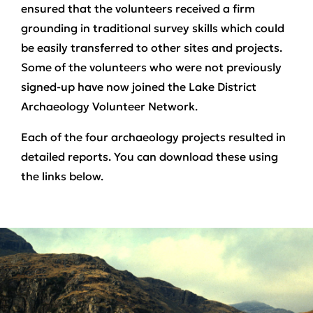
ensured that the volunteers received a firm
grounding in traditional survey skills which could
be easily transferred to other sites and projects.
Some of the volunteers who were not previously
signed-up have now joined the Lake District
Archaeology Volunteer Network.
Each of the four archaeology projects resulted in
detailed reports. You can download these using
the links below.