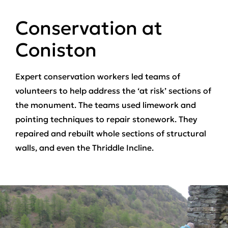
Conservation at
Coniston
Expert conservation workers led teams of
volunteers to help address the ‘at risk’ sections of
the monument. The teams used limework and
pointing techniques to repair stonework. They
repaired and rebuilt whole sections of structural
walls, and even the Thriddle Incline.