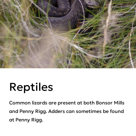
Reptiles
Common lizards are present at both Bonsor Mills
and Penny Rigg. Adders can sometimes be found
at Penny Rigg.