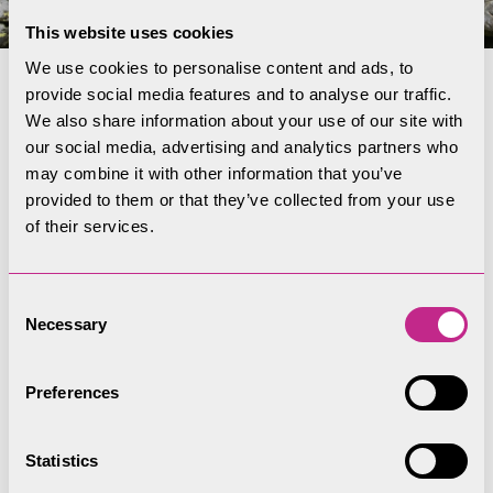
This website uses cookies
We use cookies to personalise content and ads, to
provide social media features and to analyse our traffic.
Lichens
We also share information about your use of our site with
our social media, advertising and analytics partners who
The old mining buildings and spoil heap remains
may combine it with other information that you’ve
provided to them or that they’ve collected from your use
at Coniston support a rare and possibly unique
of their services.
community of metallophyte lichens. Surveyors
recorded 153 lichen species at Coniston, some
threatened or rare. Most of the notable lichens,
Consent
Necessary
including near-threatened and nationally-rare
Selection
species, around found on metal-rich buildings and
spoil heaps. Some species like
Lecanora
Preferences
handelii
and
Lecanora epanora
occur mainly on
the old buildings where they are sheltered from
Statistics
rain.
Stereocaulon delisei
and
Lecanora