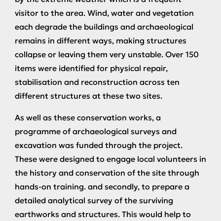
visitor to the area. Wind, water and vegetation
each degrade the buildings and archaeological
remains in different ways, making structures
collapse or leaving them very unstable. Over 150
items were identified for physical repair,
stabilisation and reconstruction across ten
different structures at these two sites.
As well as these conservation works, a
programme of archaeological surveys and
excavation was funded through the project.
These were designed to engage local volunteers in
the history and conservation of the site through
hands-on training. and secondly, to prepare a
detailed analytical survey of the surviving
earthworks and structures. This would help to