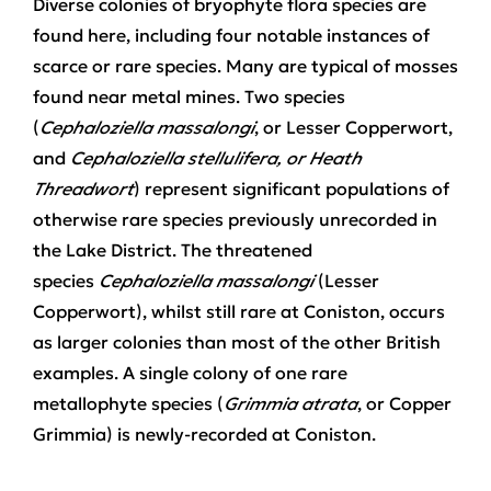
Diverse colonies of bryophyte flora species are
found here, including four notable instances of
scarce or rare species. Many are typical of mosses
found near metal mines. Two species
(
Cephaloziella massalongi
, or Lesser Copperwort,
and
Cephaloziella stellulifera, or Heath
Threadwort
) represent significant populations of
otherwise rare species previously unrecorded in
the Lake District. The threatened
species
Cephaloziella massalongi
(Lesser
Copperwort), whilst still rare at Coniston, occurs
as larger colonies than most of the other British
examples. A single colony of one rare
metallophyte species (
Grimmia atrata
, or Copper
Grimmia) is newly-recorded at Coniston.