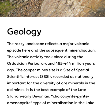
Geology
The rocky landscape reflects a major volcanic
episode here and the subsequent mineralisation.
The volcanic activity took place during the
Ordovician Period, around 485-444 million years
ago. The copper mines site is a Site of Special
Scientific Interest (SSSI), recorded as nationally
important for the diversity of ore minerals in the
old mines. It is the best example of the Late
Silurian-early Devonian, “chalcopyrite-pyrite-
arsenopyrite” type of mineralisation in the Lake