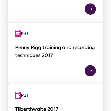
Pdf
Penny Rigg training and recording
techniques 2017
Pdf
Tilberthwaite 2017