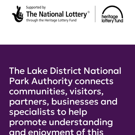
The Lake District National
Park Authority connects
communities, visitors,
partners, businesses and
specialists to help
promote understanding
and enjoyment of this