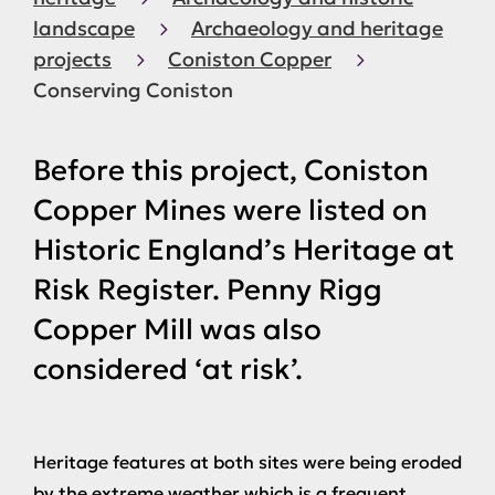
landscape
Archaeology and heritage
projects
Coniston Copper
Conserving Coniston
Before this project, Coniston
Copper Mines were listed on
Historic England’s Heritage at
Risk Register. Penny Rigg
Copper Mill was also
considered ‘at risk’.
Heritage features at both sites were being eroded
by the extreme weather which is a frequent