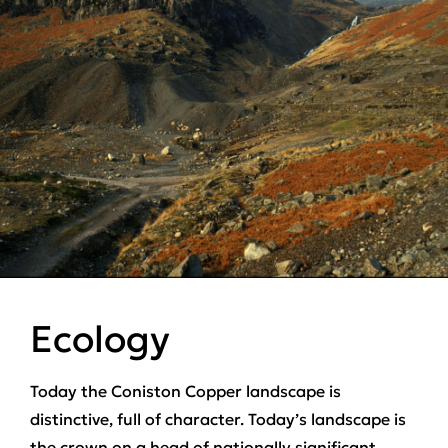
Ecology
Today the Coniston Copper landscape is
distinctive, full of character. Today’s landscape is
the crown on a head of nationally significant