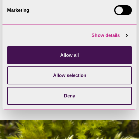
subaurea
were found mainly or entirely on mining
Marketing
spoil.
The ecological surveys carried out during the
Show details
Coniston Copper project have increased the
number of species of lichen found here. A colony
of
Myriospora tangerina
, a metallophyte lichen
Allow all
that clings to the seeping ledges left behind by
miners, is the first of its kind recorded in the UK.
Allow selection
One
Lecidea
species appearing on stones in the
area may be a significant find of a previously-
Deny
unidentified kind.