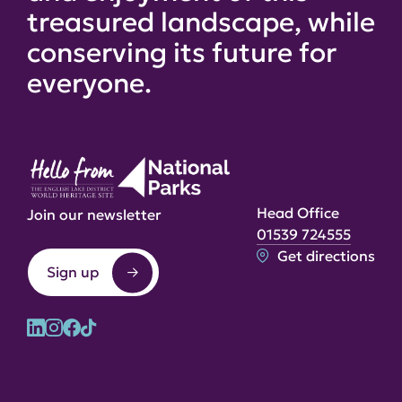
treasured landscape, while
conserving its future for
everyone.
Head Office
Join our newsletter
01539 724555
Get directions
Sign up