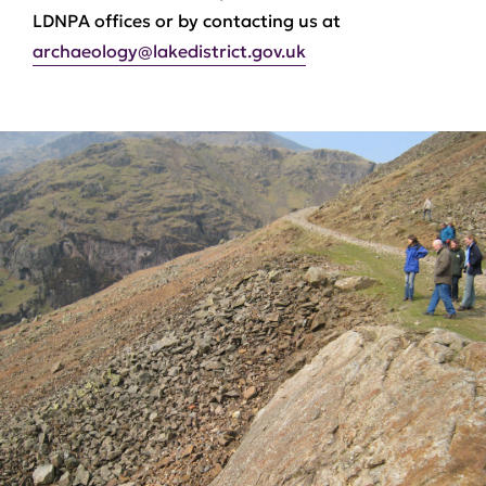
LDNPA offices or by contacting us at
archaeology@lakedistrict.gov.uk