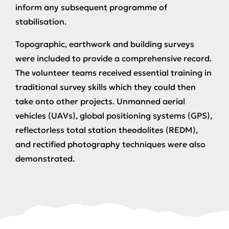
inform any subsequent programme of
stabilisation.
Topographic, earthwork and building surveys
were included to provide a comprehensive record.
The volunteer teams received essential training in
traditional survey skills which they could then
take onto other projects. Unmanned aerial
vehicles (UAVs), global positioning systems (GPS),
reflectorless total station theodolites (REDM),
and rectified photography techniques were also
demonstrated.