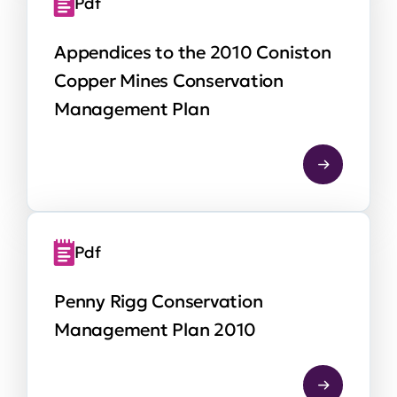
Pdf
Appendices to the 2010 Coniston
Copper Mines Conservation
Management Plan
Pdf
Penny Rigg Conservation
Management Plan 2010