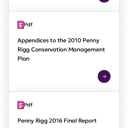
Pdf
Appendices to the 2010 Penny
Rigg Conservation Management
Plan
Pdf
Penny Rigg 2016 Final Report