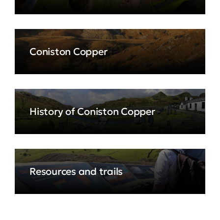
Coniston Copper
History of Coniston Copper
Resources and trails