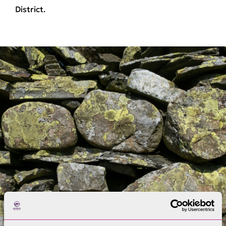
District.