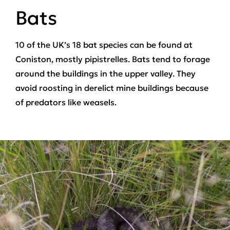
Bats
10 of the UK’s 18 bat species can be found at
Coniston, mostly pipistrelles. Bats tend to forage
around the buildings in the upper valley. They
avoid roosting in derelict mine buildings because
of predators like weasels.