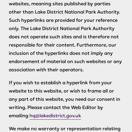
websites, meaning sites published by parties
other than Lake District National Park Authority.
Such hyperlinks are provided for your reference
only. The Lake District National Park Authority
does not operate such sites and is therefore not
responsible for their content. Furthermore, our
inclusion of the hyperlinks does not imply any
endorsement of material on such websites or any
association with their operators.
If you wish to establish a hyperlink from your
website to this website, or wish to frame all or
any part of this website, you need our consent in
writing. Please contact the Web Editor by
emailing
hq@lakedistrict.gov.uk
We make no warranty or representation relating