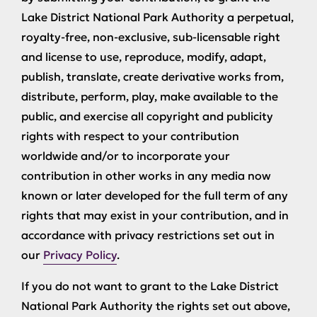
Lake District National Park Authority a perpetual,
royalty-free, non-exclusive, sub-licensable right
and license to use, reproduce, modify, adapt,
publish, translate, create derivative works from,
distribute, perform, play, make available to the
public, and exercise all copyright and publicity
rights with respect to your contribution
worldwide and/or to incorporate your
contribution in other works in any media now
known or later developed for the full term of any
rights that may exist in your contribution, and in
accordance with privacy restrictions set out in
our
Privacy Policy
.
If you do not want to grant to the Lake District
National Park Authority the rights set out above,