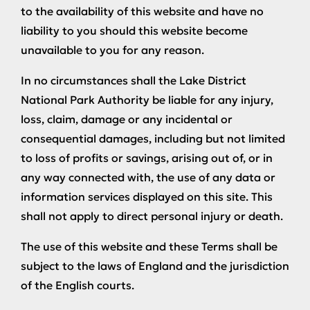
to the availability of this website and have no
liability to you should this website become
unavailable to you for any reason.
In no circumstances shall the Lake District
National Park Authority be liable for any injury,
loss, claim, damage or any incidental or
consequential damages, including but not limited
to loss of profits or savings, arising out of, or in
any way connected with, the use of any data or
information services displayed on this site. This
shall not apply to direct personal injury or death.
The use of this website and these Terms shall be
subject to the laws of England and the jurisdiction
of the English courts.