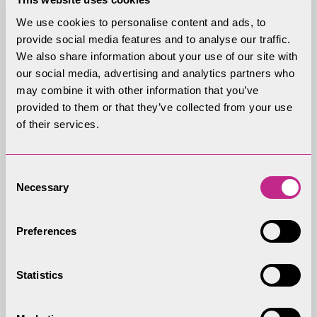
disruptive behaviour on the website, and the
We use cookies to personalise content and ads, to
Lake District National Park Authority considers
provide social media features and to analyse our traffic.
such behaviour to be serious and/or repeated,
We also share information about your use of our site with
our social media, advertising and analytics partners who
the Lake District National Park Authority may
may combine it with other information that you’ve
use whatever information that is available to it
provided to them or that they’ve collected from your use
about you to stop any further such
of their services.
infringements. This may include informing
relevant third parties such as your employer,
Consent
school or email provider about the
Necessary
Selection
infringement/s.
The Lake District National Park Authority
Preferences
reserves the right to delete any contribution,
at any time, for any reason.
Statistics
Liability Disclaimer