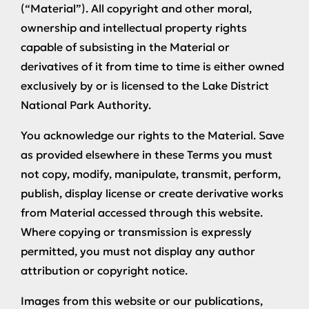
(“Material”). All copyright and other moral,
ownership and intellectual property rights
capable of subsisting in the Material or
derivatives of it from time to time is either owned
exclusively by or is licensed to the Lake District
National Park Authority.
You acknowledge our rights to the Material. Save
as provided elsewhere in these Terms you must
not copy, modify, manipulate, transmit, perform,
publish, display license or create derivative works
from Material accessed through this website.
Where copying or transmission is expressly
permitted, you must not display any author
attribution or copyright notice.
Images from this website or our publications,