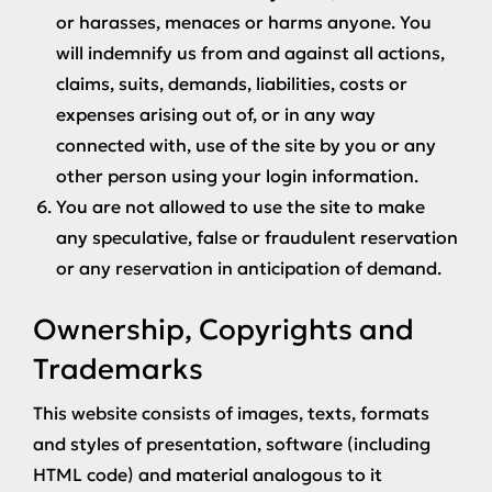
or harasses, menaces or harms anyone. You
will indemnify us from and against all actions,
claims, suits, demands, liabilities, costs or
expenses arising out of, or in any way
connected with, use of the site by you or any
other person using your login information.
You are not allowed to use the site to make
any speculative, false or fraudulent reservation
or any reservation in anticipation of demand.
Ownership, Copyrights and
Trademarks
This website consists of images, texts, formats
and styles of presentation, software (including
HTML code) and material analogous to it