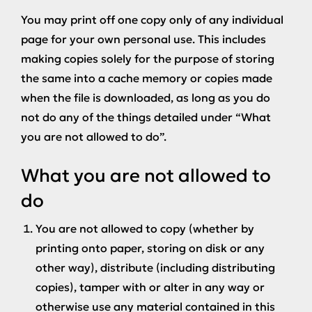
You may print off one copy only of any individual
page for your own personal use. This includes
making copies solely for the purpose of storing
the same into a cache memory or copies made
when the file is downloaded, as long as you do
not do any of the things detailed under “What
you are not allowed to do”.
What you are not allowed to
do
You are not allowed to copy (whether by
printing onto paper, storing on disk or any
other way), distribute (including distributing
copies), tamper with or alter in any way or
otherwise use any material contained in this