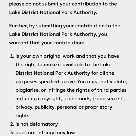
please do not submit your contribution to the
Lake District National Park Authority.
Further, by submitting your contribution to the
Lake District National Park Authority, you
warrant that your contribution:
is your own original work and that you have
the right to make it available to the Lake
District National Park Authority for all the
purposes specified above. You must not violate,
plagiarise, or infringe the rights of third parties
including copyright, trade mark, trade secrets,
privacy, publicity, personal or proprietary
rights.
is not defamatory
does not infringe any law