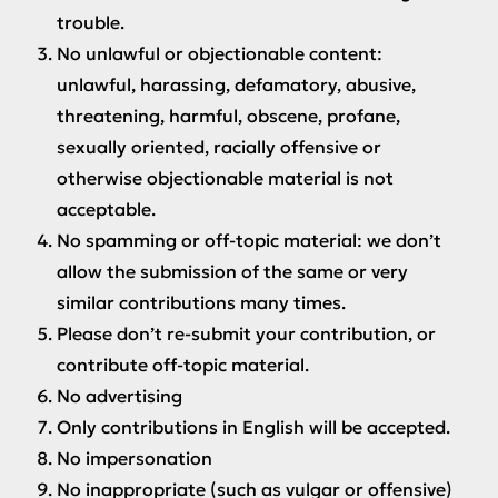
trouble.
No unlawful or objectionable content:
unlawful, harassing, defamatory, abusive,
threatening, harmful, obscene, profane,
sexually oriented, racially offensive or
otherwise objectionable material is not
acceptable.
No spamming or off-topic material: we don’t
allow the submission of the same or very
similar contributions many times.
Please don’t re-submit your contribution, or
contribute off-topic material.
No advertising
Only contributions in English will be accepted.
No impersonation
No inappropriate (such as vulgar or offensive)