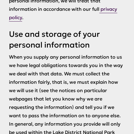
personal information, we will treat that
information in accordance with our full
privacy
policy
.
Use and storage of your
personal information
When you supply any personal information to us
we have legal obligations towards you in the way
we deal with that data. We must collect the
information fairly, that is, we must explain how
we will use it (see the notices on particular
webpages that let you know why we are
requesting the information) and tell you if we
want to pass the information on to anyone else.
In general, any information you provide will only
be used within the Lake District National Park