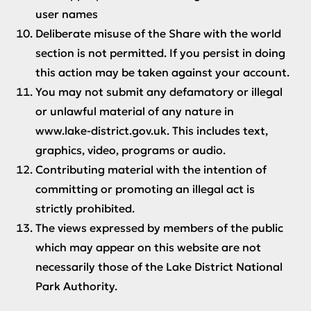
user names
Deliberate misuse of the Share with the world
section is not permitted. If you persist in doing
this action may be taken against your account.
You may not submit any defamatory or illegal
or unlawful material of any nature in
www.lake-district.gov.uk. This includes text,
graphics, video, programs or audio.
Contributing material with the intention of
committing or promoting an illegal act is
strictly prohibited.
The views expressed by members of the public
which may appear on this website are not
necessarily those of the Lake District National
Park Authority.