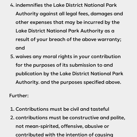
indemnifies the Lake District National Park
Authority against all legal fees, damages and
other expenses that may be incurred by the
Lake District National Park Authority as a
result of your breach of the above warranty;
and
waives any moral rights in your contribution
for the purposes of its submission to and
publication by the Lake District National Park
Authority. and the purposes specified above.
Further:
Contributions must be civil and tasteful
contributions must be constructive and polite,
not mean-spirited, offensive, abusive or
contributed with the intention of causing