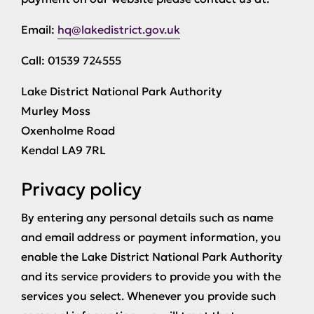
Email:
hq@lakedistrict.gov.uk
Call: 01539 724555
Lake District National Park Authority
Murley Moss
Oxenholme Road
Kendal LA9 7RL
Privacy policy
By entering any personal details such as name
and email address or payment information, you
enable the Lake District National Park Authority
and its service providers to provide you with the
services you select. Whenever you provide such