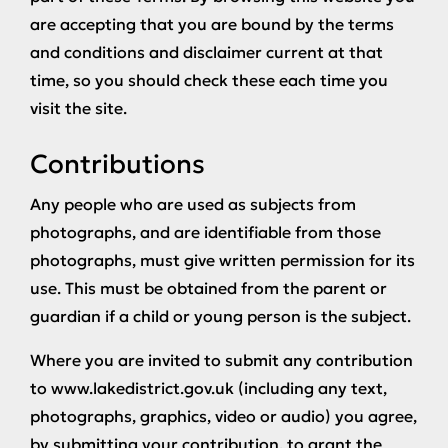
are accepting that you are bound by the terms
and conditions and disclaimer current at that
time, so you should check these each time you
visit the site.
Contributions
Any people who are used as subjects from
photographs, and are identifiable from those
photographs, must give written permission for its
use. This must be obtained from the parent or
guardian if a child or young person is the subject.
Where you are invited to submit any contribution
to www.lakedistrict.gov.uk (including any text,
photographs, graphics, video or audio) you agree,
by submitting your contribution, to grant the