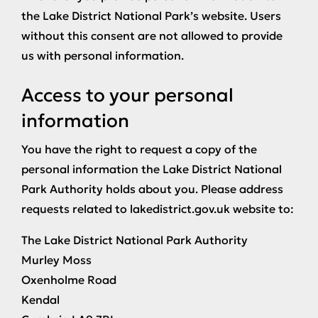
the Lake District National Park’s website. Users
without this consent are not allowed to provide
us with personal information.
Access to your personal
information
You have the right to request a copy of the
personal information the Lake District National
Park Authority holds about you. Please address
requests related to lakedistrict.gov.uk website to:
The Lake District National Park Authority
Murley Moss
Oxenholme Road
Kendal