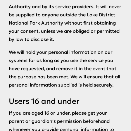
Authority and by its service providers. It will never
be supplied to anyone outside the Lake District
National Park Authority without first obtaining
your consent, unless we are obliged or permitted
by law to disclose it.
We will hold your personal information on our
systems for as long as you use the service you
have requested, and remove it in the event that
the purpose has been met. We will ensure that all
personal information supplied is held securely.
Users 16 and under
If you are aged 16 or under, please get your
parent or guardian’s permission beforehand
whenever you provide personal information to