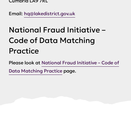
Cumbria LA9 7RL
Email:
hq@lakedistrict.gov.uk
National Fraud Initiative –
Code of Data Matching
Practice
Please look at
National Fraud Initiative – Code of
Data Matching Practice
page.