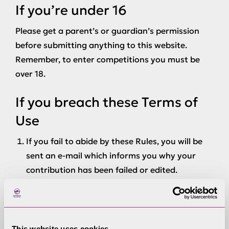
If you’re under 16
Please get a parent’s or guardian’s permission
before submitting anything to this website.
Remember, to enter competitions you must be
over 18.
If you breach these Terms of
Use
If you fail to abide by these Rules, you will be
sent an e-mail which informs you why your
contribution has been failed or edited.
If you post or send offensive or inappropriate
content anywhere on or to www.lake-
district.gov.uk, the Lake District National Park
Authority., or otherwise engage in any
This website uses cookies