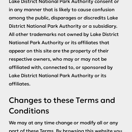
Lake District National Park Authority consent or
in any manner that is likely to cause confusion
among the public, disparages or discredits Lake
District National Park Authority or a subsidiary.
All other trademarks not owned by Lake District
National Park Authority or its affiliates that
appear on this site are the property of their
respective owners, who may or may not be
affiliated with, connected to, or sponsored by
Lake District National Park Authority or its
affiliates.
Changes to these Terms and
Conditions
We may at any time change or modify all or any
part of these Terms. By browsing this website you