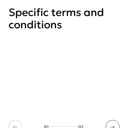
Specific terms and
conditions
User generated content
T&Cs
Competitions T&Cs
01
02