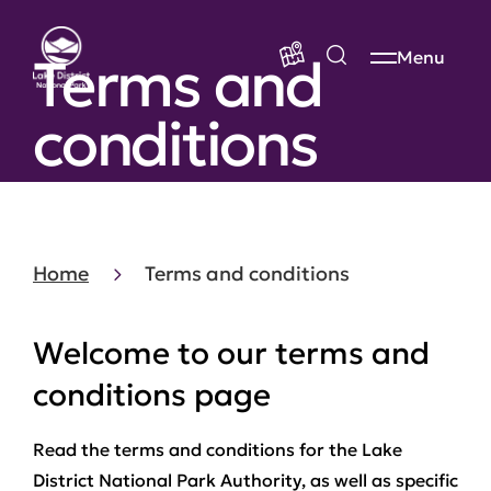
Terms and
Menu
conditions
Home
Terms and conditions
Welcome to our terms and
conditions page
Read the terms and conditions for the Lake
District National Park Authority, as well as specific