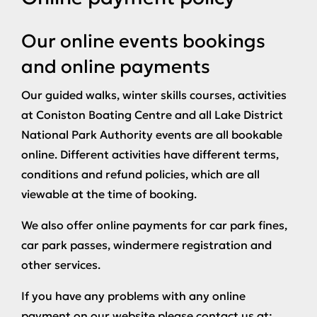
Our online events bookings
and online payments
Our guided walks, winter skills courses, activities
at Coniston Boating Centre and all Lake District
National Park Authority events are all bookable
online. Different activities have different terms,
conditions and refund policies, which are all
viewable at the time of booking.
We also offer online payments for car park fines,
car park passes, windermere registration and
other services.
If you have any problems with any online
payment on our website please contact us at: