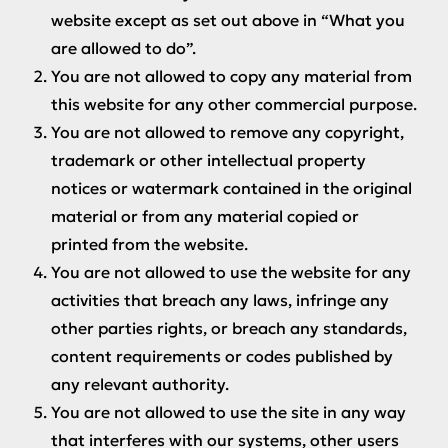
website except as set out above in “What you
are allowed to do”.
You are not allowed to copy any material from
this website for any other commercial purpose.
You are not allowed to remove any copyright,
trademark or other intellectual property
notices or watermark contained in the original
material or from any material copied or
printed from the website.
You are not allowed to use the website for any
activities that breach any laws, infringe any
other parties rights, or breach any standards,
content requirements or codes published by
any relevant authority.
You are not allowed to use the site in any way
that interferes with our systems, other users