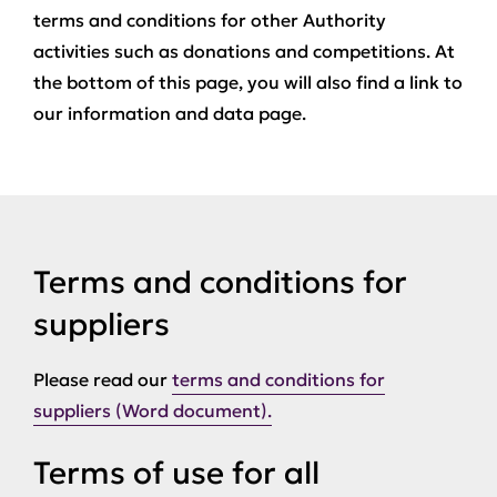
terms and conditions for other Authority
activities such as donations and competitions. At
the bottom of this page, you will also find a link to
our information and data page.
Terms and conditions for
suppliers
Please read our
terms and conditions for
suppliers (Word document).
Terms of use for all