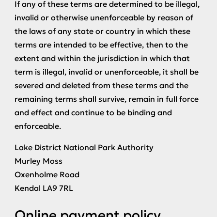
If any of these terms are determined to be illegal,
invalid or otherwise unenforceable by reason of
the laws of any state or country in which these
terms are intended to be effective, then to the
extent and within the jurisdiction in which that
term is illegal, invalid or unenforceable, it shall be
severed and deleted from these terms and the
remaining terms shall survive, remain in full force
and effect and continue to be binding and
enforceable.
Lake District National Park Authority
Murley Moss
Oxenholme Road
Kendal LA9 7RL
Online payment policy