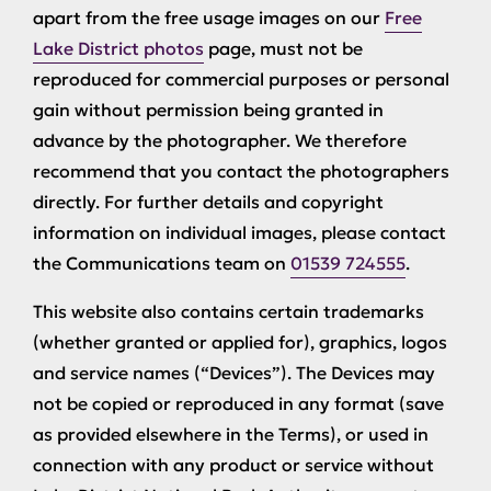
apart from the free usage images on our
Free
Lake District photos
page, must not be
reproduced for commercial purposes or personal
gain without permission being granted in
advance by the photographer. We therefore
recommend that you contact the photographers
directly. For further details and copyright
information on individual images, please contact
the Communications team on
01539 724555
.
This website also contains certain trademarks
(whether granted or applied for), graphics, logos
and service names (“Devices”). The Devices may
not be copied or reproduced in any format (save
as provided elsewhere in the Terms), or used in
connection with any product or service without