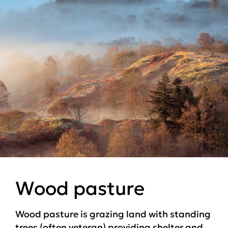
Wood pasture
Wood pasture is grazing land with standing
trees (often veteran) providing shelter and