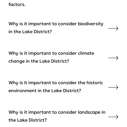
factors.
Why is it important to consider biodiversity
in the Lake District?
Why is it important to consider climate
change in the Lake District?
Why is it important to consider the historic
environment in the Lake District?
Why is it important to consider landscape in
the Lake District?