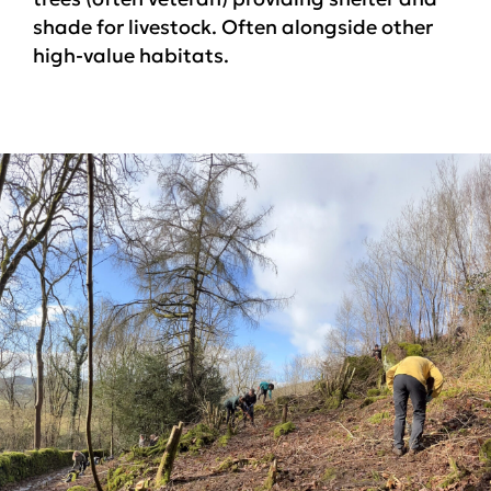
shade for livestock. Often alongside other
high-value habitats.