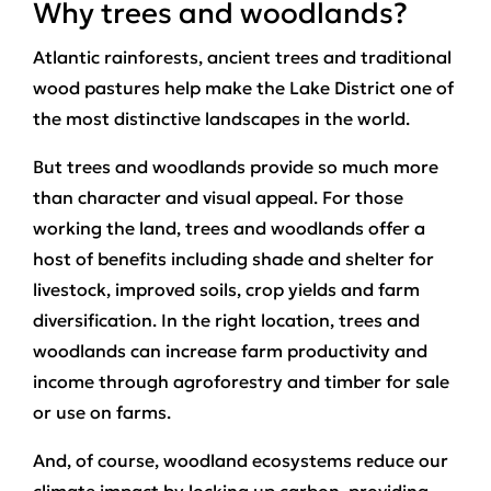
Why trees and woodlands?
Atlantic rainforests, ancient trees and traditional
wood pastures help make the Lake District one of
the most distinctive landscapes in the world.
But trees and woodlands provide so much more
than character and visual appeal. For those
working the land, trees and woodlands offer a
host of benefits including shade and shelter for
livestock, improved soils, crop yields and farm
diversification. In the right location, trees and
woodlands can increase farm productivity and
income through agroforestry and timber for sale
or use on farms.
And, of course, woodland ecosystems reduce our