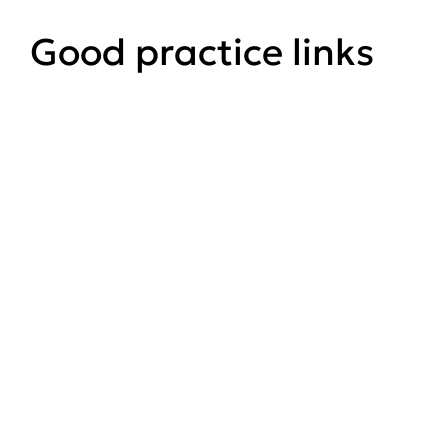
Good practice links
UK Forestry Standard (5th ed)
GOV.UK website