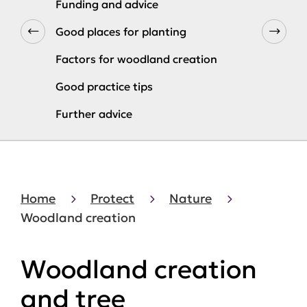
Funding and advice
Good places for planting
Factors for woodland creation
Good practice tips
Further advice
Home
Protect
Nature
Woodland creation
Woodland creation
and tree