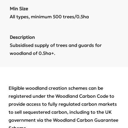
Min Size
All types, minimum 500 trees/0.5ha
Description
Subsidised supply of trees and guards for
woodland of 0.5ha+.
Eligible woodland creation schemes can be
registered under the Woodland Carbon Code to
provide access to fully regulated carbon markets
to sell sequestered carbon, including to the UK
government via the Woodland Carbon Guarantee