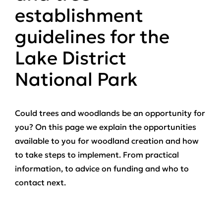
establishment
guidelines for the
Lake District
National Park
Could trees and woodlands be an opportunity for
you? On this page we explain the opportunities
available to you for woodland creation and how
to take steps to implement. From practical
information, to advice on funding and who to
contact next.