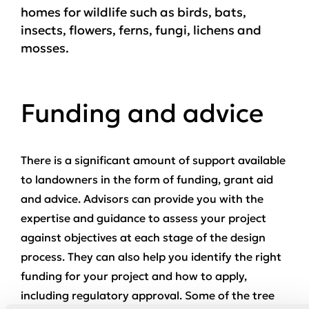
homes for wildlife such as birds, bats,
insects, flowers, ferns, fungi, lichens and
mosses.
Funding and advice
There is a significant amount of support available
to landowners in the form of funding, grant aid
and advice. Advisors can provide you with the
expertise and guidance to assess your project
against objectives at each stage of the design
process. They can also help you identify the right
funding for your project and how to apply,
including regulatory approval. Some of the tree