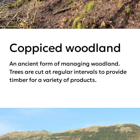
Coppiced woodland
An ancient form of managing woodland.
Trees are cut at regular intervals to provide
timber for a variety of products.