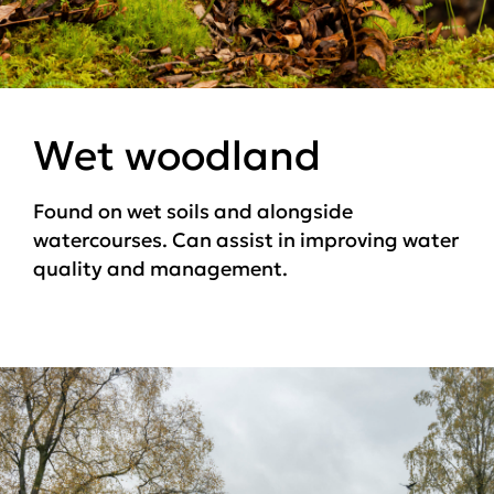
Wet woodland
Found on wet soils and alongside
watercourses. Can assist in improving water
quality and management.