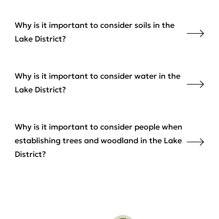
Why is it important to consider soils in the
Lake District?
Why is it important to consider water in the
Lake District?
Why is it important to consider people when
establishing trees and woodland in the Lake
District?