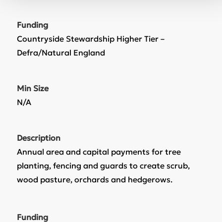
Funding
Countryside Stewardship Higher Tier –
Defra/Natural England
Min Size
N/A
Description
Annual area and capital payments for tree
planting, fencing and guards to create scrub,
wood pasture, orchards and hedgerows.
Funding