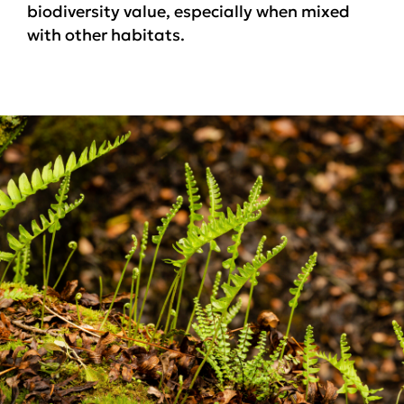
biodiversity value, especially when mixed
with other habitats.