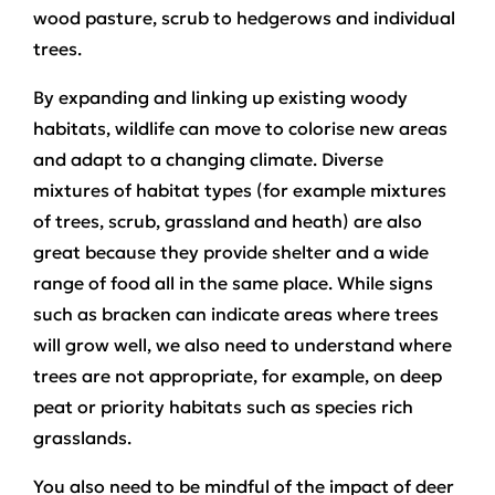
wood pasture, scrub to hedgerows and individual
trees.
By expanding and linking up existing woody
habitats, wildlife can move to colorise new areas
and adapt to a changing climate. Diverse
mixtures of habitat types (for example mixtures
of trees, scrub, grassland and heath) are also
great because they provide shelter and a wide
range of food all in the same place. While signs
such as bracken can indicate areas where trees
will grow well, we also need to understand where
trees are not appropriate, for example, on deep
peat or priority habitats such as species rich
grasslands.
You also need to be mindful of the impact of deer