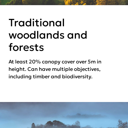
Traditional
woodlands and
forests
At least 20% canopy cover over 5m in
height. Can have multiple objectives,
including timber and biodiversity.