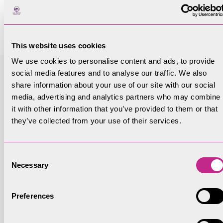
and woodland establishment funding schemes
are listed below.
This website uses cookies
We use cookies to personalise content and ads, to provide
Funding
social media features and to analyse our traffic. We also
Woodland Creation Planning Grant (WCPG) –
share information about your use of our site with our social
media, advertising and analytics partners who may combine
Forestry Commission
it with other information that you’ve provided to them or that
they’ve collected from your use of their services.
Min Size
5ha but can be smaller blocks
Consent
Necessary
Selection
Description
Preferences
Funds the production of a UKFS compliant plan,
including contribution to paying for surveys.