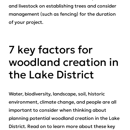
and livestock on establishing trees and consider
management (such as fencing) for the duration
of your project.
7 key factors for
woodland creation in
the Lake District
Water, biodiversity, landscape, soil, historic
environment, climate change, and people are all
important to consider when thinking about
planning potential woodland creation in the Lake
District. Read on to learn more about these key