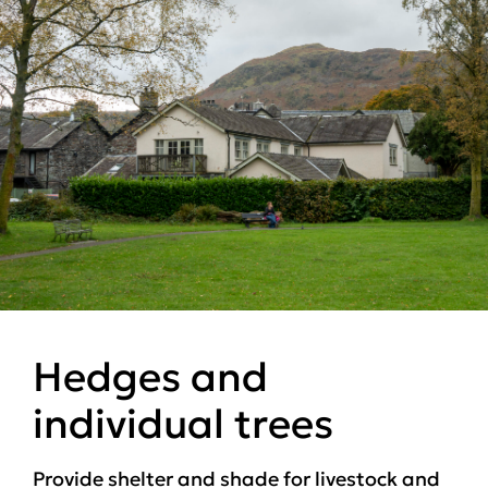
Hedges and
individual trees
Provide shelter and shade for livestock and