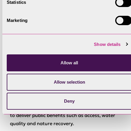
Statistics
Funding
Marketing
The England Woodland Creation Offer (EWCO) –
Forestry Commission
Show details
Min Size
Minimum 1ha
Allow all
Allow selection
Description
Funds planting and natural colonisation (plus
100% of required capital items and maintenance
Deny
payments for 10 years). Additional contributions
to deliver public benefits such as access, water
quality and nature recovery.