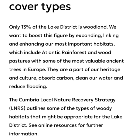
cover types
Only 13% of the Lake District is woodland. We
want to boost this figure by expanding, linking
and enhancing our most important habitats,
which include Atlantic Rainforest and wood
pastures with some of the most valuable ancient
trees in Europe. They are a part of our heritage
and culture, absorb carbon, clean our water and
reduce flooding.
The Cumbria Local Nature Recovery Strategy
(LNRS) outlines some of the types of woody
habitats that might be appropriate for the Lake
District. See online resources for further
information.