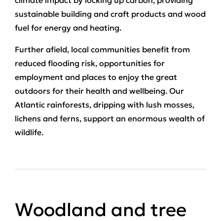
climate impact by locking up carbon, providing
sustainable building and craft products and wood
fuel for energy and heating.
Further afield, local communities benefit from
reduced flooding risk, opportunities for
employment and places to enjoy the great
outdoors for their health and wellbeing. Our
Atlantic rainforests, dripping with lush mosses,
lichens and ferns, support an enormous wealth of
wildlife.
Woodland and tree