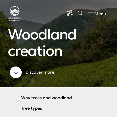
Menu
Woodland
creation
Discover more
Why trees and woodland
Tree types