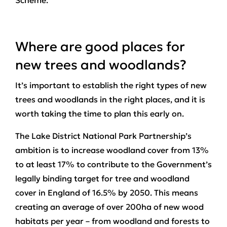
Scheme.
Where are good places for
new trees and woodlands?
It’s important to establish the right types of new
trees and woodlands in the right places, and it is
worth taking the time to plan this early on.
The Lake District National Park Partnership’s
ambition is to increase woodland cover from 13%
to at least 17% to contribute to the Government’s
legally binding target for tree and woodland
cover in England of 16.5% by 2050. This means
creating an average of over 200ha of new wood
habitats per year – from woodland and forests to