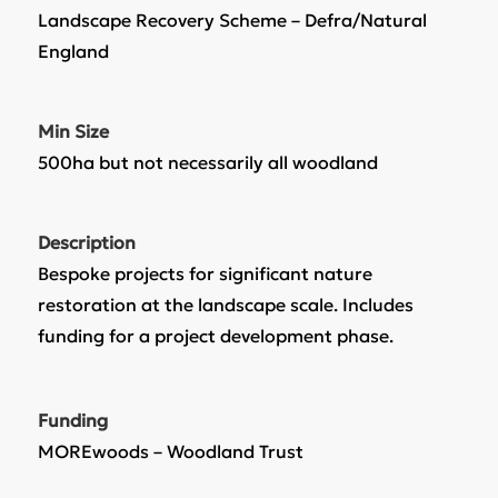
Landscape Recovery Scheme – Defra/Natural
England
Min Size
500ha but not necessarily all woodland
Description
Bespoke projects for significant nature
restoration at the landscape scale. Includes
funding for a project development phase.
Funding
MOREwoods – Woodland Trust