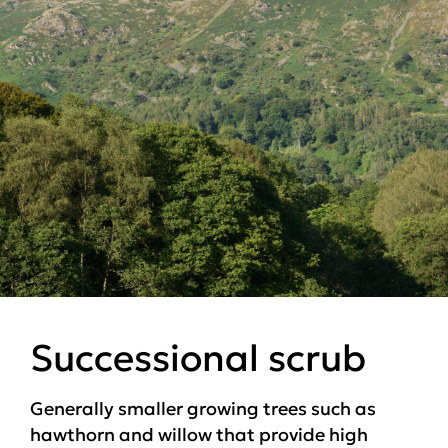
Successional scrub
Generally smaller growing trees such as
hawthorn and willow that provide high