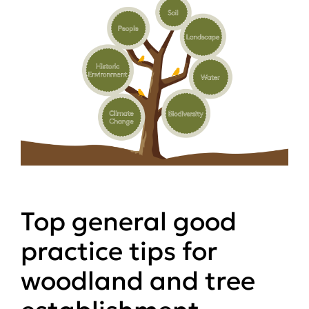
Top general good
practice tips for
woodland and tree