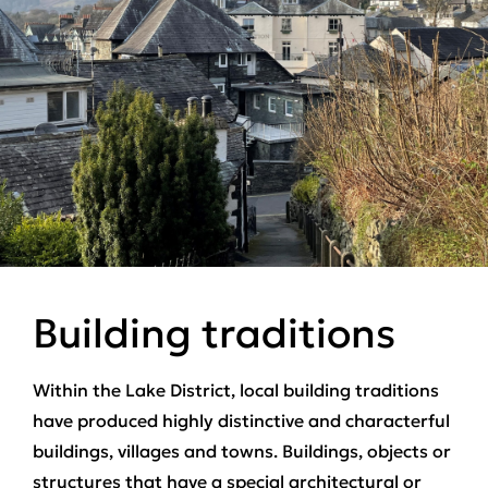
Building traditions
Within the Lake District, local building traditions
have produced highly distinctive and characterful
buildings, villages and towns. Buildings, objects or
structures that have a special architectural or