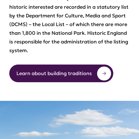
historic interested are recorded in a statutory list
by the Department for Culture, Media and Sport
(DCMS) – the Local List – of which there are more
than 1,800 in the National Park. Historic England
is responsible for the administration of the listing
system.
Learn about building traditions