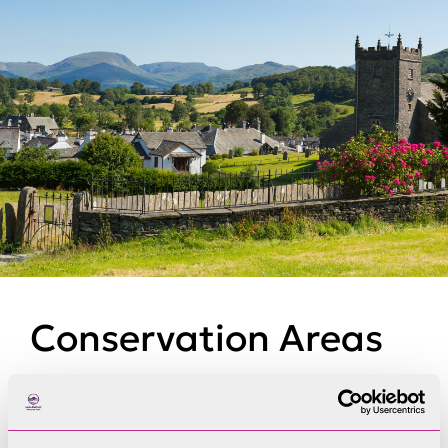
Conservation Areas
Conservation Areas are legally defined as areas
of ‘special architectural or historic interest, the
character or appearance of which it is desirable