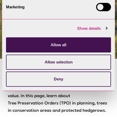
Marketing
Show details
Allow all
Allow selection
Trees and hedgerows
Deny
Trees and hedgerows hold aesthetic and cultural
value. In this page, learn about
T
r
e
e
P
r
e
s
e
r
v
a
t
i
o
n
O
r
d
e
r
s
(
T
P
O
)
in planning, trees
in conservation areas and protected hedgerows.