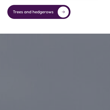
Trees and hedgerows