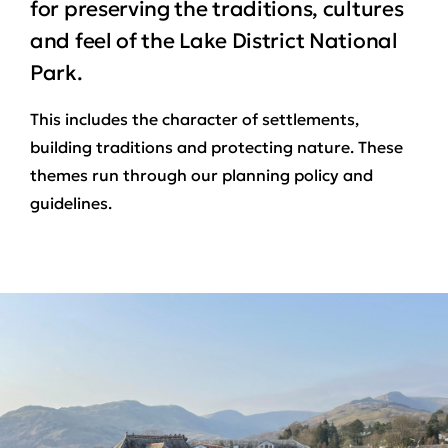
for preserving the traditions, cultures
and feel of the Lake District National
Park.
This includes the character of settlements,
building traditions and protecting nature. These
themes run through our planning policy and
guidelines.