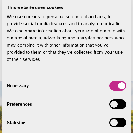
This website uses cookies
to preserve or enhance’. Learn about how
Conservation Areas are considered in planning
We use cookies to personalise content and ads, to
provide social media features and to analyse our traffic.
and see the A-Z list of Conservation Areas in the
We also share information about your use of our site with
Lake District National Park.
our social media, advertising and analytics partners who
may combine it with other information that you’ve
provided to them or that they’ve collected from your use
See our Conservation Areas
of their services.
Consent
Necessary
Selection
Preferences
Statistics