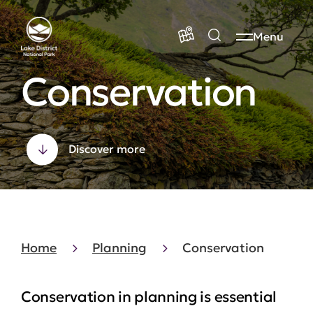
Menu
Conservation
Discover more
Home
Planning
Conservation
Conservation in planning is essential