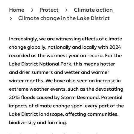
Home
Protect
Climate action
Climate change in the Lake District
Increasingly, we are witnessing effects of climate
change globally, nationally and locally with 2024
recorded as the warmest year on record. For the
Lake District National Park, this means hotter
and drier summers and wetter and warmer
winter months. We have also seen an increase in
extreme weather events, such as the devastating
2015 floods caused by Storm Desmond. Potential
impacts of climate change span every part of the
Lake District landscape, affecting communities,
biodiversity and farming.