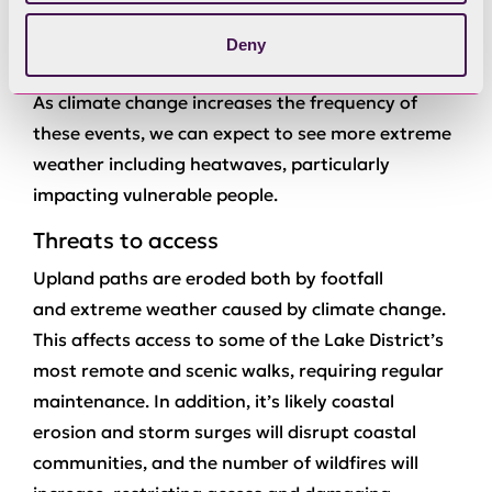
closing schools and workplaces and disrupting
Deny
wildlife habitats.
As climate change increases the frequency of
these events, we can expect to see more extreme
weather including heatwaves, particularly
impacting vulnerable people.
Threats to access
Upland paths are eroded both by footfall
and extreme weather caused by climate change.
This affects access to some of the Lake District’s
most remote and scenic walks, requiring regular
maintenance. In addition, it’s likely coastal
erosion and storm surges will disrupt coastal
communities, and the number of wildfires will