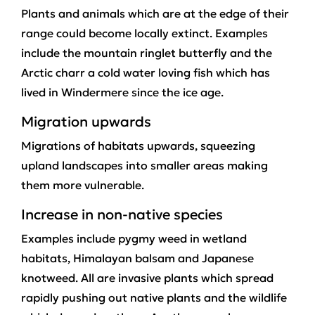
Plants and animals which are at the edge of their
range could become locally extinct. Examples
include the mountain ringlet butterfly and the
Arctic charr a cold water loving fish which has
lived in Windermere since the ice age.
Migration upwards
Migrations of habitats upwards, squeezing
upland landscapes into smaller areas making
them more vulnerable.
Increase in non-native species
Examples include pygmy weed in wetland
habitats, Himalayan balsam and Japanese
knotweed. All are invasive plants which spread
rapidly pushing out native plants and the wildlife