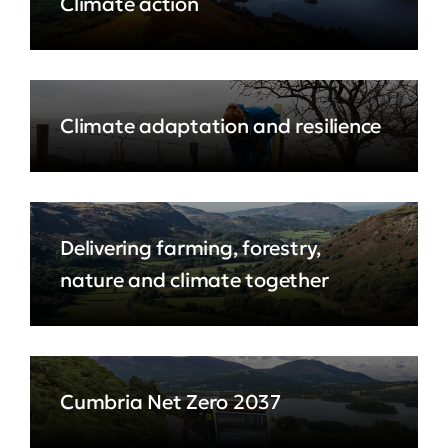
Climate action
Climate adaptation and resilience
Delivering farming, forestry,
nature and climate together
Cumbria Net Zero 2037