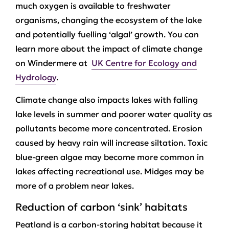
much oxygen is available to freshwater
organisms, changing the ecosystem of the lake
and potentially fuelling ‘algal’ growth. You can
learn more about the impact of climate change
on Windermere at
UK Centre for Ecology and
Hydrology
.
Climate change also impacts lakes with falling
lake levels in summer and poorer water quality as
pollutants become more concentrated. Erosion
caused by heavy rain will increase siltation. Toxic
blue-green algae may become more common in
lakes affecting recreational use. Midges may be
more of a problem near lakes.
Reduction of carbon ‘sink’ habitats
Peatland is a carbon-storing habitat because it