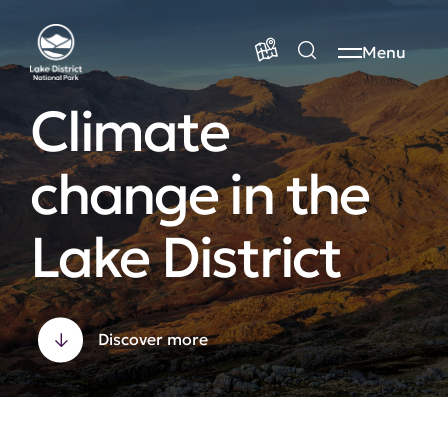
Menu
Climate
change in the
Lake District
Discover more