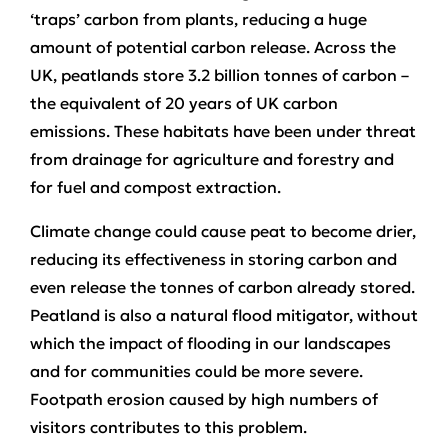
‘traps’ carbon from plants, reducing a huge
amount of potential carbon release. Across the
UK, peatlands store 3.2 billion tonnes of carbon –
the equivalent of 20 years of UK carbon
emissions. These habitats have been under threat
from drainage for agriculture and forestry and
for fuel and compost extraction.
Climate change could cause peat to become drier,
reducing its effectiveness in storing carbon and
even release the tonnes of carbon already stored.
Peatland is also a natural flood mitigator, without
which the impact of flooding in our landscapes
and for communities could be more severe.
Footpath erosion caused by high numbers of
visitors contributes to this problem.