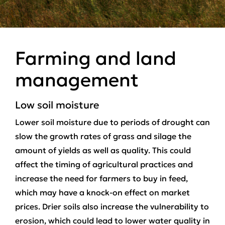
Farming and land
management
Low soil moisture
Lower soil moisture due to periods of drought can
slow the growth rates of grass and silage the
amount of yields as well as quality. This could
affect the timing of agricultural practices and
increase the need for farmers to buy in feed,
which may have a knock-on effect on market
prices. Drier soils also increase the vulnerability to
erosion, which could lead to lower water quality in