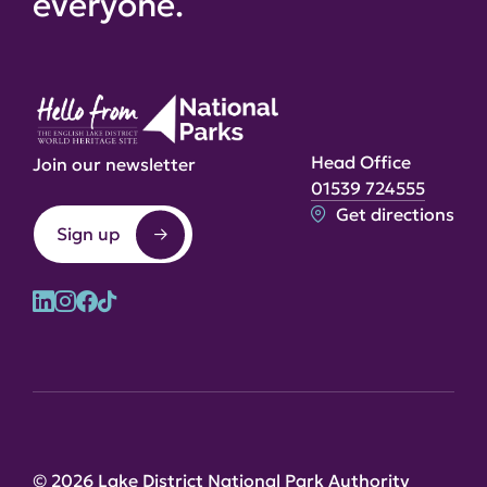
everyone.
Head Office
Join our newsletter
01539 724555
Get directions
Sign up
© 2026 Lake District National Park Authority