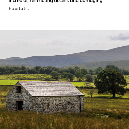
increase, restricting access and damaging
habitats.