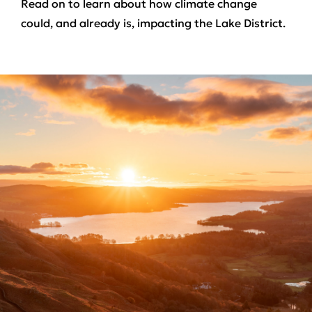
Read on to learn about how climate change
could, and already is, impacting the Lake District.