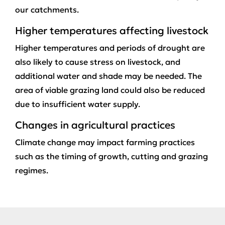
our catchments.
Higher temperatures affecting livestock
Higher temperatures and periods of drought are
also likely to cause stress on livestock, and
additional water and shade may be needed. The
area of viable grazing land could also be reduced
due to insufficient water supply.
Changes in agricultural practices
Climate change may impact farming practices
such as the timing of growth, cutting and grazing
regimes.