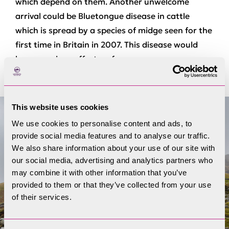
which depend on them. Another unwelcome
arrival could be Bluetongue disease in cattle
which is spread by a species of midge seen for the
first time in Britain in 2007. This disease would
have a serious effect on farmers.
This website uses cookies
We use cookies to personalise content and ads, to
provide social media features and to analyse our traffic.
We also share information about your use of our site with
our social media, advertising and analytics partners who
may combine it with other information that you’ve
provided to them or that they’ve collected from your use
of their services.