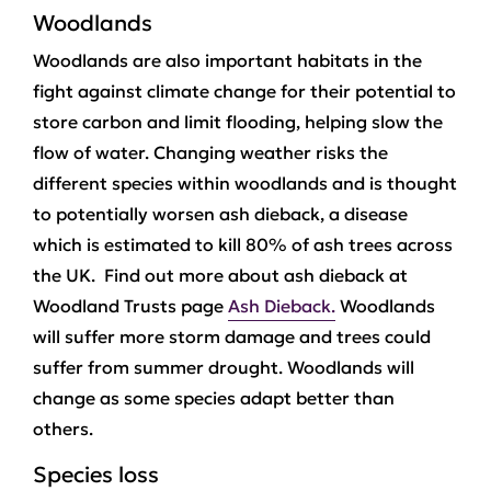
Woodlands
Woodlands are also important habitats in the
fight against climate change for their potential to
store carbon and limit flooding, helping slow the
flow of water. Changing weather risks the
different species within woodlands and is thought
to potentially worsen ash dieback, a disease
which is estimated to kill 80% of ash trees across
the UK. Find out more about ash dieback at
Woodland Trusts page
Ash Dieback.
Woodlands
will suffer more storm damage and trees could
suffer from summer drought. Woodlands will
change as some species adapt better than
others.
Species loss