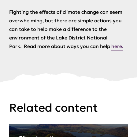
Fighting the effects of climate change can seem
overwhelming, but there are simple actions you
can take to help make a difference to the
environment of the Lake District National
Park. Read more about ways you can help
here.
Related content