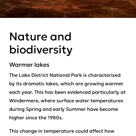
Nature and
biodiversity
Warmer lakes
The Lake District National Park is characterised
by its dramatic lakes, which are growing warmer
each year. This has been evidenced particularly at
Windermere, where surface water temperatures
during Spring and early Summer have become
higher since the 1980s.
This change in temperature could affect how