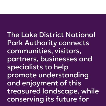
The Lake District National
Park Authority connects
communities, visitors,
partners, businesses and
specialists to help
promote understanding
and enjoyment of this
treasured landscape, while
conserving its future for