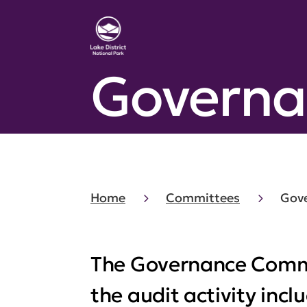
Governa
Home
Committees
Gov
The Governance Comm
the audit activity incl