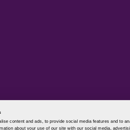
s
ise content and ads, to provide social media features and to an
rmation about your use of our site with our social media, advertis