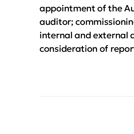
appointment of the Au
auditor; commissioni
internal and external 
consideration of repor