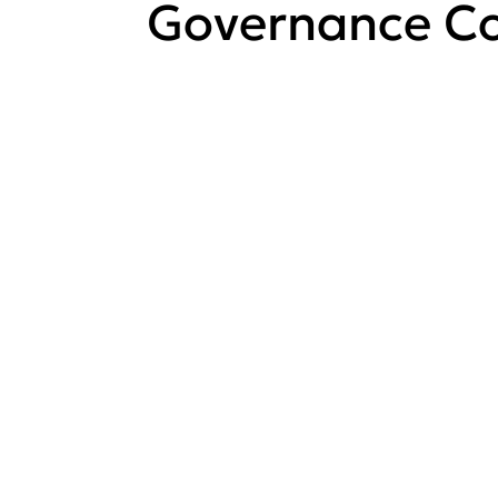
Governance Co
View all
Governance
Committee
meetings