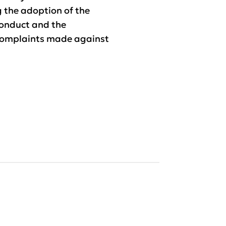
g the adoption of the
onduct and the
complaints made against