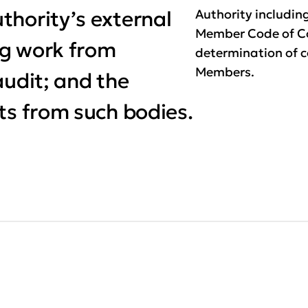
thority’s external
Authority includin
Member Code of C
ng work from
determination of 
Members.
audit; and the
ts from such bodies.