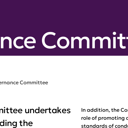
nce Commit
ernance Committee
ittee undertakes
In addition, the 
role of promoting
uding the
standards of cond