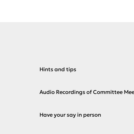
Hints and tips
Audio Recordings of Committee Mee
Have your say in person