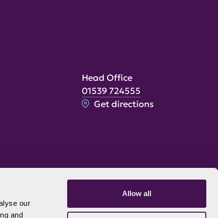
Head Office
01539 724555
Get directions
Allow all
alyse our
ing and