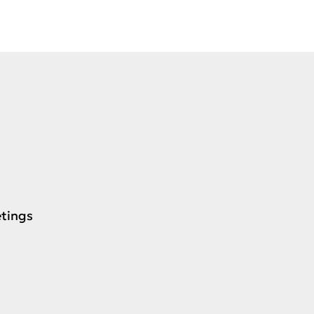
tings