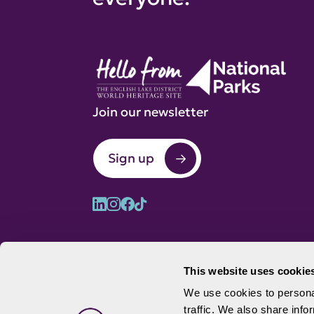
Join our newsletter
Sign up
This website uses cookie
We use cookies to personal
traffic. We also share info