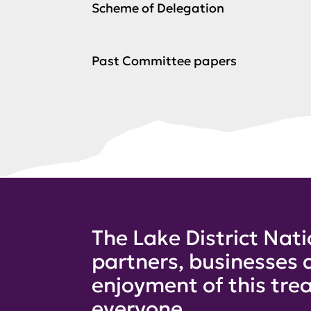
Scheme of Delegation
Past Committee papers
The Lake District Nati
partners, businesses 
enjoyment of this trea
everyone.