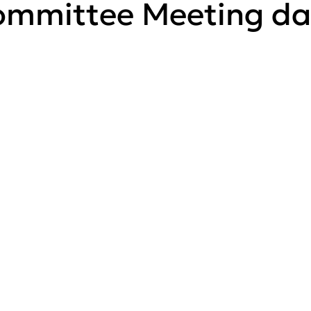
mmittee Meeting da