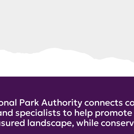
onal Park Authority connects co
and specialists to help promot
sured landscape, while conservi