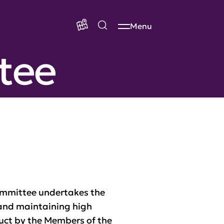
Menu
tee
Committee undertakes the
 and maintaining high
uct by the Members of the