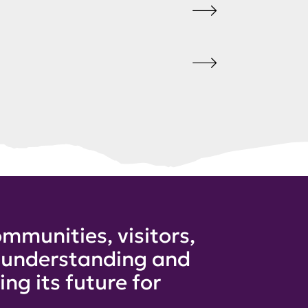
mmunities, visitors,
e understanding and
ng its future for