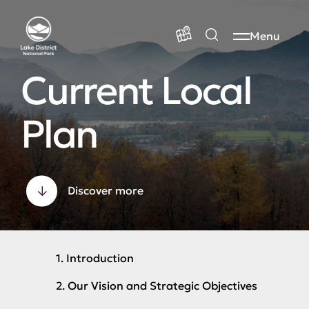
Menu
Current Local
Plan
Discover more
1. Introduction
2. Our Vision and Strategic Objectives