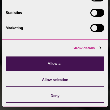
Statistics
Marketing
Show details
Allow all
Allow selection
Deny