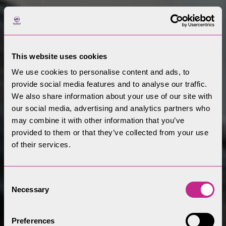
This website uses cookies
We use cookies to personalise content and ads, to
provide social media features and to analyse our traffic.
We also share information about your use of our site with
our social media, advertising and analytics partners who
may combine it with other information that you’ve
provided to them or that they’ve collected from your use
of their services.
Consent
Necessary
Selection
Preferences