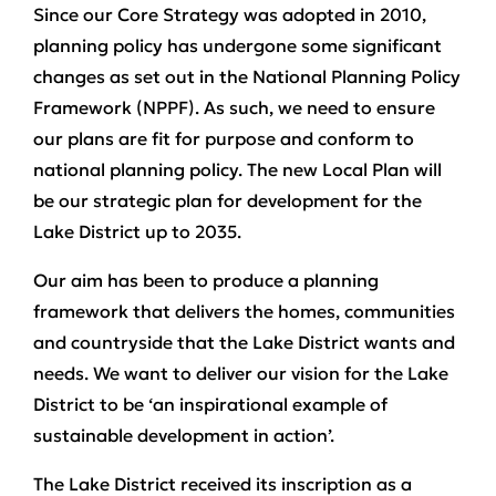
Since our Core Strategy was adopted in 2010,
planning policy has undergone some significant
changes as set out in the National Planning Policy
Framework (NPPF). As such, we need to ensure
our plans are fit for purpose and conform to
national planning policy. The new Local Plan will
be our strategic plan for development for the
Lake District up to 2035.
Our aim has been to produce a planning
framework that delivers the homes, communities
and countryside that the Lake District wants and
needs. We want to deliver our vision for the Lake
District to be ‘an inspirational example of
sustainable development in action’.
The Lake District received its inscription as a