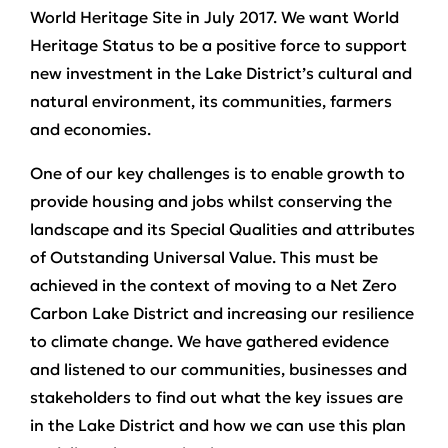
World Heritage Site in July 2017. We want World
Heritage Status to be a positive force to support
new investment in the Lake District’s cultural and
natural environment, its communities, farmers
and economies.
One of our key challenges is to enable growth to
provide housing and jobs whilst conserving the
landscape and its Special Qualities and attributes
of Outstanding Universal Value. This must be
achieved in the context of moving to a Net Zero
Carbon Lake District and increasing our resilience
to climate change. We have gathered evidence
and listened to our communities, businesses and
stakeholders to find out what the key issues are
in the Lake District and how we can use this plan