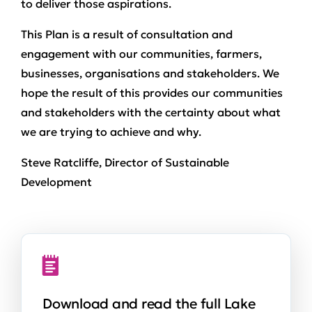
to deliver those aspirations.
This Plan is a result of consultation and
engagement with our communities, farmers,
businesses, organisations and stakeholders. We
hope the result of this provides our communities
and stakeholders with the certainty about what
we are trying to achieve and why.
Steve Ratcliffe, Director of Sustainable
Development
Download and read the full Lake