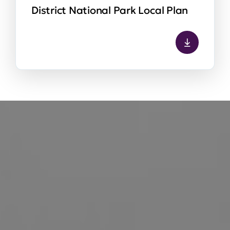
District National Park Local Plan