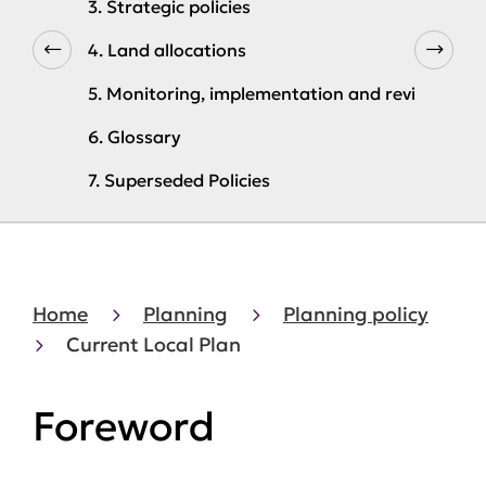
3. Strategic policies
4. Land allocations
5. Monitoring, implementation and review
6. Glossary
7. Superseded Policies
Home
Planning
Planning policy
Current Local Plan
Foreword