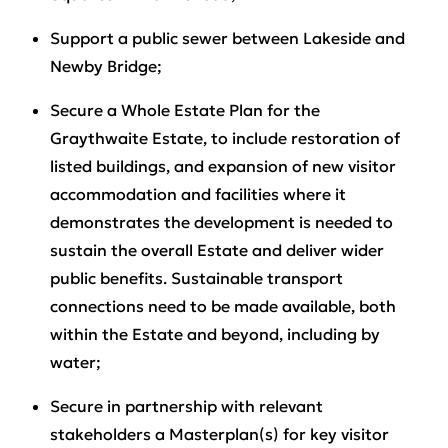
Support a public sewer between Lakeside and
Newby Bridge;
Secure a Whole Estate Plan for the
Graythwaite Estate, to include restoration of
listed buildings, and expansion of new visitor
accommodation and facilities where it
demonstrates the development is needed to
sustain the overall Estate and deliver wider
public benefits. Sustainable transport
connections need to be made available, both
within the Estate and beyond, including by
water;
Secure in partnership with relevant
stakeholders a Masterplan(s) for key visitor