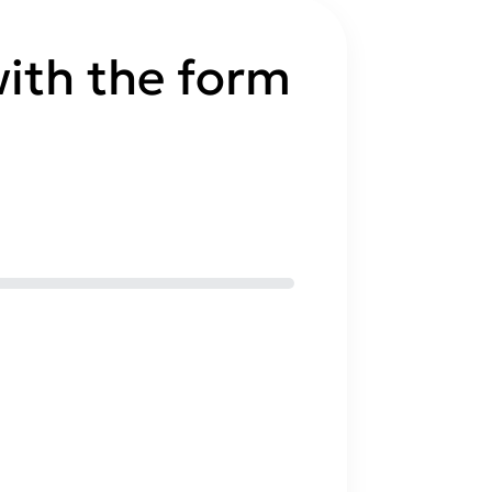
ith the form