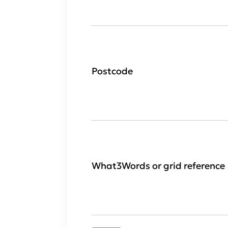
Postcode
What3Words or grid reference