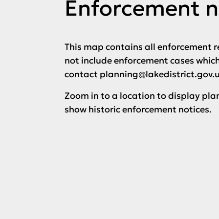
Enforcement n
This map contains all enforcement r
not include enforcement cases which 
contact planning@lakedistrict.gov.
Zoom in to a location to display pla
show historic enforcement notices.