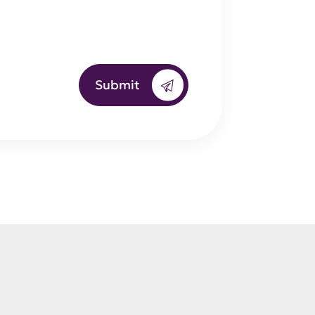
Submit