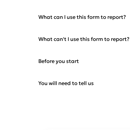
What can I use this form to report?
What can't I use this form to report?
Before you start
You will need to tell us