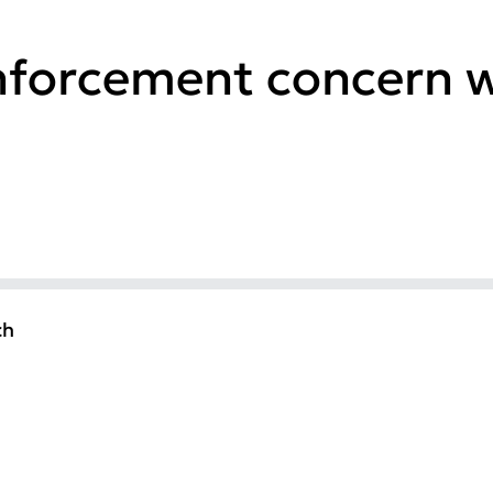
nforcement concern w
ch