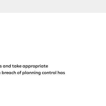
es and take appropriate
a breach of planning control has