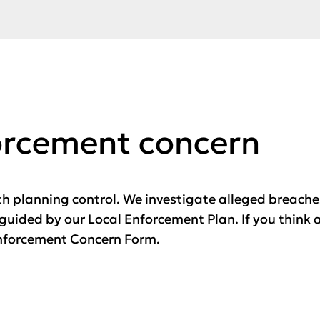
orcement concern
h planning control. We investigate alleged breach
guided by our Local Enforcement Plan. If you think 
 Enforcement Concern Form.