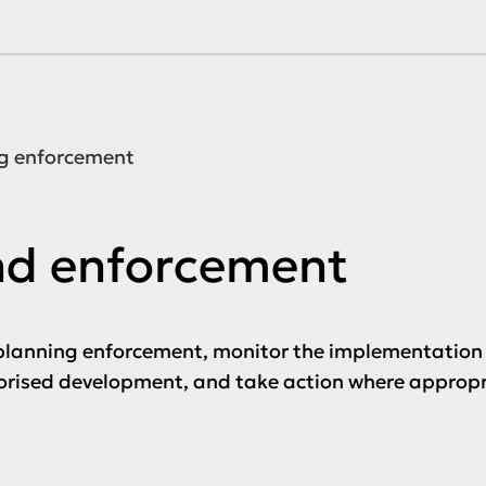
g enforcement
nd enforcement
lanning enforcement, monitor the implementation 
horised development, and take action where appropr