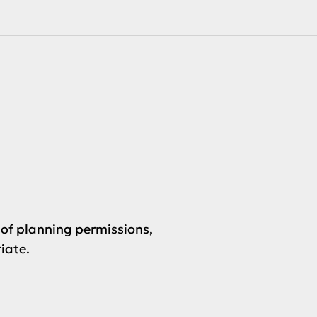
of planning permissions,
iate.