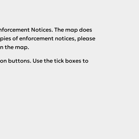
 Enforcement Notices. The map does
opies of enforcement notices, please
on the map.
ion buttons. Use the tick boxes to