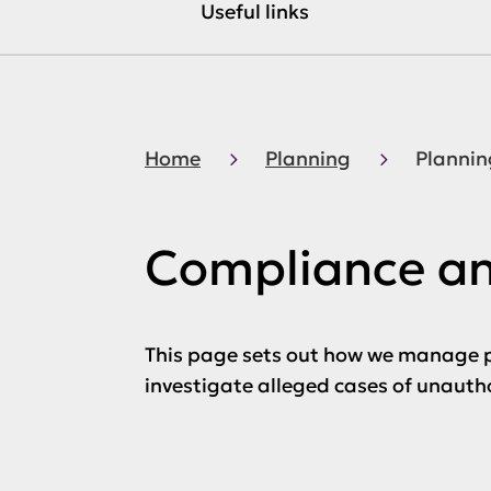
Useful links
Home
Planning
Plannin
Compliance a
This page sets out how we manage p
investigate alleged cases of unaut