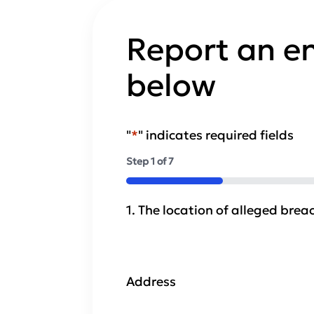
Report an e
below
"
*
" indicates required fields
Step
1
of
7
14%
1. The location of alleged brea
Address