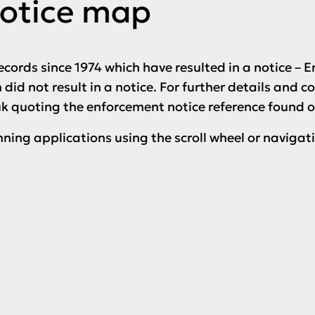
otice map
ecords since 1974 which have resulted in a notice –
did not result in a notice. For further details and c
uk quoting the enforcement notice reference found 
nning applications using the scroll wheel or navigat