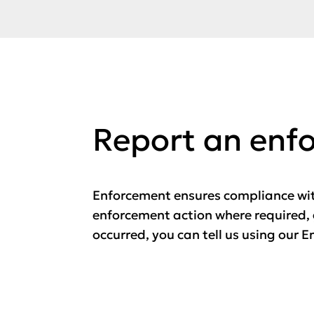
Report an enf
Enforcement ensures compliance wit
enforcement action where required, 
occurred, you can tell us using our