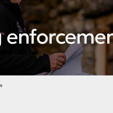
g enforceme
n