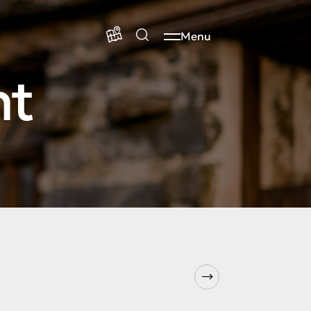
Menu
nt