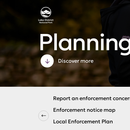
Plannin
Discover more
Report an enforcement concer
Enforcement notice map
Local Enforcement Plan