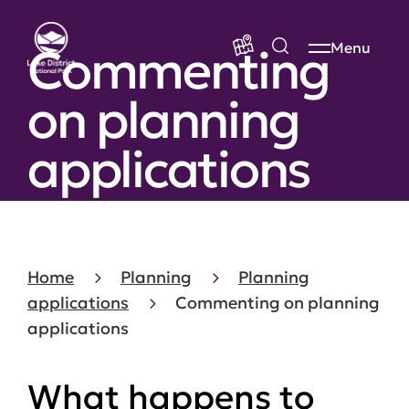
Commenting
Menu
on planning
applications
Home
Planning
Planning
applications
Commenting on planning
applications
What happens to