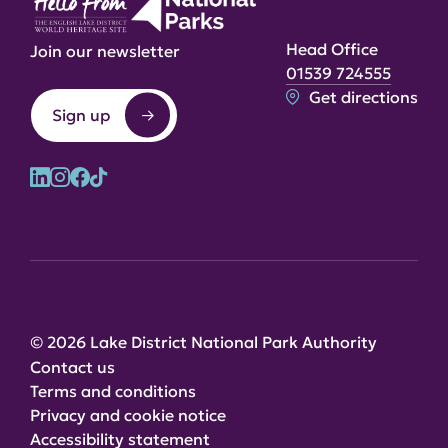
Head Office
Join our newsletter
01539 724555
Get directions
Sign up
© 2026 Lake District National Park Authority
Contact us
Terms and conditions
Privacy and cookie notice
Accessibility statement