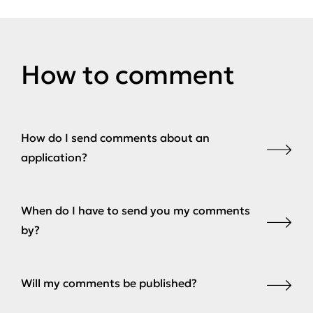
How to comment
How do I send comments about an
application?
When do I have to send you my comments
by?
Will my comments be published?