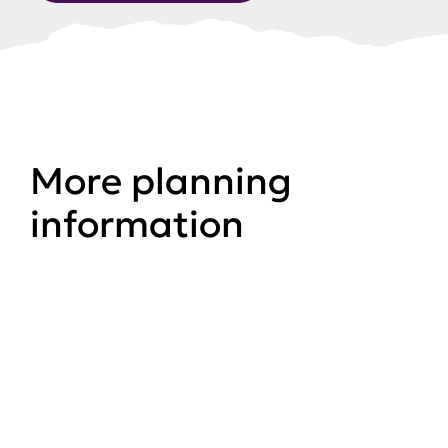
More planning
information
Planning
Planning applications