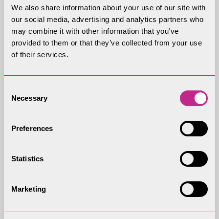
Development Control Committee?
We also share information about your use of our site with
our social media, advertising and analytics partners who
may combine it with other information that you’ve
What happens if an application goes to
provided to them or that they’ve collected from your use
appeal?
of their services.
What happens to representations containing
Consent
Necessary
Selection
personal comments?
Preferences
Statistics
Marketing