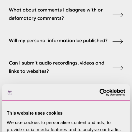
What about comments I disagree with or
defamatory comments?
Will my personal information be published?
Can I submit audio recordings, videos and
links to websites?
Can I request comments are considered
confidentially?
This website uses cookies
We use cookies to personalise content and ads, to
Can I make representations in person at
provide social media features and to analyse our traffic.