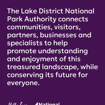
The Lake District National
Park Authority connects
communities, visitors,
partners, businesses and
specialists to help
promote understanding
and enjoyment of this
treasured landscape, while
conserving its future for
everyone.