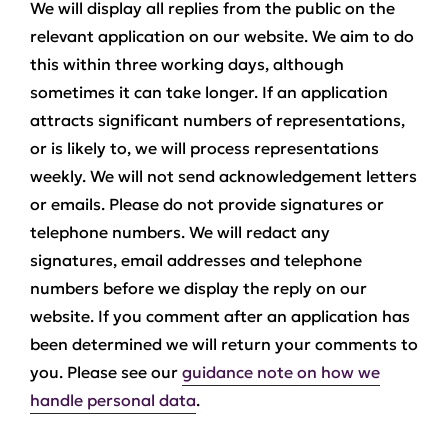
We will display all replies from the public on the
relevant application on our website. We aim to do
this within three working days, although
sometimes it can take longer. If an application
attracts significant numbers of representations,
or is likely to, we will process representations
weekly. We will not send acknowledgement letters
or emails. Please do not provide signatures or
telephone numbers. We will redact any
signatures, email addresses and telephone
numbers before we display the reply on our
website. If you comment after an application has
been determined we will return your comments to
you. Please see our
guidance note on how we
handle personal data
.