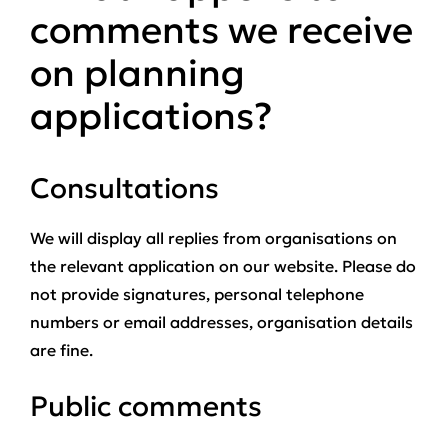
comments we receive
on planning
applications?
Consultations
We will display all replies from organisations on
the relevant application on our website. Please do
not provide signatures, personal telephone
numbers or email addresses, organisation details
are fine.
Public comments