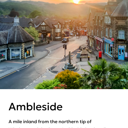
Ambleside
A mile inland from the northern tip of