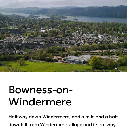
Bowness-on-
Windermere
Half way down Windermere, and a mile and a half
downhill from Windermere village and its railway