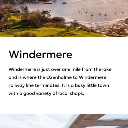
Windermere
Windermere is just over one mile from the lake
and is where the Oxenholme to Windermere
railway line terminates. It is a busy little town
with a good variety of local shops.