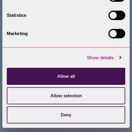
Statistics
Marketing
Show details
Allow all
Allow selection
Deny