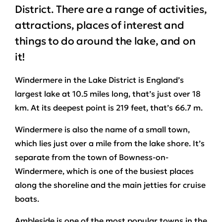
District. There are a range of activities,
attractions, places of interest and
things to do around the lake, and on
it!
Windermere in the Lake District is England’s
largest lake at 10.5 miles long, that’s just over 18
km. At its deepest point is 219 feet, that’s 66.7 m.
Windermere is also the name of a small town,
which lies just over a mile from the lake shore. It’s
separate from the town of Bowness-on-
Windermere, which is one of the busiest places
along the shoreline and the main jetties for cruise
boats.
Ambleside is one of the most popular towns in the