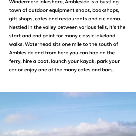
Windermere lakeshore, Ambleside is a bustling
town of outdoor equipment shops, bookshops,
gift shops, cafes and restaurants and a cinema.
Nestled in the valley between various fells, it’s the
start and end point for many classic lakeland
walks. Waterhead sits one mile to the south of
Ambleside and from here you can hop on the
ferry, hire a boat, launch your kayak, park your
car or enjoy one of the many cafes and bars.