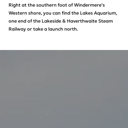
Right at the southern foot of Windermere’s
Western shore, you can find the Lakes Aquarium,
one end of the Lakeside & Haverthwaite Steam
Railway or take a launch north.