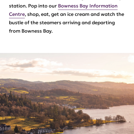
station. Pop into our
Bowness Bay Information
Centre
, shop, eat, get an ice cream and watch the
bustle of the steamers arriving and departing
from Bowness Bay.