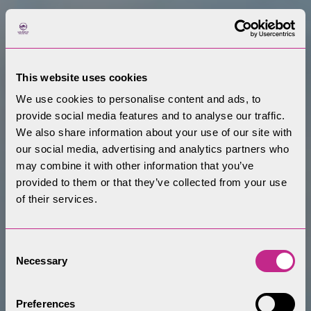
This website uses cookies
We use cookies to personalise content and ads, to
provide social media features and to analyse our traffic.
We also share information about your use of our site with
our social media, advertising and analytics partners who
may combine it with other information that you’ve
provided to them or that they’ve collected from your use
of their services.
Consent
Necessary
Selection
Preferences