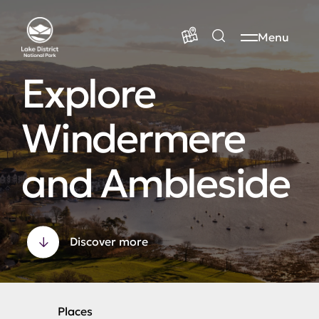
Menu
Explore
Windermere
and Ambleside
Discover more
Places