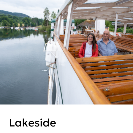
Lakeside