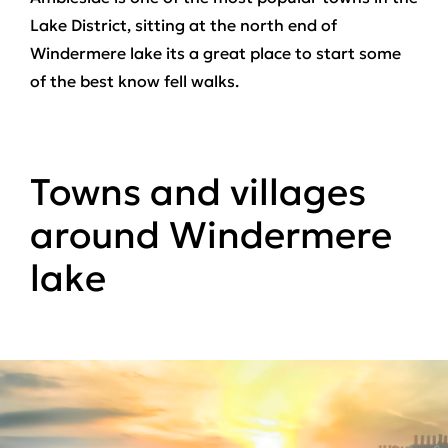
Lake District, sitting at the north end of
Windermere lake its a great place to start some
of the best know fell walks.
Towns and villages
around Windermere
lake