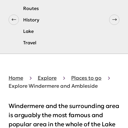
Routes
History
Lake
Travel
Home
Explore
Places to go
Explore Windermere and Ambleside
Windermere and the surrounding area
is arguably the most famous and
popular area in the whole of the Lake