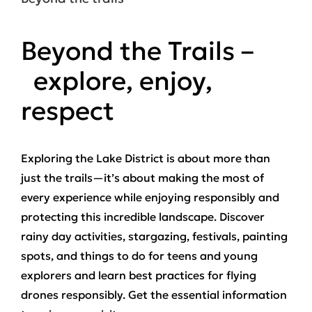
Beyond the Trails –
explore, enjoy,
respect
Exploring the Lake District is about more than
just the trails—it’s about making the most of
every experience while enjoying responsibly and
protecting this incredible landscape. Discover
rainy day activities, stargazing, festivals, painting
spots, and things to do for teens and young
explorers and learn best practices for flying
drones responsibly. Get the essential information