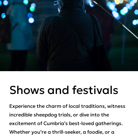
Shows and festivals
Experience the charm of local traditions, witness
incredible sheepdog trials, or dive into the
excitement of Cumbria’s best-loved gatherings.
Whether you’re a thrill-seeker, a foodie, or a