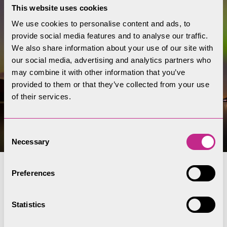
This website uses cookies
We use cookies to personalise content and ads, to
provide social media features and to analyse our traffic.
We also share information about your use of our site with
our social media, advertising and analytics partners who
may combine it with other information that you’ve
provided to them or that they’ve collected from your use
of their services.
Consent
Necessary
Selection
Preferences
Dark skies and
stargazing
Statistics