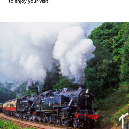
to enjoy your visit.