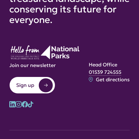
conserving its future for
everyone.
Head Office
Join our newsletter
01539 724555
Get directions
Sign up