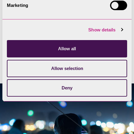
The Lake District has secluded valleys and remote
Marketing
fell tops, with some of the darkest skies in the
country. Its the perfect place for some star gazing
away from bright city lights.
Show details
Allow all
Find a dark skies location for
stargazing
Allow selection
Deny