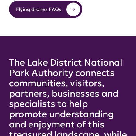
Flying drones FAQs
The Lake District National
Park Authority connects
communities, visitors,
partners, businesses and
specialists to help
promote understanding
and enjoyment of this
treasured landscape, while