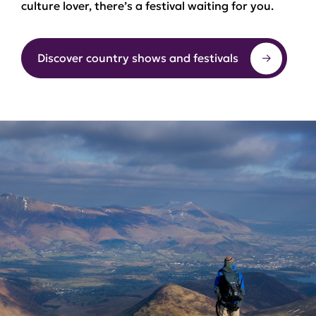
culture lover, there’s a festival waiting for you.
Discover country shows and festivals