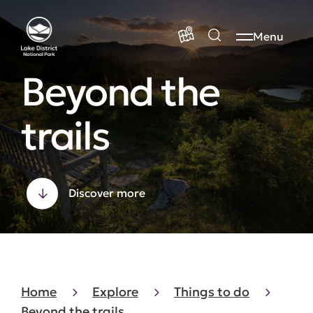
Menu
Beyond the
trails
Discover more
Home
Explore
Things to do
Beyond the trails