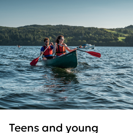
Teens and young