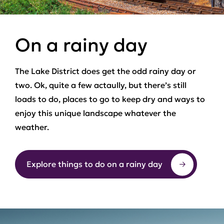
On a rainy day
The Lake District does get the odd rainy day or
two. Ok, quite a few actaully, but there’s still
loads to do, places to go to keep dry and ways to
enjoy this unique landscape whatever the
weather.
Explore things to do on a rainy day