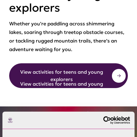
explorers
Whether you’re paddling across shimmering
lakes, soaring through treetop obstacle courses,
or tackling rugged mountain trails, there’s an
adventure waiting for you.
View activities for teens and young
explorers