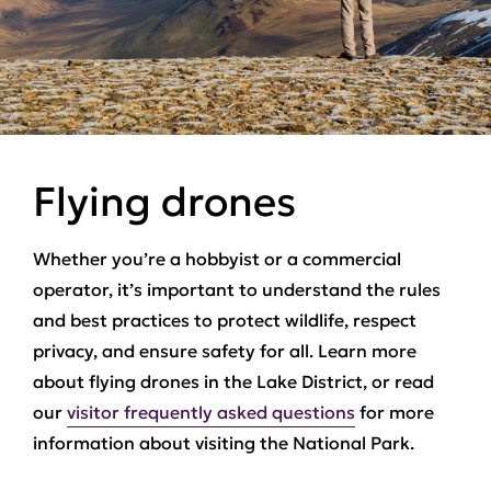
Flying drones
Whether you’re a hobbyist or a commercial
operator, it’s important to understand the rules
and best practices to protect wildlife, respect
privacy, and ensure safety for all. Learn more
about flying drones in the Lake District, or read
our
visitor frequently asked questions
for more
information about visiting the National Park.