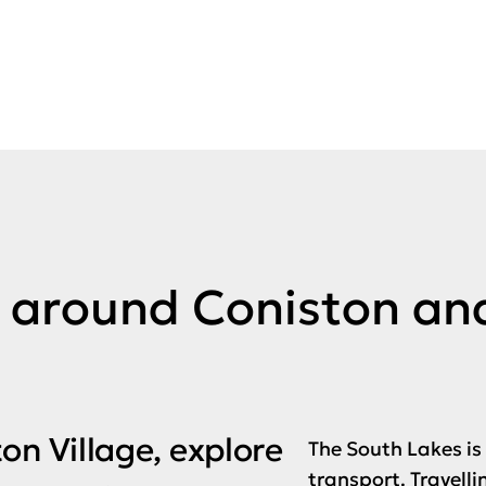
d around Coniston an
on Village, explore
The South Lakes is
transport. Travelli