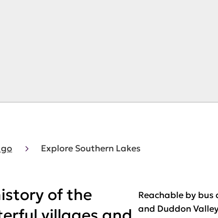
 go
Explore Southern Lakes
istory of the
Reachable by bus a
and Duddon Valleys
terful villages and