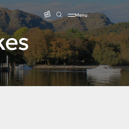
Menu
kes