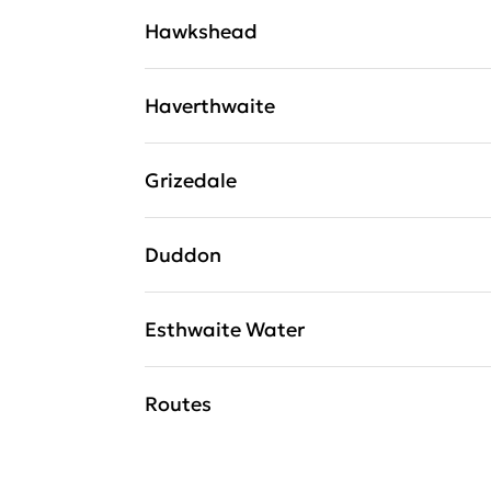
Hawkshead
Haverthwaite
Grizedale
Duddon
Esthwaite Water
Routes