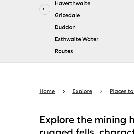
Haverthwaite
Grizedale
Duddon
Esthwaite Water
Routes
Home
Explore
Places to
Explore the mining h
rugged fells, charac