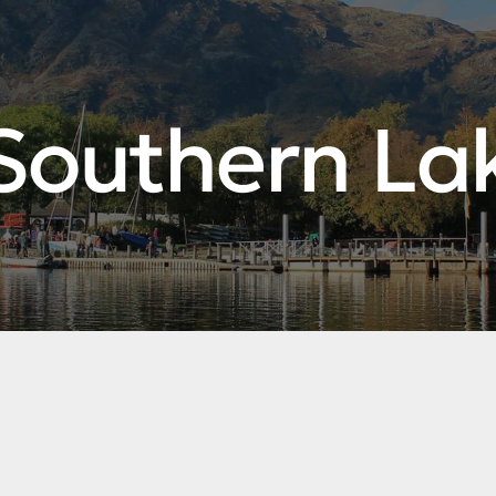
Southern La