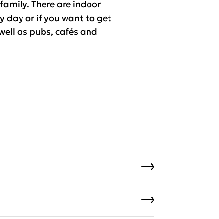
 family. There are indoor
ny day or if you want to get
 well as pubs, cafés and