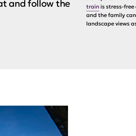
t and follow the
train
is stress-fre
and the family can 
landscape views as