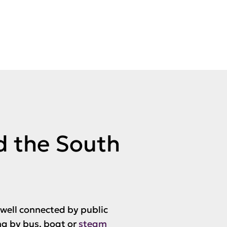
d the South
 well connected by public
ng by bus, boat or
steam