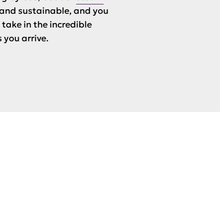
e and sustainable, and you
take in the incredible
 you arrive.