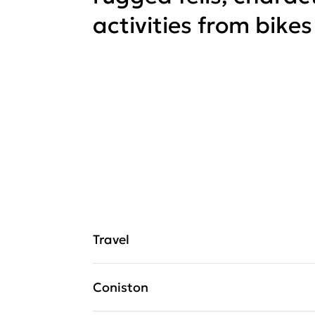
activities from bikes
Travel
Coniston