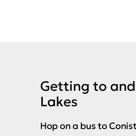
Getting to an
Lakes
Hop on a bus to Conist