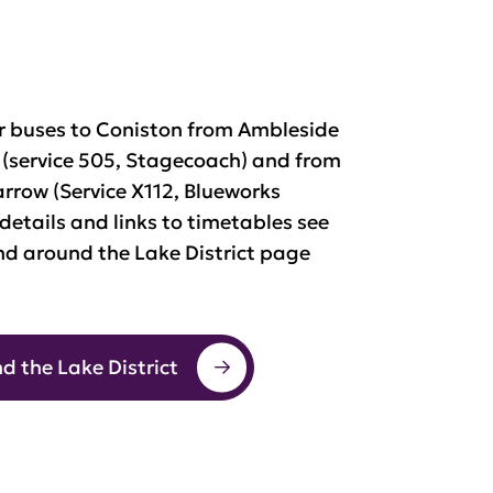
ar buses to Coniston from Ambleside
service 505, Stagecoach) and from
rrow (Service X112, Blueworks
 details and links to timetables see
nd around the Lake District page
d the Lake District