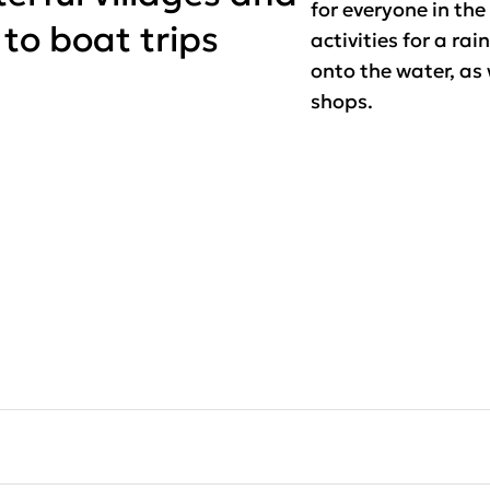
for everyone in the
 to boat trips
activities for a rai
onto the water, as
shops.