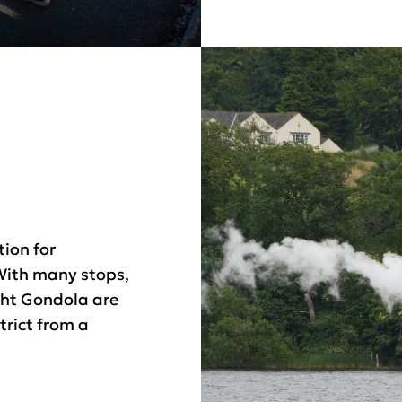
tion for
With many stops,
ht Gondola are
trict from a