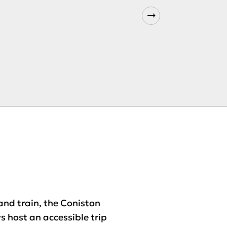
nd train, the Coniston
 host an accessible trip