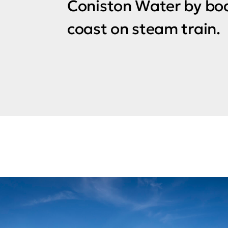
Coniston Water by boa
coast on steam train.