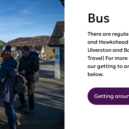
Bus
There are regul
and Hawkshead (
Ulverston and Ba
Travel) For more
our getting to a
below.
Getting aroun