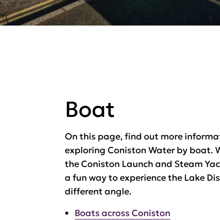
Boat
On this page, find out more informa
exploring Coniston Water by boat. 
the Coniston Launch and Steam Yac
a fun way to experience the Lake Dis
different angle.
Boats across Coniston