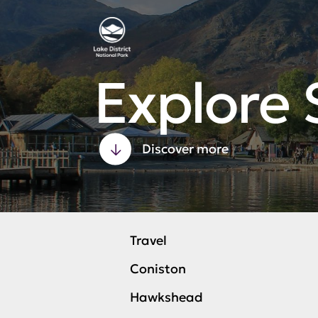
Explore 
Discover more
Travel
Coniston
Hawkshead