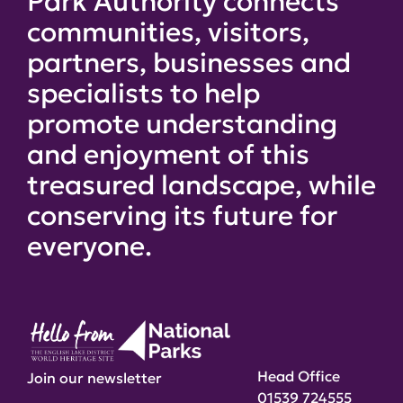
Park Authority connects
communities, visitors,
partners, businesses and
specialists to help
promote understanding
and enjoyment of this
treasured landscape, while
conserving its future for
everyone.
Head Office
Join our newsletter
01539 724555