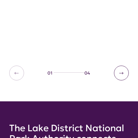
Committees
Learn about how our staff and
members meet regularly to discuss
issues.
01
04
The Lake District National