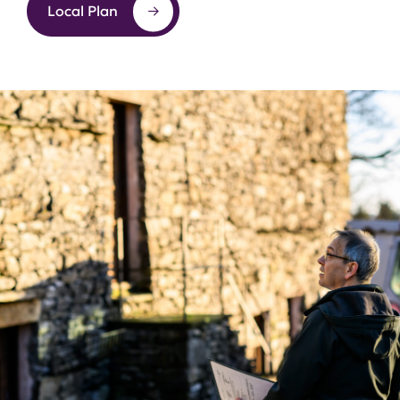
Local Plan