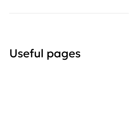
Useful pages
Applying for planning
permission
How to apply for planning
permission, validation checklists an
forms.