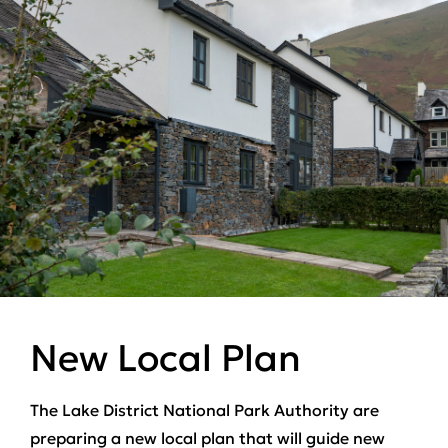
New Local Plan
The Lake District National Park Authority are
preparing a new local plan that will guide new