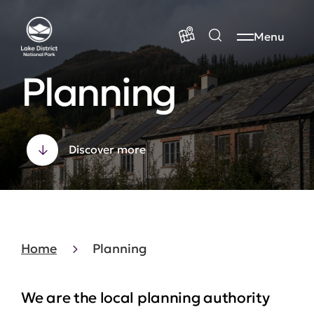
Menu
Planning
Discover more
Home
Planning
We are the local planning authority