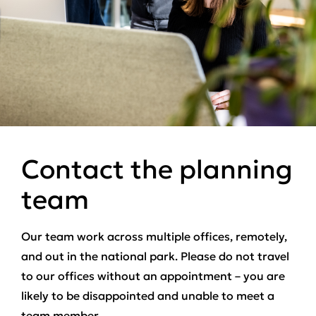
Contact the planning
team
Our team work across multiple offices, remotely,
and out in the national park. Please do not travel
to our offices without an appointment – you are
likely to be disappointed and unable to meet a
team member.