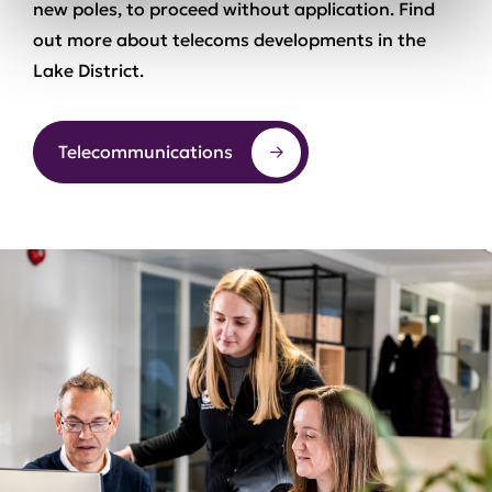
new poles, to proceed without application. Find
out more about telecoms developments in the
Lake District.
Telecommunications