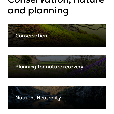
and planning
Conservation
Planning for nature recovery
Nutrient Neutrality