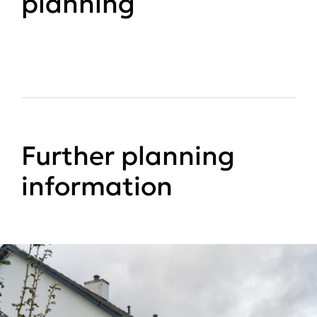
planning
Further planning
information