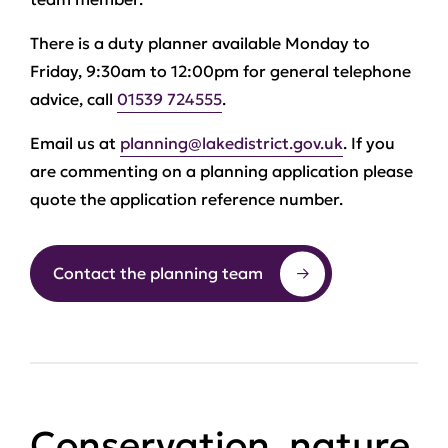
There is a duty planner available Monday to
Friday, 9:30am to 12:00pm for general telephone
advice, call
01539 724555
.
Email us at
planning@lakedistrict.gov.uk
. If you
are commenting on a planning application please
quote the application reference number.
Contact the planning team
Conservation, nature