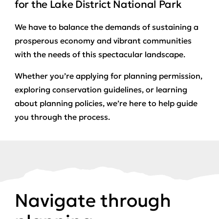
for the Lake District National Park
We have to balance the demands of sustaining a
prosperous economy and vibrant communities
with the needs of this spectacular landscape.
Whether you’re applying for planning permission,
exploring conservation guidelines, or learning
about planning policies, we’re here to help guide
you through the process.
Navigate through