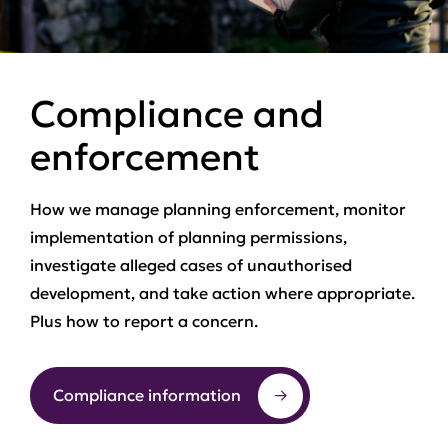
Compliance and
enforcement
How we manage planning enforcement, monitor
implementation of planning permissions,
investigate alleged cases of unauthorised
development, and take action where appropriate.
Plus how to report a concern.
Compliance information