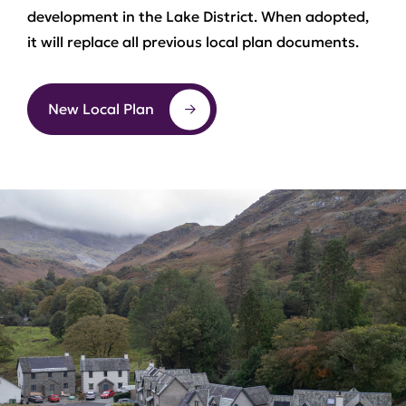
development in the Lake District. When adopted,
it will replace all previous local plan documents.
New Local Plan