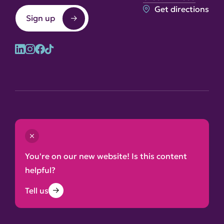
Get directions
Sign up
© 2026 Lake District National Park Authority
Contact us
Terms and conditions
You're on our new website! Is this content
Privacy and cookie notice
helpful?
Accessibility statement
Tell us
Site map