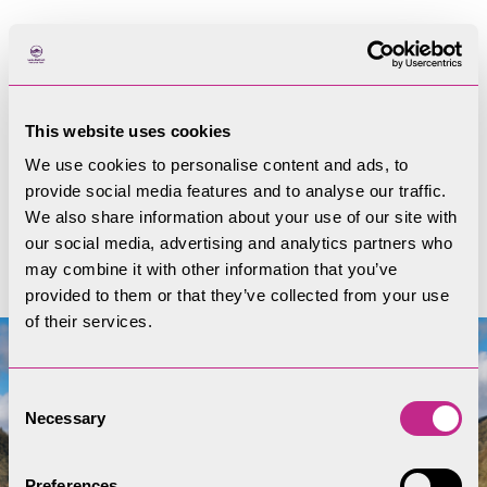
Trees and hedgerows
Guidance and planning on trees and hedgerows
This website uses cookies
in the Lake District.
We use cookies to personalise content and ads, to
provide social media features and to analyse our traffic.
We also share information about your use of our site with
Trees and hedgerows
our social media, advertising and analytics partners who
may combine it with other information that you’ve
provided to them or that they’ve collected from your use
of their services.
Consent
Necessary
Selection
Preferences