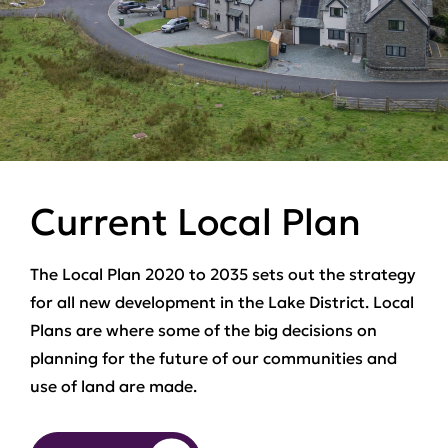
Current Local Plan
The Local Plan 2020 to 2035 sets out the strategy
for all new development in the Lake District. Local
Plans are where some of the big decisions on
planning for the future of our communities and
use of land are made.