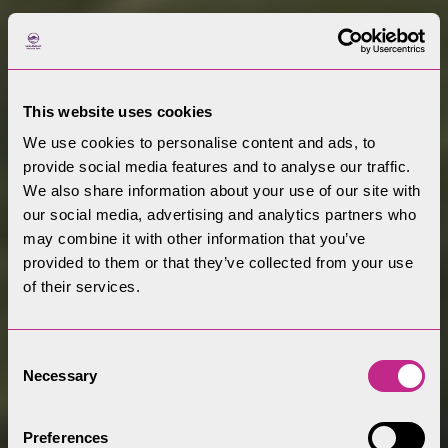
This website uses cookies
We use cookies to personalise content and ads, to
provide social media features and to analyse our traffic.
We also share information about your use of our site with
our social media, advertising and analytics partners who
may combine it with other information that you’ve
provided to them or that they’ve collected from your use
of their services.
Consent
Welcome to the
Necessary
Selection
Lake District
Preferences