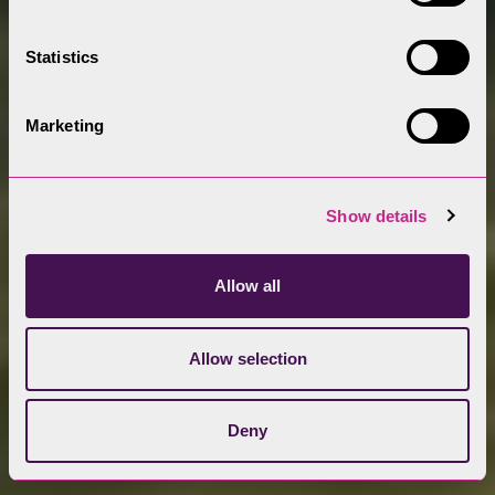
National Park
Statistics
Marketing
Show details
Allow all
Allow selection
Deny