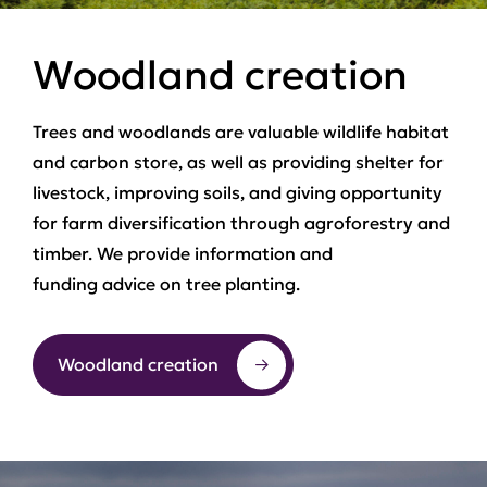
Woodland creation
Trees and woodlands are valuable wildlife habitat
and carbon store, as well as providing shelter for
livestock, improving soils, and giving opportunity
for farm diversification through agroforestry and
timber. We provide information and
funding advice on tree planting.
Woodland creation