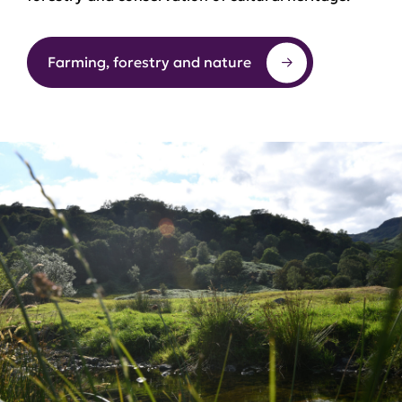
Farming, forestry and nature