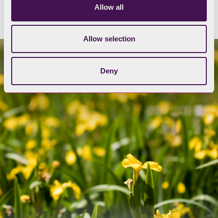
Allow all
Allow selection
Deny