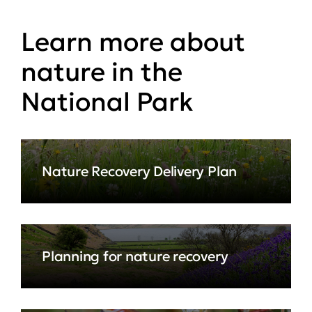
Learn more about
nature in the
National Park
Nature Recovery Delivery Plan
Planning for nature recovery