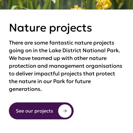
Nature projects
There are some fantastic nature projects
going on in the Lake District National Park.
We have teamed up with other nature
protection and management organisations
to deliver impactful projects that protect
the nature in our Park for future
generations.
See our projects