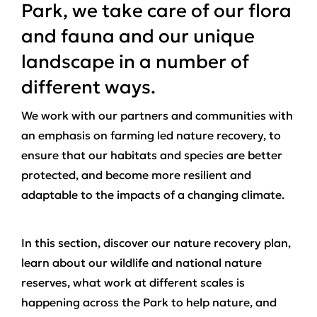
Park, we take care of our flora
and fauna and our unique
landscape in a number of
different ways.
We work with our partners and communities with
an emphasis on farming led nature recovery, to
ensure that our habitats and species are better
protected, and become more resilient and
adaptable to the impacts of a changing climate.
In this section, discover our nature recovery plan,
learn about our wildlife and national nature
reserves, what work at different scales is
happening across the Park to help nature, and