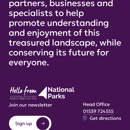
partners, businesses and
specialists to help
promote understanding
and enjoyment of this
treasured landscape, while
conserving its future for
everyone.
Head Office
Join our newsletter
01539 724555
Get directions
Sign up