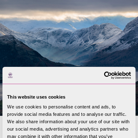
This website uses cookies
We use cookies to personalise content and ads, to
provide social media features and to analyse our traffic.
We also share information about your use of our site with
our social media, advertising and analytics partners who
Water
may combine it with other information that you’ve