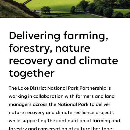
Delivering farming,
forestry, nature
recovery and climate
together
The Lake District National Park Partnership is
working in collaboration with farmers and land
managers across the National Park to deliver
nature recovery and climate resilience projects
while supporting the continuation of farming and
forestry and conservation of cultural heritage.