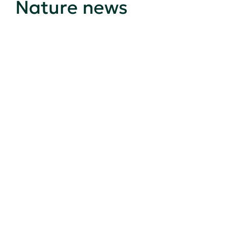
Nature news