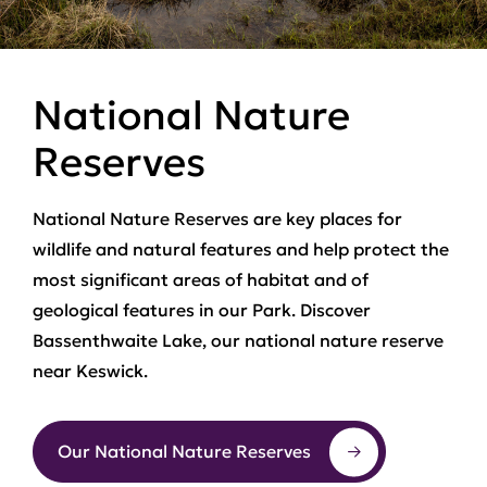
National Nature
Reserves
National Nature Reserves are key places for
wildlife and natural features and help protect the
most significant areas of habitat and of
geological features in our Park. Discover
Bassenthwaite Lake, our national nature reserve
near Keswick.
Our National Nature Reserves