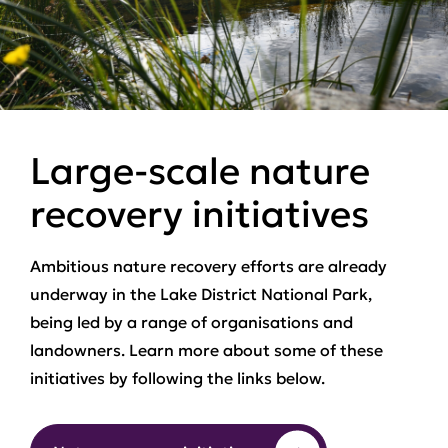
Large-scale nature
recovery initiatives
Ambitious nature recovery efforts are already
underway in the Lake District National Park,
being led by a range of organisations and
landowners. Learn more about some of these
initiatives by following the links below.