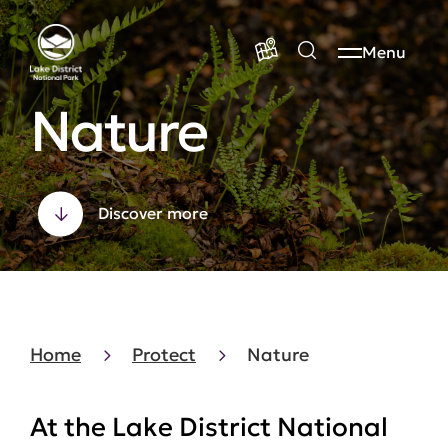
Menu
Nature
Discover more
Home
Protect
Nature
At the Lake District National