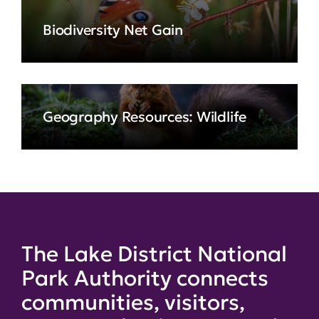
Biodiversity Net Gain
Geography Resources: Wildlife
The Lake District National
Park Authority connects
communities, visitors,