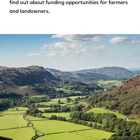
find out about funding opportunities for farmers
and landowners.