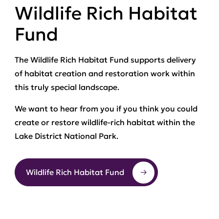
Wildlife Rich Habitat
Fund
The Wildlife Rich Habitat Fund supports delivery
of habitat creation and restoration work within
this truly special landscape.
We want to hear from you if you think you could
create or restore wildlife-rich habitat within the
Lake District National Park.
Wildlife Rich Habitat Fund