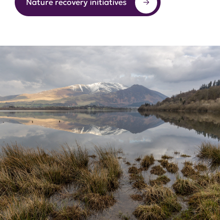
Nature recovery initiatives