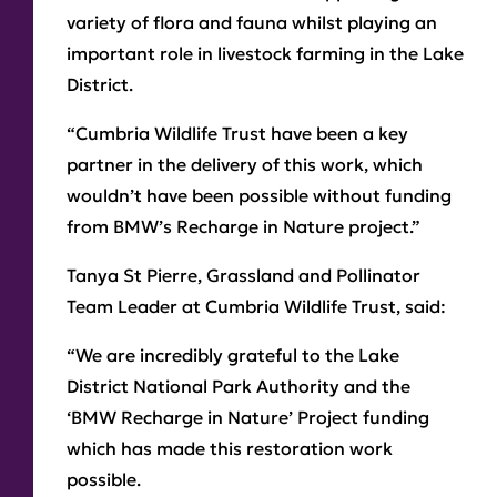
variety of flora and fauna whilst playing an
important role in livestock farming in the Lake
District.
“Cumbria Wildlife Trust have been a key
partner in the delivery of this work, which
wouldn’t have been possible without funding
from BMW’s Recharge in Nature project.”
Tanya St Pierre, Grassland and Pollinator
Team Leader at Cumbria Wildlife Trust, said:
“We are incredibly grateful to the Lake
District National Park Authority and the
‘BMW Recharge in Nature’ Project funding
which has made this restoration work
possible.