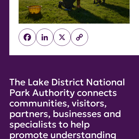
Facebook
LinkedIn
X
Copy
Link
The Lake District National
Park Authority connects
communities, visitors,
partners, businesses and
specialists to help
promote understanding