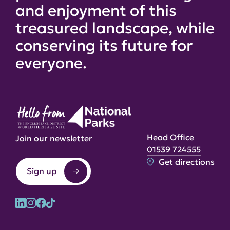
and enjoyment of this
treasured landscape, while
conserving its future for
everyone.
Head Office
Join our newsletter
01539 724555
Get directions
Sign up