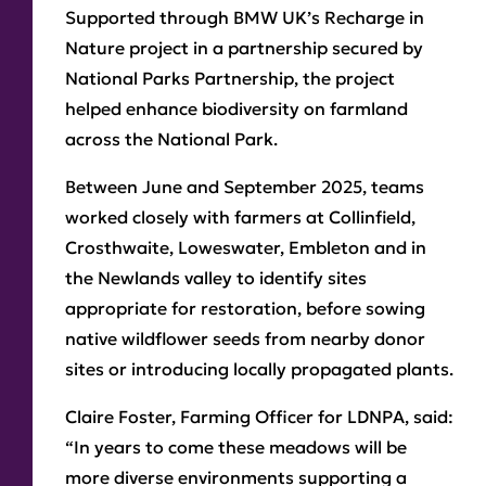
Supported through BMW UK’s Recharge in
Nature project in a partnership secured by
National Parks Partnership, the project
helped enhance biodiversity on farmland
across the National Park.
Between June and September 2025, teams
worked closely with farmers at Collinfield,
Crosthwaite, Loweswater, Embleton and in
the Newlands valley to identify sites
appropriate for restoration, before sowing
native wildflower seeds from nearby donor
sites or introducing locally propagated plants.
Claire Foster, Farming Officer for LDNPA, said:
“In years to come these meadows will be
more diverse environments supporting a