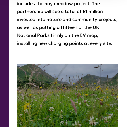
includes the hay meadow project. The
partnership will see a total of £1 million
invested into nature and community projects,
as well as putting all fifteen of the UK
National Parks firmly on the EV map,
installing new charging points at every site.