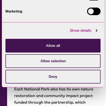
increasing suitable donor habitat. Sandi said:
“In a few years, if [the restoration is]
Marketing
successful, we could be a donor field and pass
on the seed to another field.”
Show details
Entering its third year, the Recharge in
Nature partnership between BMW UK and
National Parks has seen 81 new electric
Allow all
vehicle charge points installed across the
Lake District, Peak District, Yorkshire Dales,
Allow selection
North York Moors, Dartmoor, and Bannau
Brycheiniog National Parks over the last two
Deny
years, with more to come later this year.
Each National Park also has its own nature
restoration and community impact project
funded through the partnership, which