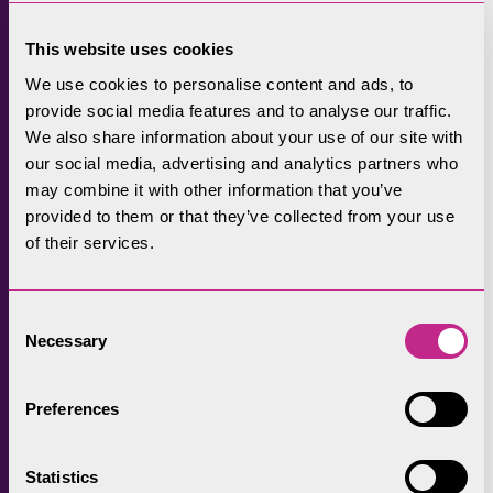
Sandi Friend-Thornton, who farms at
Crosthwaite, had native wildflower seed sown
This website uses cookies
across 3.2 acres of land through the Recharge
We use cookies to personalise content and ads, to
in Nature project. She explained she was
provide social media features and to analyse our traffic.
interested in taking part to increase
We also share information about your use of our site with
biodiversity on the farm by enhancing
our social media, advertising and analytics partners who
traditional hay meadow habitat.
may combine it with other information that you’ve
provided to them or that they’ve collected from your use
She said: “We want to leave the soil in a
of their services.
healthier state. We’re trying to improve soil
health so traditional farming practices can
Consent
benefit from the species-rich environment the
Necessary
Selection
hay meadow will create.
She explained that in the future, more hay
Preferences
meadows could be restored across the Lake
District thanks to the work of this project in
Statistics