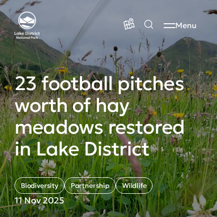
Menu
23 football pitches
worth of hay
meadows restored
in Lake District
Biodiversity
Partnership
Wildlife
11 Nov 2025