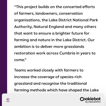
“This project builds on the concerted efforts
of farmers, landowners, conservation
organisations, the Lake District National Park
Authority, Natural England and many others
that want to ensure a brighter future for
farming and nature in the Lake District. Our
ambition is to deliver more grasslands
restoration work across Cumbria in years to
come.”
Teams worked closely with farmers to
increase the coverage of species-rich
grassland and recognise the traditional
farming methods which have shaped the Lake
District’s unique landscape.