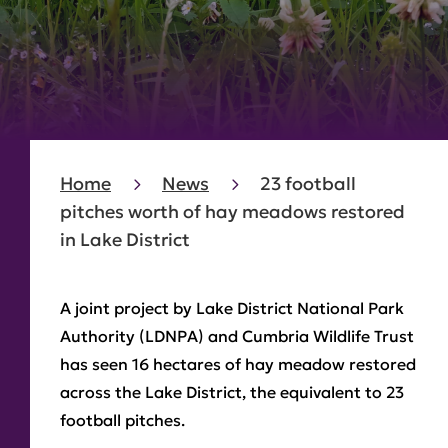
Home
News
23 football
pitches worth of hay meadows restored
in Lake District
A joint project by Lake District National Park
Authority (LDNPA) and Cumbria Wildlife Trust
has seen 16 hectares of hay meadow restored
across the Lake District, the equivalent to 23
football pitches.