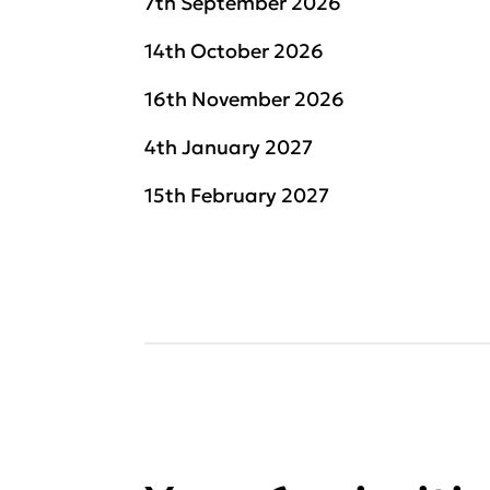
7th September 2026
14th October 2026
16th November 2026
4th January 2027
15th February 2027