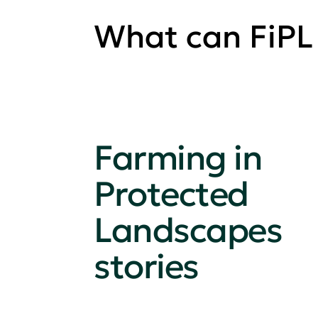
What can FiPL
Farming in
Protected
Landscapes
stories