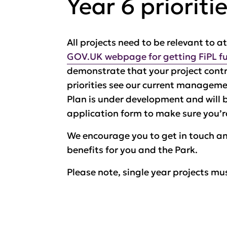
Year 6 prioriti
All projects need to be relevant to a
GOV.UK webpage for getting FiPL f
demonstrate that your project contri
priorities see our current managem
Plan is under development and will 
application form to make sure you’re
We encourage you to get in touch an
benefits for you and the Park.
Please note, single year projects mus