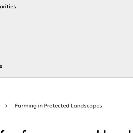
orities
e
Farming in Protected Landscapes