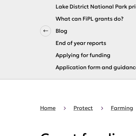
Lake District National Park pri
What can FiPL grants do?
Blog
End of year reports
Applying for funding
Application form and guidanc
Home
Protect
Farming