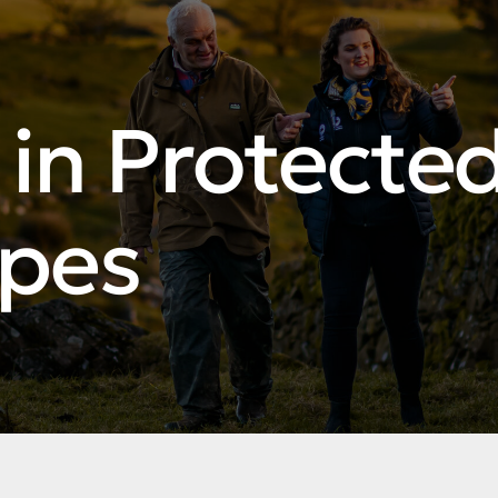
in Protecte
pes