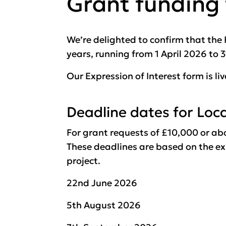
Grant funding
We’re delighted to confirm that th
years, running from 1 April 2026 to 
Our Expression of Interest form is li
Deadline dates for Loc
For grant requests of £10,000 or ab
These deadlines are based on the exp
project.
22nd June 2026
5th August 2026