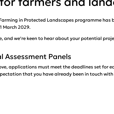
 for farmers and lan
e Farming in Protected Landscapes programme has be
31 March 2029.
ve, and we’re keen to hear about your potential proje
al Assessment Panels
ove, applications must meet the deadlines set for e
ectation that you have already been in touch with a