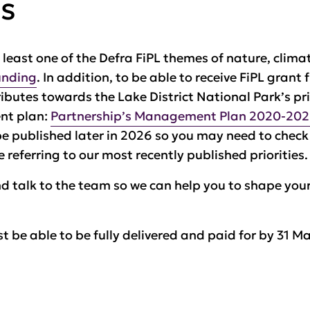
es
t least one of the Defra FiPL themes of nature, clim
unding
. In addition, to be able to receive FiPL grant
butes towards the Lake District National Park’s pri
ent plan:
Partnership’s Management Plan 2020-20
be published later in 2026 so you may need to chec
 referring to our most recently published priorities.
d talk to the team so we can help you to shape your
t be able to be fully delivered
and paid for
by 31 Ma