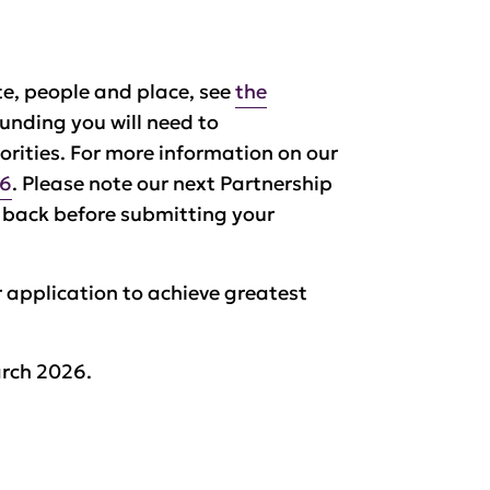
ate, people and place, see
the
 funding you will need to
orities. For more information on our
26
. Please note our next Partnership
k back before submitting your
 application to achieve greatest
rch 2026.