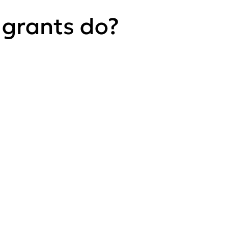
 grants do?
Play