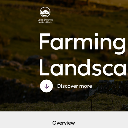
Farming 
Landsca
Discover more
Overview