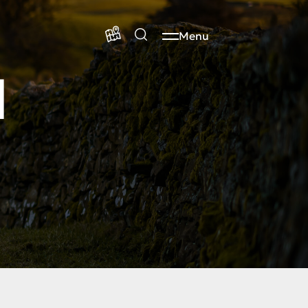
Menu
d