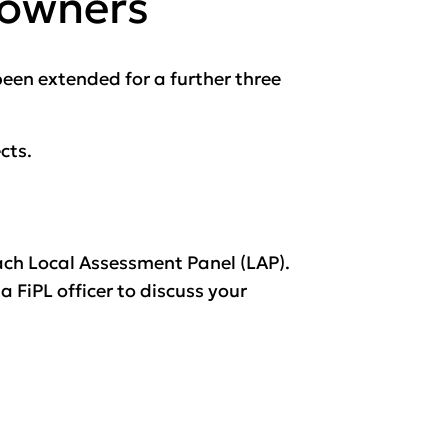
downers
en extended for a further three
cts.
ach Local Assessment Panel (LAP).
 FiPL officer to discuss your