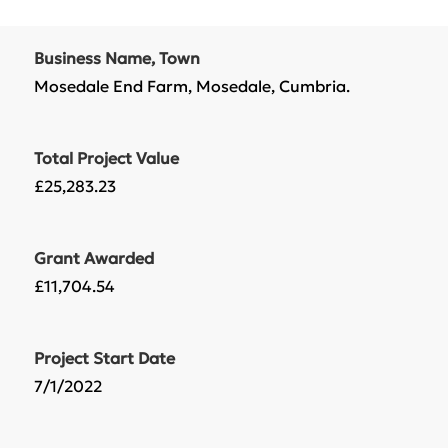
Business Name, Town
Mosedale End Farm, Mosedale, Cumbria.
Total Project Value
£25,283.23
Grant Awarded
£11,704.54
Project Start Date
7/1/2022