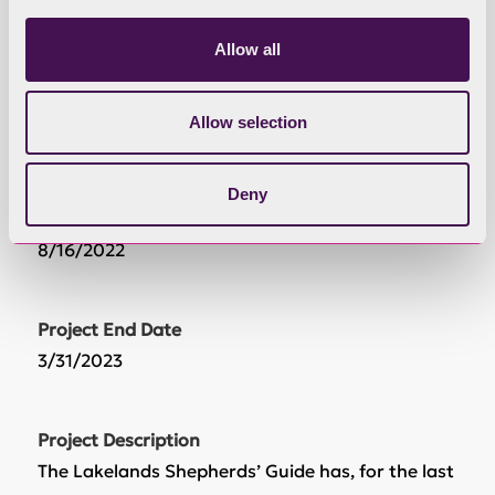
£67,600.00
Allow all
Grant Awarded
Allow selection
£66,365.80
Deny
Project Start Date
8/16/2022
Project End Date
3/31/2023
Project Description
The Lakelands Shepherds’ Guide has, for the last