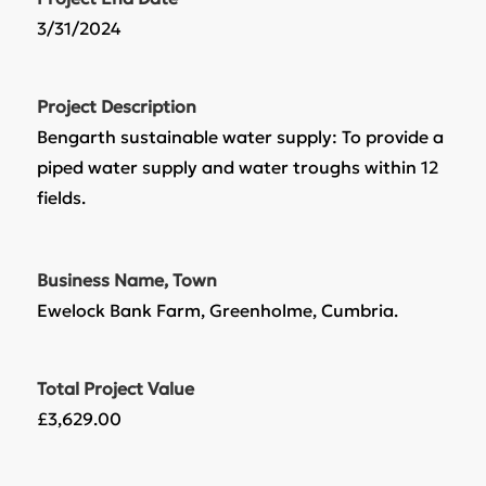
3/31/2024
Project Description
Bengarth sustainable water supply: To provide a
piped water supply and water troughs within 12
fields.
Business Name, Town
Ewelock Bank Farm, Greenholme, Cumbria.
Total Project Value
£3,629.00