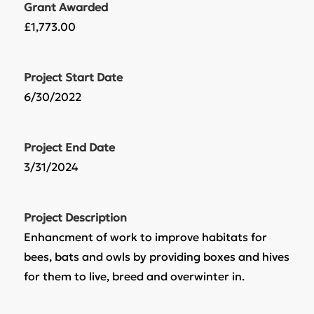
Grant Awarded
£1,773.00
Project Start Date
6/30/2022
Project End Date
3/31/2024
Project Description
Enhancment of work to improve habitats for
bees, bats and owls by providing boxes and hives
for them to live, breed and overwinter in.