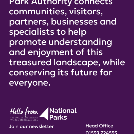
Park Authority connects
communities, visitors,
partners, businesses and
specialists to help
promote understanding
and enjoyment of this
treasured landscape, while
conserving its future for
everyone.
Head Office
Join our newsletter
01539 724555