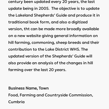
century been updated every 20 years, the last
update being in 2005. The objective is to update
the Lakeland Shepherds’ Guide and produce it in
traditional book form, and also a digitized
version, tht can be made more broadly available
on a new website giving general information on
hill farming, commoning, sheep breeds and their
contribution to the Lake District WHS. The
updated version of the Shepherds’ Guide will
also provide an analysis of the changes in hill
farming over the last 20 years.
Business Name, Town
Food, Farming and Countryside Commission,
Cumbria