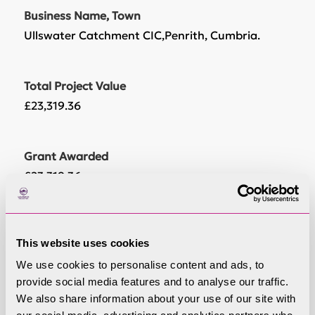
Business Name, Town
Ullswater Catchment CIC,Penrith, Cumbria.
Total Project Value
£23,319.36
Grant Awarded
£23,319.36
Project Start Date
This website uses cookies
9/22/2021
We use cookies to personalise content and ads, to
provide social media features and to analyse our traffic.
Project End Date
We also share information about your use of our site with