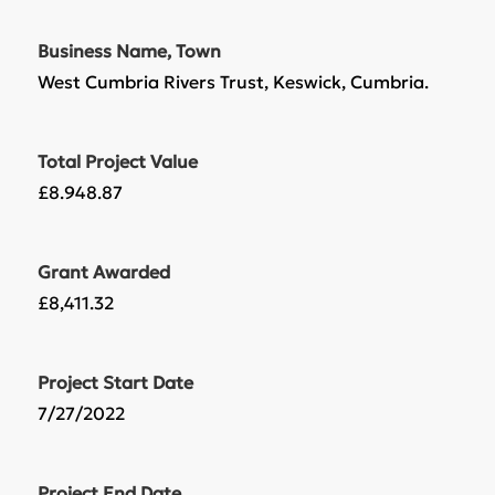
Business Name, Town
West Cumbria Rivers Trust, Keswick, Cumbria.
Total Project Value
£8.948.87
Grant Awarded
£8,411.32
Project Start Date
7/27/2022
Project End Date