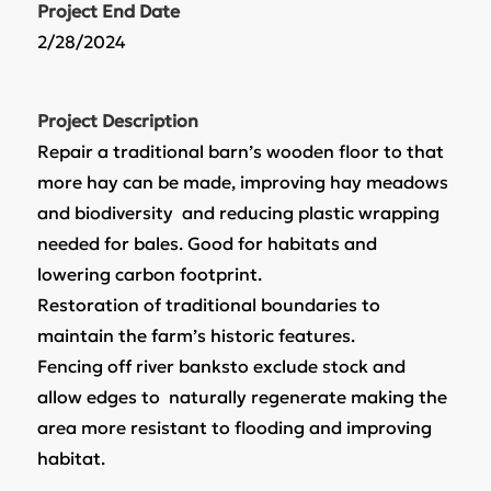
Project End Date
2/28/2024
Project Description
Repair a traditional barn’s wooden floor to that
more hay can be made, improving hay meadows
and biodiversity and reducing plastic wrapping
needed for bales. Good for habitats and
lowering carbon footprint.
Restoration of traditional boundaries to
maintain the farm’s historic features.
Fencing off river banksto exclude stock and
allow edges to naturally regenerate making the
area more resistant to flooding and improving
habitat.