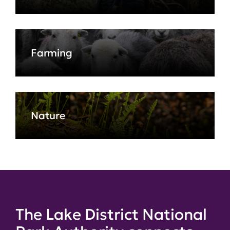
Farming
Nature
The Lake District National