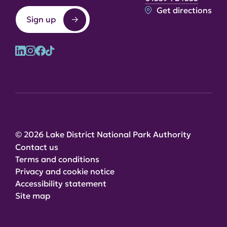
Get directions
Sign up
© 2026 Lake District National Park Authority
Contact us
Terms and conditions
Privacy and cookie notice
Accessibility statement
Site map