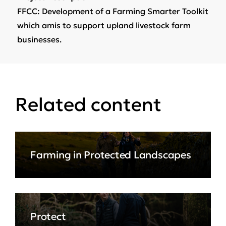
FFCC: Development of a Farming Smarter Toolkit
which amis to support upland livestock farm
businesses.
Related content
Farming in Protected Landscapes
Protect