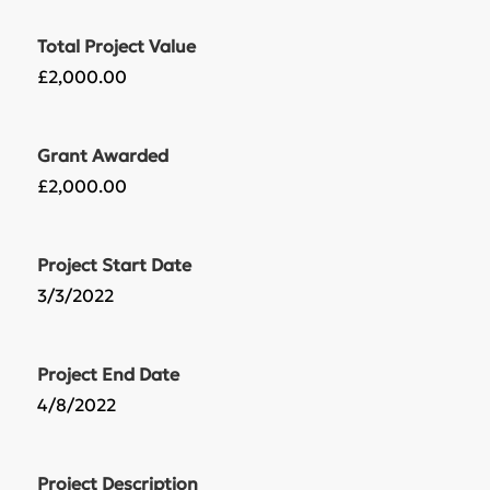
Total Project Value
£2,000.00
Grant Awarded
£2,000.00
Project Start Date
3/3/2022
Project End Date
4/8/2022
Project Description