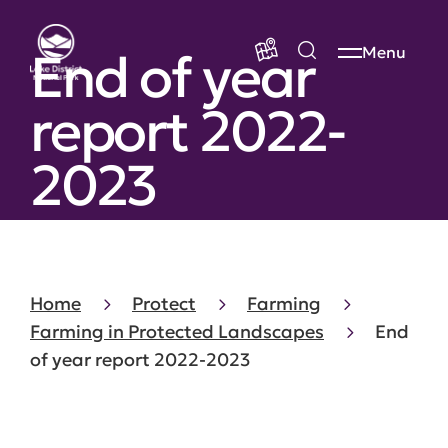
End of year
Menu
report 2022-
2023
Home
Protect
Farming
Farming in Protected Landscapes
End
of year report 2022-2023