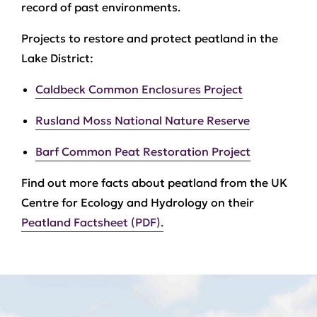
record of past environments.
Projects to restore and protect peatland in the
Lake District:
Caldbeck Common Enclosures Project
Rusland Moss National Nature Reserve
Barf Common Peat Restoration Project
Find out more facts about peatland from the UK
Centre for Ecology and Hydrology on their
Peatland Factsheet (PDF).