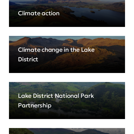
Climate action
Climate change in the Lake
District
Lake District National Park
Partnership