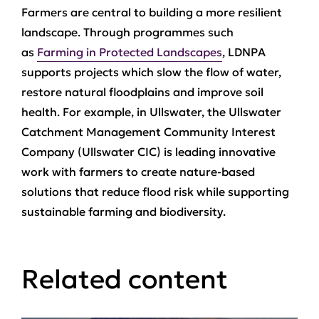
Farmers are central to building a more resilient
landscape. Through programmes such
as
Farming in Protected Landscapes
, LDNPA
supports projects which slow the flow of water,
restore natural floodplains and improve soil
health. For example, in Ullswater, the Ullswater
Catchment Management Community Interest
Company (Ullswater CIC) is leading innovative
work with farmers to create nature‑based
solutions that reduce flood risk while supporting
sustainable farming and biodiversity.
Related content