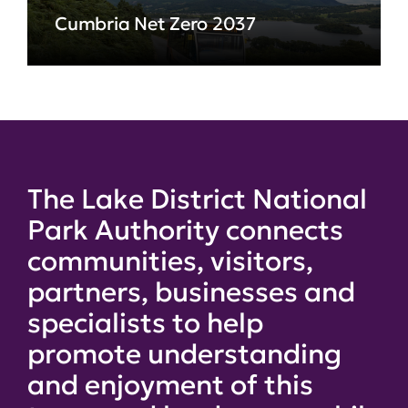
Cumbria Net Zero 2037
The Lake District National
Park Authority connects
communities, visitors,
partners, businesses and
specialists to help
promote understanding
and enjoyment of this