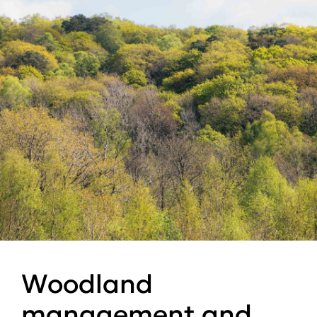
Woodland
management and