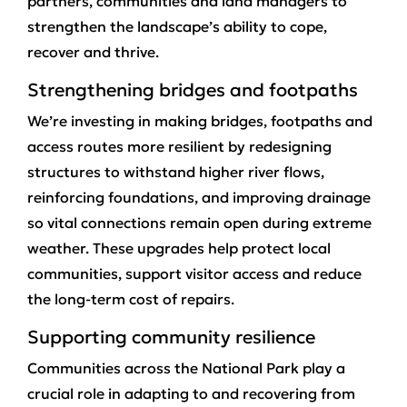
partners, communities and land managers to
strengthen the landscape’s ability to cope,
recover and thrive.
Strengthening bridges and footpaths
We’re investing in making bridges, footpaths and
access routes more resilient by redesigning
structures to withstand higher river flows,
reinforcing foundations, and improving drainage
so vital connections remain open during extreme
weather. These upgrades help protect local
communities, support visitor access and reduce
the long‑term cost of repairs.
Supporting community resilience
Communities across the National Park play a
crucial role in adapting to and recovering from