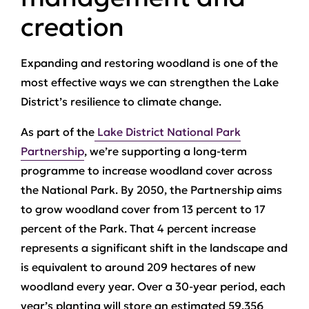
creation
Expanding and restoring woodland is one of the
most effective ways we can strengthen the Lake
District’s resilience to climate change.
As part of the
Lake District National Park
Partnership
, we’re supporting a long‑term
programme to increase woodland cover across
the National Park. By 2050, the Partnership aims
to grow woodland cover from 13 percent to 17
percent of the Park. That 4 percent increase
represents a significant shift in the landscape and
is equivalent to around 209 hectares of new
woodland every year. Over a 30‑year period, each
year’s planting will store an estimated 59,356