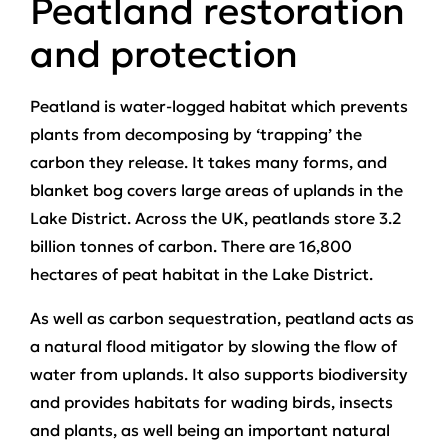
Peatland restoration
and protection
Peatland is water-logged habitat which prevents
plants from decomposing by ‘trapping’ the
carbon they release. It takes many forms, and
blanket bog covers large areas of uplands in the
Lake District. Across the UK, peatlands store 3.2
billion tonnes of carbon. There are 16,800
hectares of peat habitat in the Lake District.
As well as carbon sequestration, peatland acts as
a natural flood mitigator by slowing the flow of
water from uplands. It also supports biodiversity
and provides habitats for wading birds, insects
and plants, as well being an important natural