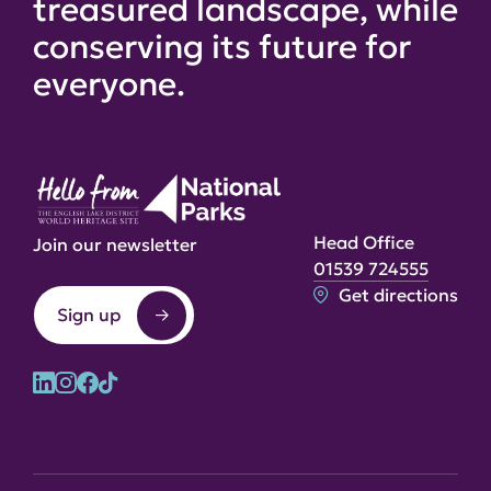
treasured landscape, while
conserving its future for
everyone.
Head Office
Join our newsletter
01539 724555
Get directions
Sign up