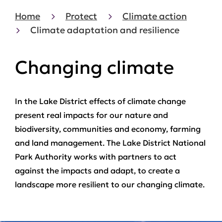
Home
Protect
Climate action
Climate adaptation and resilience
Changing climate
In the Lake District effects of climate change
present real impacts for our nature and
biodiversity, communities and economy, farming
and land management. The Lake District National
Park Authority works with partners to act
against the impacts and adapt, to create a
landscape more resilient to our changing climate.