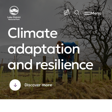
Menu
Climate
adaptation
and resilience
Discover more