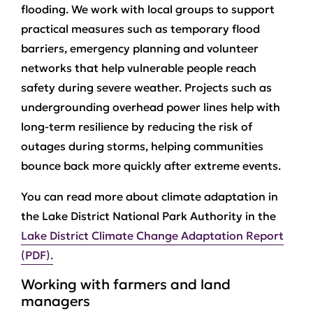
flooding. We work with local groups to support
practical measures such as temporary flood
barriers, emergency planning and volunteer
networks that help vulnerable people reach
safety during severe weather. Projects such as
undergrounding overhead power lines help with
long-term resilience by reducing the risk of
outages during storms, helping communities
bounce back more quickly after extreme events.
You can read more about climate adaptation in
the Lake District National Park Authority in the
Lake District Climate Change Adaptation Report
(PDF).
Working with farmers and land
managers