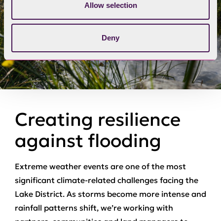
Allow selection
Deny
Creating resilience
against flooding
Extreme weather events are one of the most
significant climate‑related challenges facing the
Lake District. As storms become more intense and
rainfall patterns shift, we’re working with