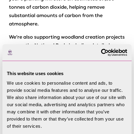
tonnes of carbon dioxide, helping remove
substantial amounts of carbon from the
atmosphere.
We’re also supporting woodland creation projects
across the National Park, including detailed
woodland mapping and long‑term management
planning. This work ensures new woodlands are
designed to thrive, connect habitats, protect soils,
This website uses cookies
reduce flood risk and support biodiversity.
We use cookies to personalise content and ads, to
provide social media features and to analyse our traffic.
Through our
Young Rangers programme
, LDNPA
We also share information about your use of our site with
is investing in the next generation of
our social media, advertising and analytics partners who
conservationists by hosting hands‑on days where
may combine it with other information that you’ve
young people help plant trees, remove invasive
provided to them or that they’ve collected from your use
conifers and learn practical skills that contribute
of their services.
directly to the future health of the Lake District