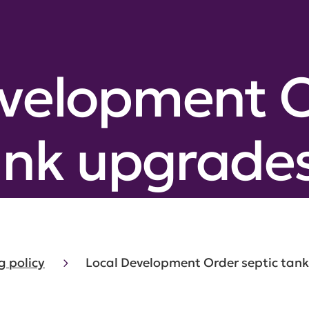
evelopment 
ank upgrade
g policy
Local Development Order septic tan