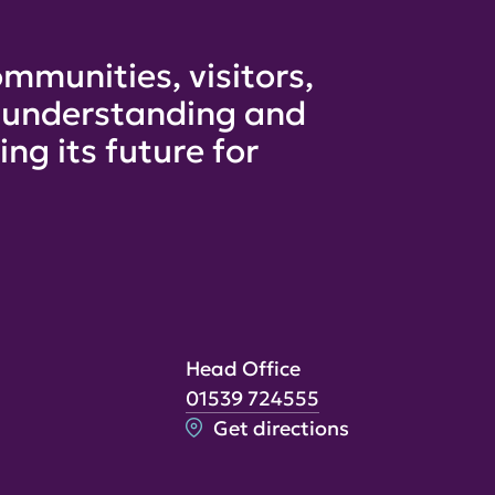
mmunities, visitors,
e understanding and
ng its future for
Head Office
01539 724555
Get directions