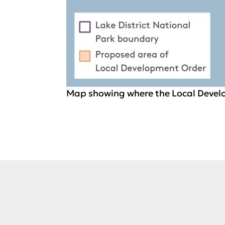
Map showing where the Local Develo