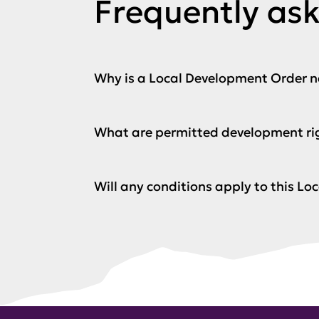
Frequently as
Why is a Local Development Order 
What are permitted development ri
Will any conditions apply to this L