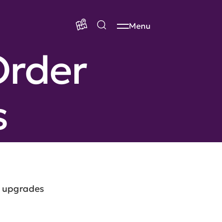
Menu
Order
s
k upgrades