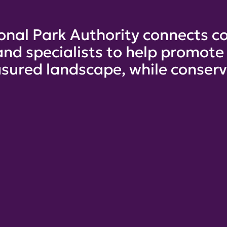
onal Park Authority connects co
and specialists to help promot
sured landscape, while conservi