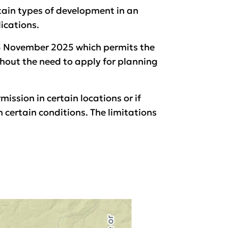
tain types of development in an
ications.
25 November 2025 which permits the
hout the need to apply for planning
ission in certain locations or if
 certain conditions. The limitations