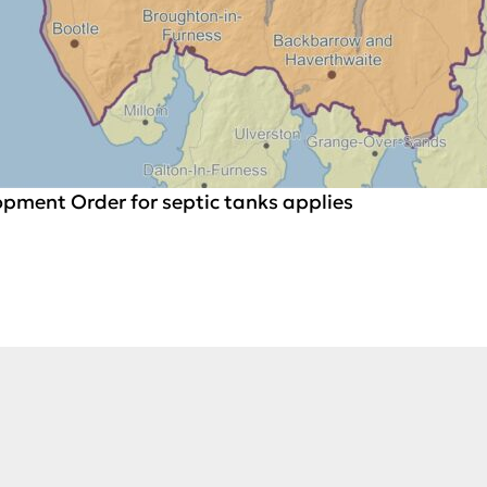
pment Order for septic tanks applies