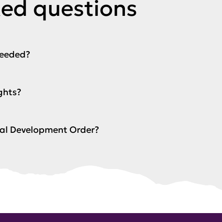
ked questions
needed?
ghts?
ocal Development Order?