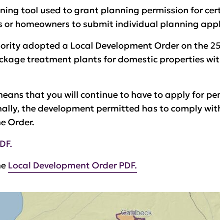
ning tool used to grant planning permission for cer
s or homeowners to submit individual planning appl
thority adopted a Local Development Order on the 
ckage treatment plants for domestic properties wit
eans that you will continue to have to apply for perm
onally, the development permitted has to comply with
he Order.
DF.
he
Local Development Order PDF.