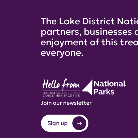
The Lake District Nati
partners, businesses 
enjoyment of this trea
everyone.
Join our newsletter
Sign up