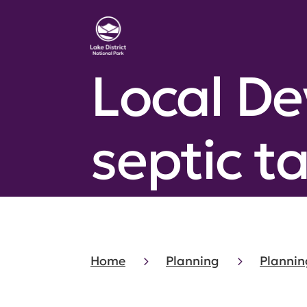
Local D
septic t
Home
Planning
Plannin