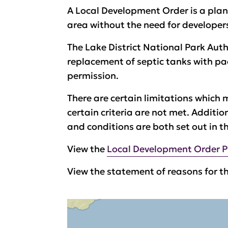
A
Local Development Order is a plan
area without the need for developer
The Lake District National Park Au
replacement of septic tanks with pa
permission.
There are certain limitations which m
certain criteria are not met. Additi
and conditions are both set out in t
View the
Local Development Order P
View the statement of reasons for t