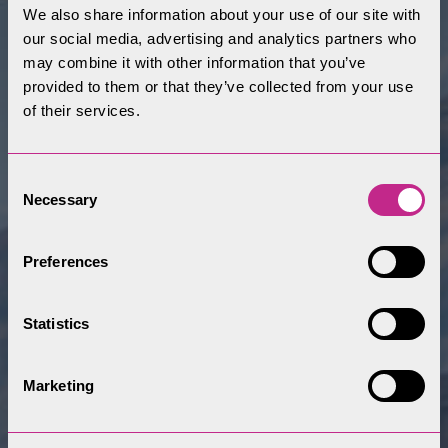
We also share information about your use of our site with
our social media, advertising and analytics partners who
may combine it with other information that you’ve
provided to them or that they’ve collected from your use
of their services.
Consent
Necessary
Selection
Preferences
Statistics
Marketing