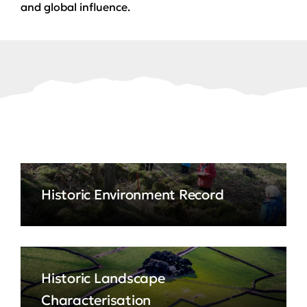
and global influence.
Historic Environment Record
Historic Landscape
Characterisation