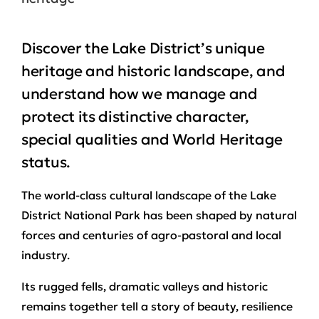
Discover the Lake District’s unique
heritage and historic landscape, and
understand how we manage and
protect its distinctive character,
special qualities and World Heritage
status.
The world‑class cultural landscape of the Lake
District National Park has been shaped by natural
forces and centuries of agro-pastoral and local
industry.
Its rugged fells, dramatic valleys and historic
remains together tell a story of beauty, resilience