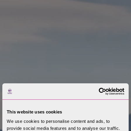
This website uses cookies
We use cookies to personalise content and ads, to
provide social media features and to analyse our traffic.