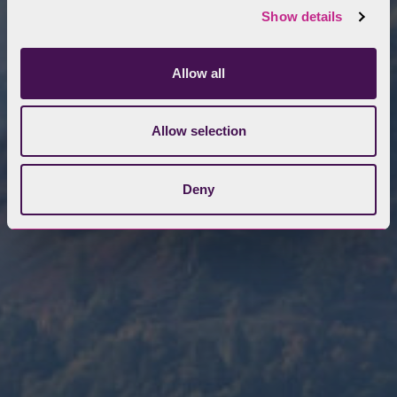
Show details
Allow all
Allow selection
Deny