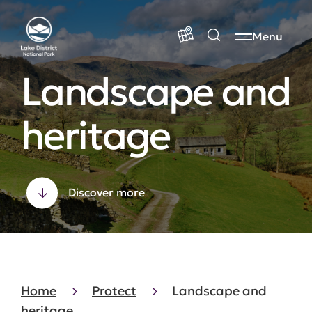
Menu
Landscape and
heritage
Discover more
Home
Protect
Landscape and
heritage