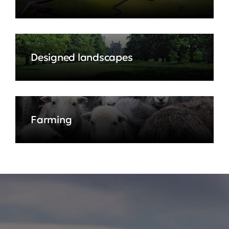
Designed landscapes
Farming