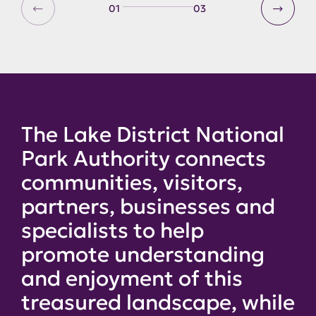
01
03
The Lake District National
Park Authority connects
communities, visitors,
partners, businesses and
specialists to help
promote understanding
and enjoyment of this
treasured landscape, while