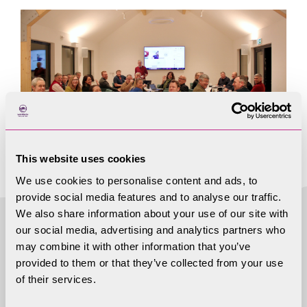
This website uses cookies
We use cookies to personalise content and ads, to
provide social media features and to analyse our traffic.
We also share information about your use of our site with
our social media, advertising and analytics partners who
may combine it with other information that you’ve
More useful
provided to them or that they’ve collected from your use
of their services.
information