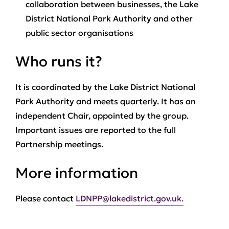
collaboration between businesses, the Lake
District National Park Authority and other
public sector organisations
Who runs it?
It is coordinated by the Lake District National
Park Authority and meets quarterly. It has an
independent Chair, appointed by the group.
Important issues are reported to the full
Partnership meetings.
More information
Please contact
LDNPP@lakedistrict.gov.uk.