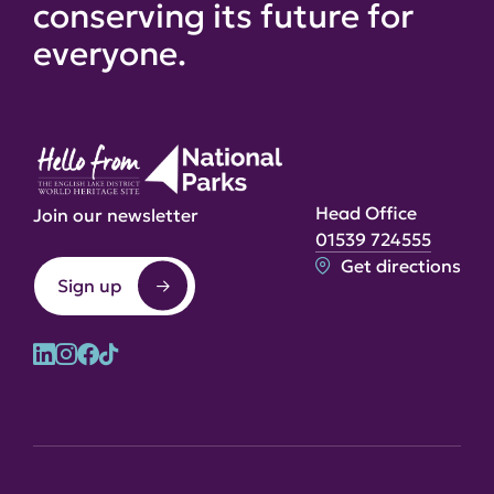
conserving its future for
everyone.
Head Office
Join our newsletter
01539 724555
Get directions
Sign up