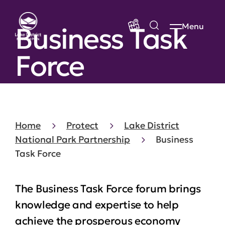
Business Task
Menu
Force
Home
Protect
Lake District
National Park Partnership
Business
Task Force
The Business Task Force forum brings
knowledge and expertise to help
achieve the prosperous economy