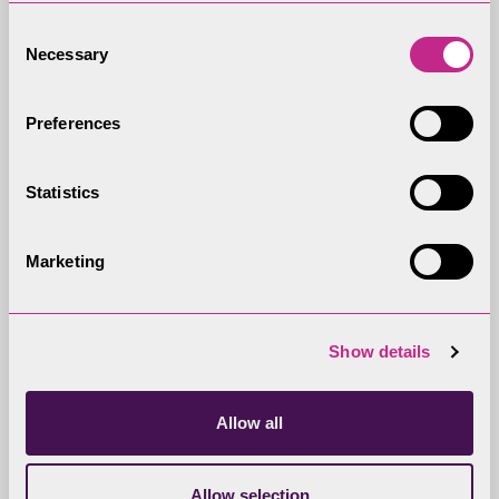
Consent
Necessary
Selection
Lake District National Park
Preferences
Partnership
With 24 Partners, the Partnership
Statistics
works together in the best interest 
the Lake District National Park and
Marketing
English Lake District World Heritage
Site, its environment, communities,
economy and visitors.
Show details
Allow all
Partnership Plan
Allow selection