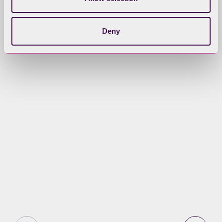
This is a joint Management Plan for
the Lake District – reflecting its
Deny
position as a National Park and a
World Heritage Site.
Our purpose and vision
Learn about our vision for the Lake
District National Park, including who
is going to make it happen and our
Statutory Purposes.