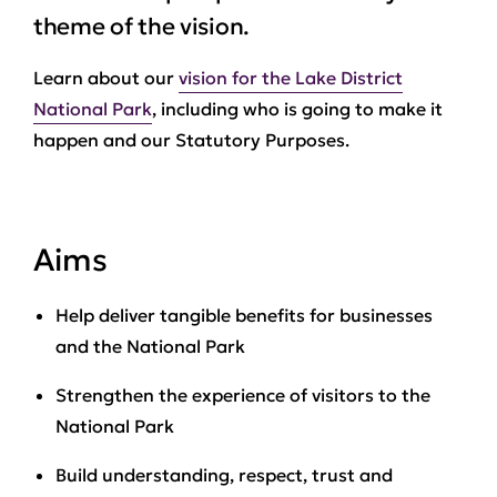
theme of the vision.
Learn about our
vision for the Lake District
National Park
, including who is going to make it
happen and our Statutory Purposes.
Aims
Help deliver tangible benefits for businesses
and the National Park
Strengthen the experience of visitors to the
National Park
Build understanding, respect, trust and