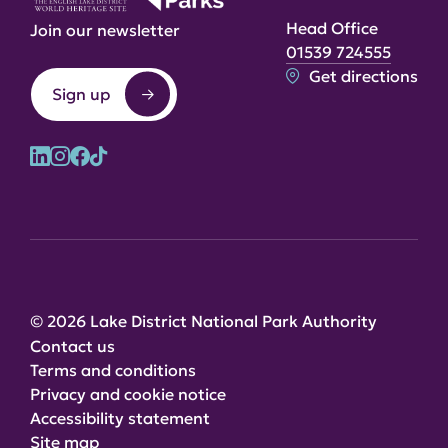
Head Office
Join our newsletter
01539 724555
Get directions
Sign up
© 2026 Lake District National Park Authority
Contact us
Terms and conditions
Privacy and cookie notice
Accessibility statement
Site map