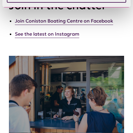
Join in the chatter
Join Coniston Boating Centre on Facebook
See the latest on Instagram