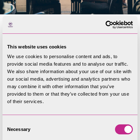
Discover Coniston
Boating Centre
This website uses cookies
We use cookies to personalise content and ads, to
Email us at
conistonbc@lakedistrict.gov.uk
provide social media features and to analyse our traffic.
We also share information about your use of our site with
You can find us at: Coniston Boating Centre,
our social media, advertising and analytics partners who
Lake Road, Coniston. LA21 8EW
may combine it with other information that you’ve
provided to them or that they’ve collected from your use
of their services.
Visit the CBC Website
Consent
Necessary
Selection