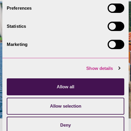
Preferences
Statistics
Marketing
Show details
Allow all
Allow selection
Deny