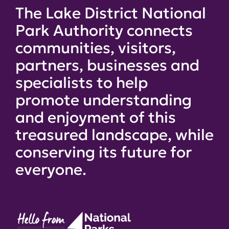
The Lake District National
Park Authority connects
communities, visitors,
partners, businesses and
specialists to help
promote understanding
and enjoyment of this
treasured landscape, while
conserving its future for
everyone.