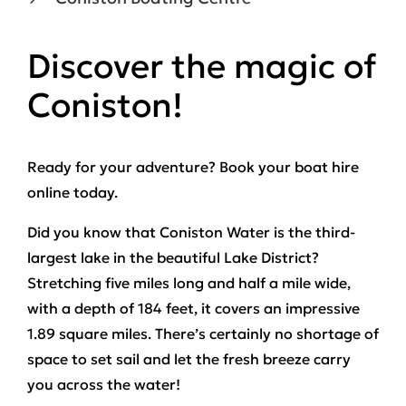
Discover the magic of
Coniston!
Ready for your adventure? Book your boat hire
online today.
Did you know that Coniston Water is the third-
largest lake in the beautiful Lake District?
Stretching five miles long and half a mile wide,
with a depth of 184 feet, it covers an impressive
1.89 square miles. There’s certainly no shortage of
space to set sail and let the fresh breeze carry
you across the water!