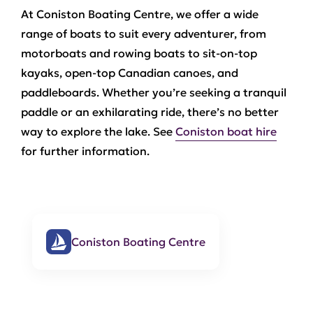
At Coniston Boating Centre, we offer a wide
range of boats to suit every adventurer, from
motorboats and rowing boats to sit-on-top
kayaks, open-top Canadian canoes, and
paddleboards. Whether you’re seeking a tranquil
paddle or an exhilarating ride, there’s no better
way to explore the lake. See
Coniston boat hire
for further information.
Coniston Boating Centre