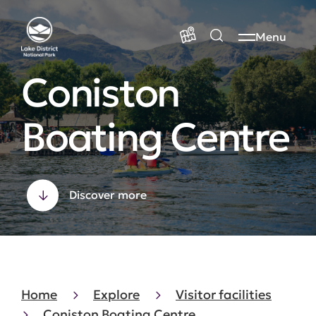
Menu
Coniston
Boating Centre
Discover more
Home
Explore
Visitor facilities
Coniston Boating Centre