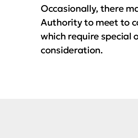
Occasionally, there ma
Authority to meet to 
which require special 
consideration.