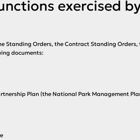
functions exercised b
he Standing Orders, the Contract Standing Orders, 
wing documents:
Partnership Plan (the National Park Management Pla
ce