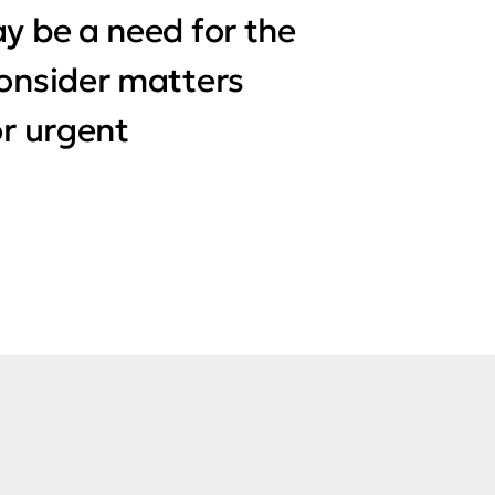
y be a need for the
consider matters
or urgent