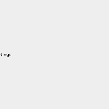
tings