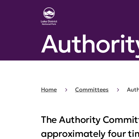
Authori
Home
Committees
Aut
The Authority Commit
approximately four tim