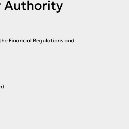
y Authority
the Financial Regulations and
n)