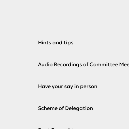
Hints and tips
Audio Recordings of Committee Mee
Have your say in person
Scheme of Delegation