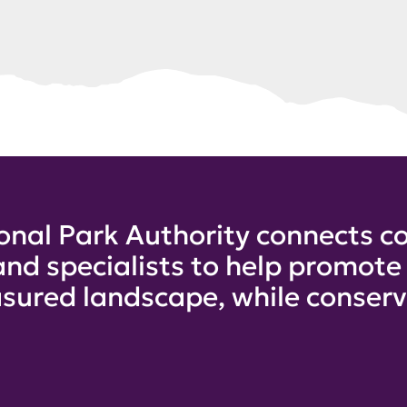
onal Park Authority connects co
and specialists to help promot
sured landscape, while conservi