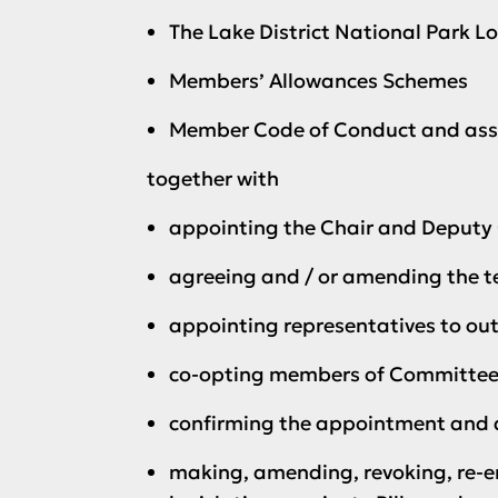
The Lake District National Park Lo
Members’ Allowances Schemes
Member Code of Conduct and ass
together with
appointing the Chair and Deputy C
agreeing and / or amending the t
appointing representatives to out
co-opting members of Committees 
confirming the appointment and di
making, amending, revoking, re-e