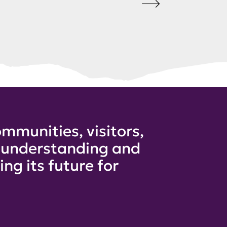
mmunities, visitors,
e understanding and
ng its future for