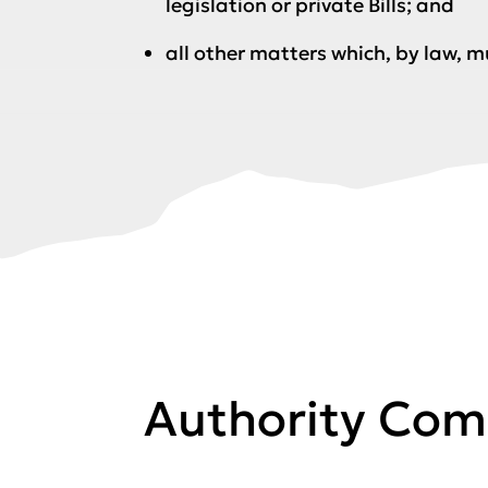
legislation or private Bills; and
all other matters which, by law, m
Authority Com