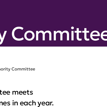
ty Committe
hority Committee
tee meets
es in each year.