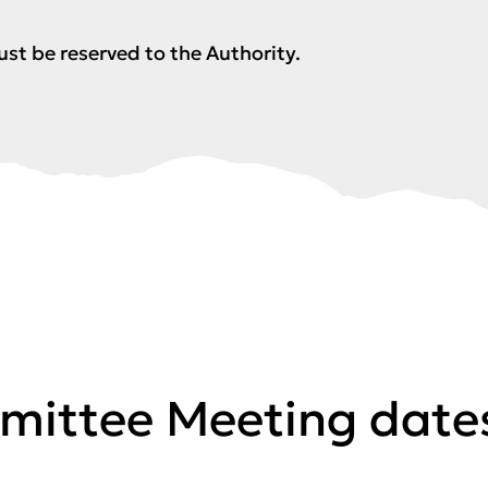
ust be reserved to the Authority.
mittee Meeting date