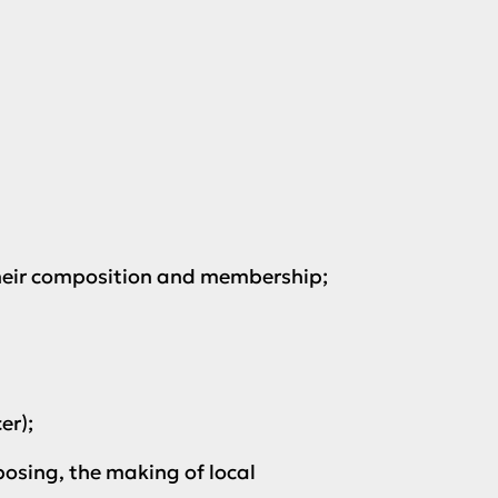
their composition and membership;
er);
osing, the making of local