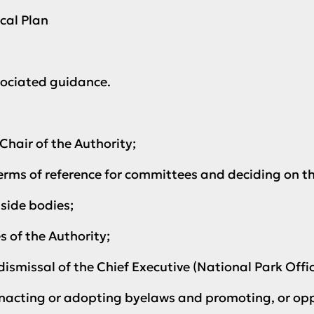
cal Plan
ociated guidance.
hair of the Authority;
erms of reference for committees and deciding on 
side bodies;
of the Authority;
smissal of the Chief Executive (National Park Offic
nacting or adopting byelaws and promoting, or opp