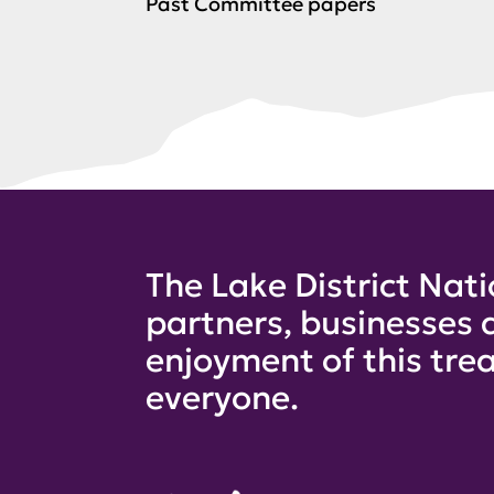
Past Committee papers
The Lake District Nati
partners, businesses 
enjoyment of this trea
everyone.