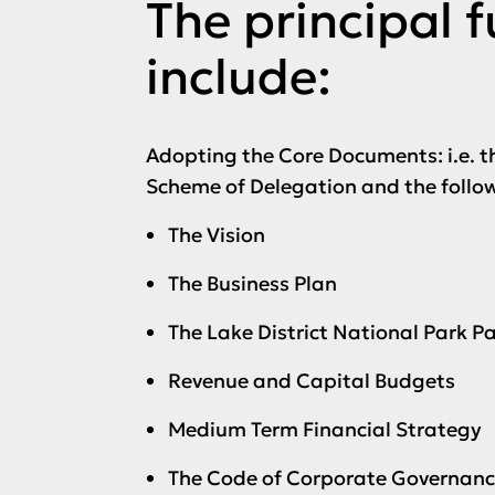
The principal 
include:
Adopting the Core Documents: i.e. t
Scheme of Delegation and the follo
The Vision
The Business Plan
The Lake District National Park 
Revenue and Capital Budgets
Medium Term Financial Strategy
The Code of Corporate Governan