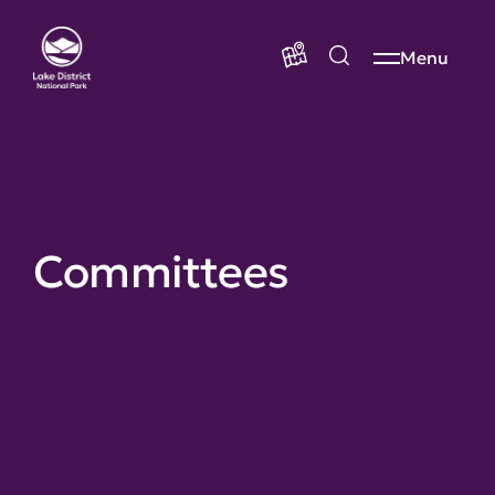
Menu
Committees