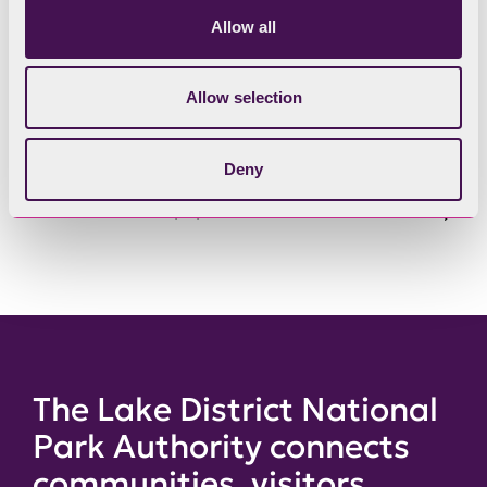
Allow all
Have your say in person
Allow selection
Scheme of Delegation
Deny
Past Committee papers
The Lake District National
Park Authority connects
communities, visitors,