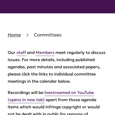
Home
Committees
Our
staff
and
Members
meet regularly to discuss
issues. For more details, including published
agendas, past minutes and associated papers,
please click the links to individual committee
meetings in the calendar below.
Recordings will be
livestreamed on YouTube
(opens in new tab)
apart from those agenda
items which would infringe copyright or would
not be dealt with in public for reasons of