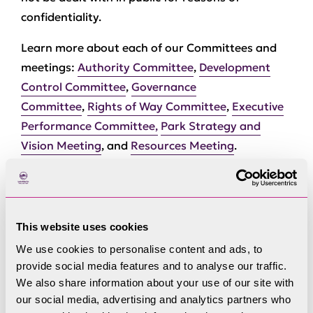
confidentiality.
Learn more about each of our Committees and
meetings:
Authority Committee
,
Development
Control Committee
,
Governance
Committee
,
Rights of Way Committee
,
Executive
Performance Committee,
Park Strategy and
Vision Meeting
, and
Resources Meeting
.
This website uses cookies
We use cookies to personalise content and ads, to
Committees
provide social media features and to analyse our traffic.
We also share information about your use of our site with
our social media, advertising and analytics partners who