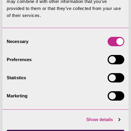
may combine it with other information that you’ve
provided to them or that they’ve collected from your use
Filters
Upcoming
Past
of their services.
Date
Consent
Necessary
Selection
Preferences
Statistics
Marketing
Hints and tips
Show details
Audio Recordings of Committee Meetings