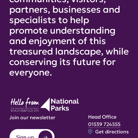
partners, businesses and
specialists to help
promote understanding
and enjoyment of this
treasured landscape, while
conserving its future for
everyone.
Head Office
Join our newsletter
01539 724555
Get directions
Sign up