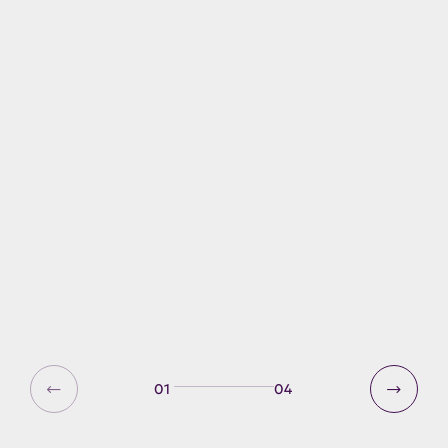
Windermere boat
registration
All powered boats on Windermere,
whether in use, moored, for private
use or business must have a current
Windermere Registration. This
includes any boat with an outboard
or electric motor or any other
mechanical means of propulsion.
01
04