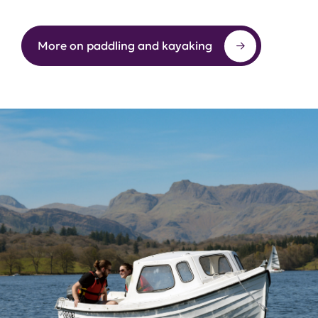
More on paddling and kayaking