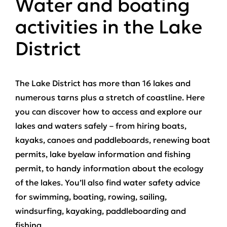
Water and boating
activities in the Lake
District
The Lake District has more than 16 lakes and
numerous tarns plus a stretch of coastline. Here
you can discover how to access and explore our
lakes and waters safely – from hiring boats,
kayaks, canoes and paddleboards, renewing boat
permits, lake byelaw information and fishing
permit, to handy information about the ecology
of the lakes. You’ll also find water safety advice
for swimming, boating, rowing, sailing,
windsurfing, kayaking, paddleboarding and
fishing