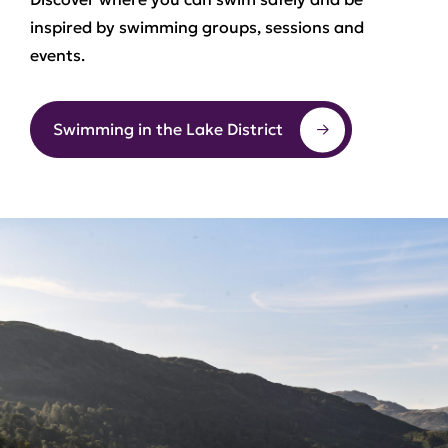
inspired by swimming groups, sessions and
events.
Swimming in the Lake District