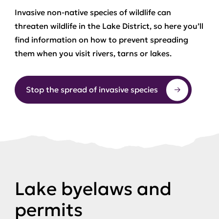
Invasive non-native species of wildlife can
threaten wildlife in the Lake District, so here you’ll
find information on how to prevent spreading
them when you visit rivers, tarns or lakes.
Stop the spread of invasive species
Lake byelaws and
permits