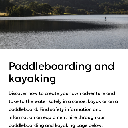
Paddleboarding and
kayaking
Discover how to create your own adventure and
take to the water safely in a canoe, kayak or on a
paddleboard. Find safety information and
information on equipment hire through our
paddleboarding and kayaking page below.