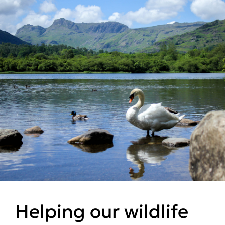
Helping our wildlife