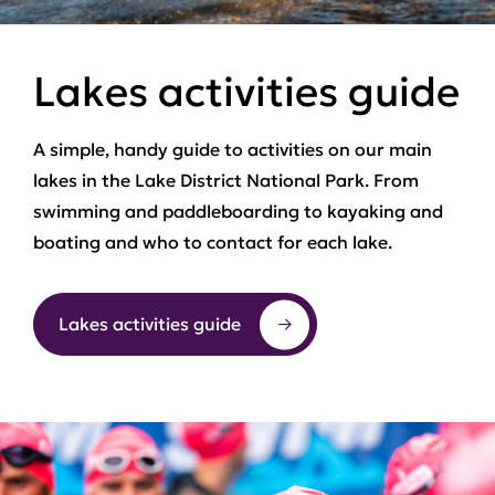
Lakes activities guide
A simple, handy guide to activities on our main
lakes in the Lake District National Park. From
swimming and paddleboarding to kayaking and
boating and who to contact for each lake.
Lakes activities guide