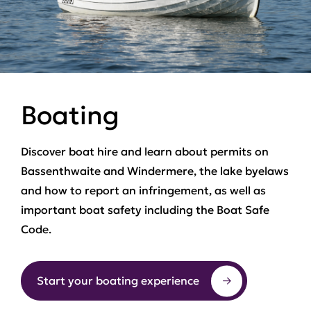
Boating
Discover boat hire and learn about permits on
Bassenthwaite and Windermere, the lake byelaws
and how to report an infringement, as well as
important boat safety including the Boat Safe
Code.
Start your boating experience