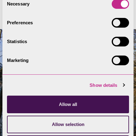
Full Swim Safe Code
Necessary
Selection
Preferences
Statistics
Marketing
Show details
Allow all
Allow selection