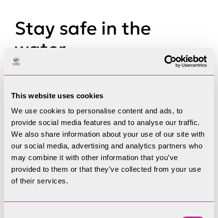
Stay safe in the
water
Do you know the swim safe code? Follow some
simple guidelines to help keep you and others
This website uses cookies
safe.
We use cookies to personalise content and ads, to
provide social media features and to analyse our traffic.
Be seen in the water and have support
We also share information about your use of our site with
Be water wise in open water
our social media, advertising and analytics partners who
Look out for blue-green algae
may combine it with other information that you’ve
Be mindful of other water users
provided to them or that they’ve collected from your use
Avoid cold water shock
of their services.
Consent