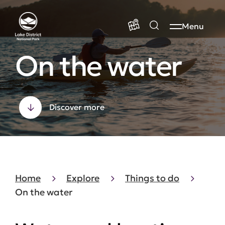
Menu
On the water
Discover more
Home
Explore
Things to do
On the water