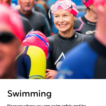
Swimming
Discover where you can swim safely and be