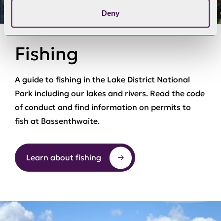
Deny
Fishing
A guide to fishing in the Lake District National
Park including our lakes and rivers. Read the code
of conduct and find information on permits to
fish at Bassenthwaite.
Learn about fishing