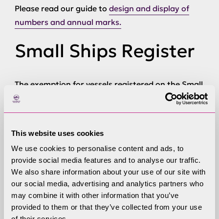
Please read our guide to
design and display of
numbers and annual marks.
Small Ships Register
The exemption for vessels registered on the Small
Ships Register ended in April 2011. All powered
vessels must now be registered with the
Windermere Registration Scheme.
This website uses cookies
When you sell your
We use cookies to personalise content and ads, to
provide social media features and to analyse our traffic.
registered boat
We also share information about your use of our site with
our social media, advertising and analytics partners who
may combine it with other information that you’ve
provided to them or that they’ve collected from your use
Registered owners have a legal obligation, under
of their services.