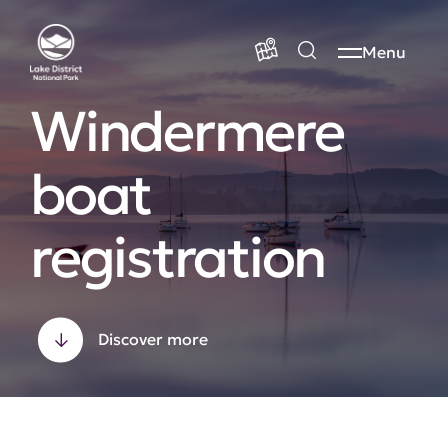
Menu
Windermere
boat
registration
Discover more