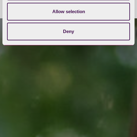
Allow selection
Deny