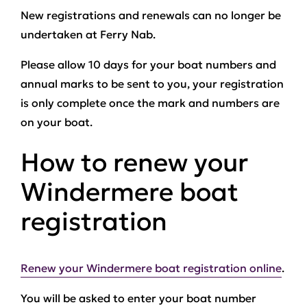
New registrations and renewals can no longer be
undertaken at Ferry Nab.
Please allow 10 days for your boat numbers and
annual marks to be sent to you, your registration
is only complete once the mark and numbers are
on your boat.
How to renew your
Windermere boat
registration
Renew your Windermere boat registration online
.
You will be asked to enter your boat number