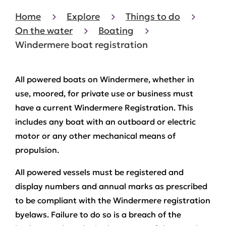
Home
Explore
Things to do
On the water
Boating
Windermere boat registration
All powered boats on Windermere, whether in
use, moored, for private use or business must
have a current Windermere Registration. This
includes any boat with an outboard or electric
motor or any other mechanical means of
propulsion.
All powered vessels must be registered and
display numbers and annual marks as prescribed
to be compliant with the Windermere registration
byelaws. Failure to do so is a breach of the