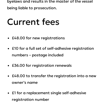
byelaws and results in the master of the vessel
being liable to prosecution.
Current fees
£48.00
for new registrations
£10
for a full set of self-adhesive registration
numbers – postage included
£36.00
for registration renewals
£48.00
to transfer the registration into a new
owner’s name
£1
for a replacement single self-adhesive
registration number