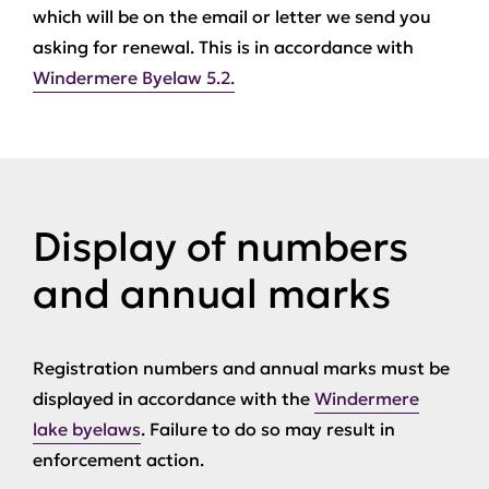
which will be on the email or letter we send you
asking for renewal. This is in accordance with
Windermere Byelaw 5.2.
Display of numbers
and annual marks
Registration numbers and annual marks must be
displayed in accordance with the
Windermere
lake byelaws
. Failure to do so may result in
enforcement action.