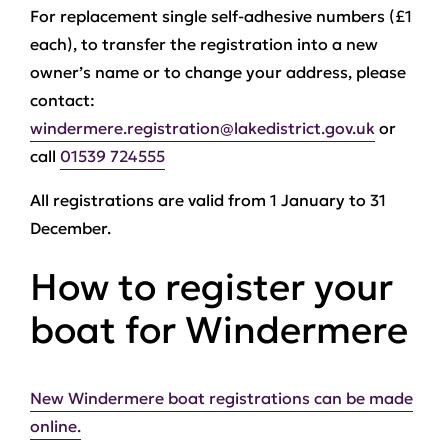
For replacement single self-adhesive numbers (£1
each), to transfer the registration into a new
owner’s name or to change your address, please
contact:
windermere.registration@lakedistrict.gov.uk
or
call
01539 724555
All registrations are valid from 1 January to 31
December.
How to register your
boat for Windermere
New Windermere boat registrations can be made
online.