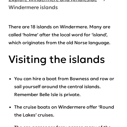
Windermere islands
There are 18 islands on Windermere. Many are
called ‘holme’ after the local word for ‘island’,
which originates from the old Norse language.
Visiting the islands
You can hire a boat from Bowness and row or
sail yourself around the central islands.
Remember Belle Isle is private.
The cruise boats on Windermere offer ‘Round
the Lakes’ cruises.