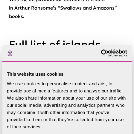
in Arthur Ransome’s “Swallows and Amazons”
books.
Full list of islands
This website uses cookies
Bee Holme
We use cookies to personalise content and ads, to
provide social media features and to analyse our traffic.
We also share information about your use of our site with
our social media, advertising and analytics partners who
Belle Isle
may combine it with other information that you’ve
provided to them or that they’ve collected from your use
of their services.