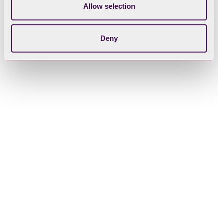
Allow selection
Ladyholme
Deny
Lilies of the Valley East and West
Ling Holme
Hawes Holme
Hen Holme