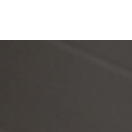
Silver Holme