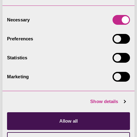
Blake Holme
Consent
Necessary
Selection
Crag Holme – known locally as Otter Holme
Preferences
Statistics
Crow Holme
Marketing
Fir Holme – known locally as Birk or Birch Holme
Show details
Grass Holme
Allow all