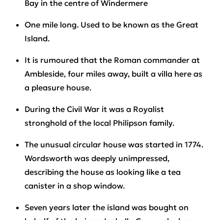
Bay in the centre of Windermere
One mile long. Used to be known as the Great
Island.
It is rumoured that the Roman commander at
Ambleside, four miles away, built a villa here as
a pleasure house.
During the Civil War it was a Royalist
stronghold of the local Philipson family.
The unusual circular house was started in 1774.
Wordsworth was deeply unimpressed,
describing the house as looking like a tea
canister in a shop window.
Seven years later the island was bought on