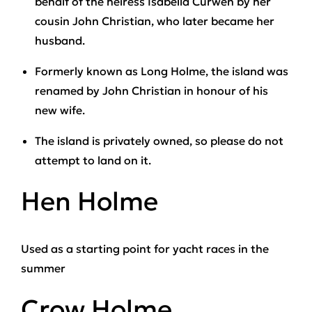
behalf of the heiress Isabella Curwen by her
cousin John Christian, who later became her
husband.
Formerly known as Long Holme, the island was
renamed by John Christian in honour of his
new wife.
The island is privately owned, so please do not
attempt to land on it.
Hen Holme
Used as a starting point for yacht races in the
summer
Crow Holme