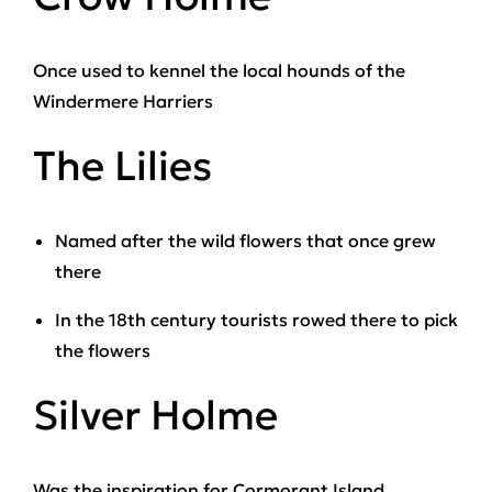
Once used to kennel the local hounds of the
Windermere Harriers
The Lilies
Named after the wild flowers that once grew
there
In the 18th century tourists rowed there to pick
the flowers
Silver Holme
Was the inspiration for Cormorant Island