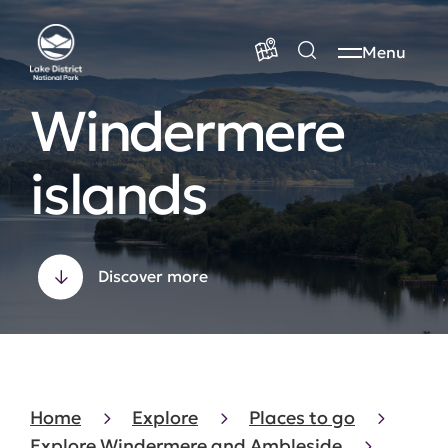
Menu
Windermere
islands
Discover more
Home
Explore
Places to go
Explore Windermere and Ambleside