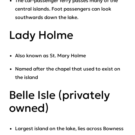
The car-passenger ferry passes many of the
central islands. Foot passengers can look
southwards down the lake.
Lady Holme
Also known as St. Mary Holme
Named after the chapel that used to exist on
the island
Belle Isle (privately
owned)
Largest island on the lake, lies across Bowness