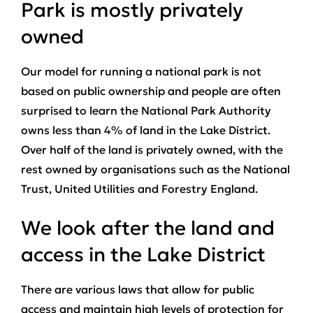
Park is mostly privately
owned
Our model for running a national park is not
based on public ownership and people are often
surprised to learn the National Park Authority
owns less than 4% of land in the Lake District.
Over half of the land is privately owned, with the
rest owned by organisations such as the National
Trust, United Utilities and Forestry England.
We look after the land and
access in the Lake District
There are various laws that allow for public
access and maintain high levels of protection for