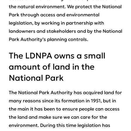
the natural environment. We protect the National
Park through access and environmental
legislation, by working in partnership with
landowners and stakeholders and by the National
Park Authority’s planning controls.
The LDNPA owns a small
amount of land in the
National Park
The National Park Authority has acquired land for
many reasons since its formation in 1951, but in
the main it has been to ensure people can access
the land and make sure we can care for the
environment. During this time legislation has