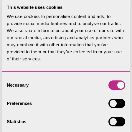
improvements, we plan to put the land back into
This website uses cookies
private ownership with those rights maintained.
We use cookies to personalise content and ads, to
When we sell land it is to ensure we are making
provide social media features and to analyse our traffic.
best use of our resources to improve and look
We also share information about your use of our site with
after the National Park as a whole. The proceeds
our social media, advertising and analytics partners who
from the sale of any property are reinvested into
may combine it with other information that you’ve
provided to them or that they’ve collected from your use
protecting and caring for the National Park.
of their services.
We don’t need to own land to protect the public’s
interest in visiting it, in enjoying it and knowing it
Consent
is conserved to the highest standards.
Necessary
Selection
Land the LDNPA owns or has
Preferences
an interest in:
Statistics