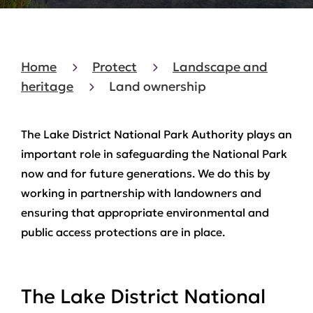
Home
Protect
Landscape and
heritage
Land ownership
The Lake District National Park Authority plays an
important role in safeguarding the National Park
now and for future generations. We do this by
working in partnership with landowners and
ensuring that appropriate environmental and
public access protections are in place.
The Lake District National