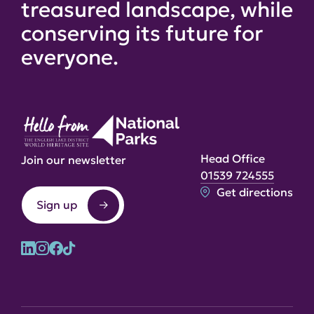
treasured landscape, while
conserving its future for
everyone.
Head Office
Join our newsletter
01539 724555
Get directions
Sign up