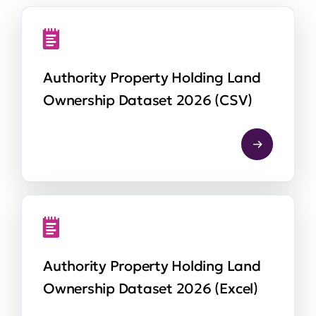
Authority Property Holding Land
Ownership Dataset 2026 (CSV)
Authority Property Holding Land
Ownership Dataset 2026 (Excel)