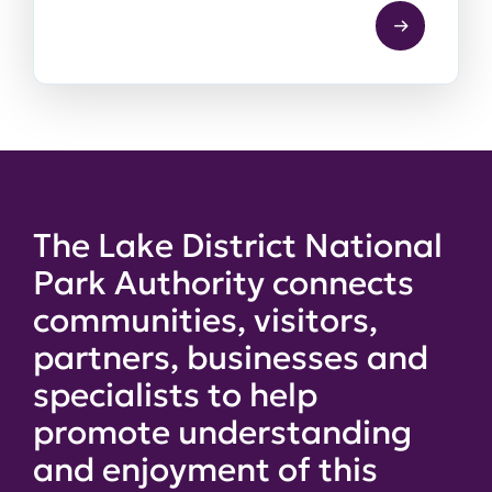
The Lake District National
Park Authority connects
communities, visitors,
partners, businesses and
specialists to help
promote understanding
and enjoyment of this