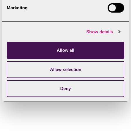
Marketing
Show details
Allow all
Allow selection
Deny