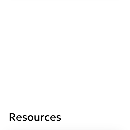
Resources