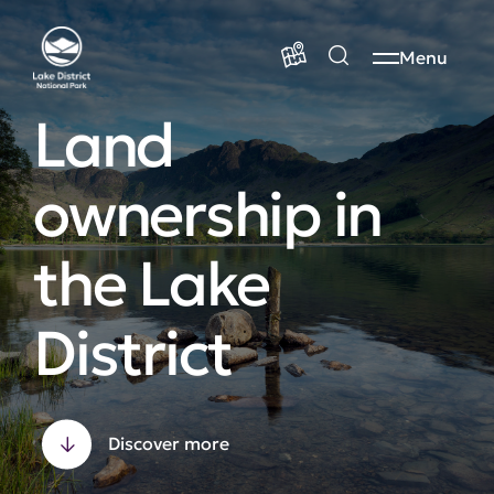
Menu
Land
ownership in
the Lake
District
Discover more