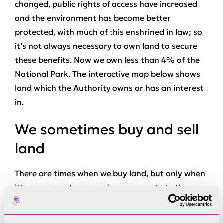
changed, public rights of access have increased
and the environment has become better
protected, with much of this enshrined in law; so
it’s not always necessary to own land to secure
these benefits. Now we own less than 4% of the
National Park. The interactive map below shows
land which the Authority owns or has an interest
in.
We sometimes buy and sell
land
There are times when we buy land, but only when
it’s necessary to secure improvements to the
environment or public access, or to support our
own operations. Once we have made those