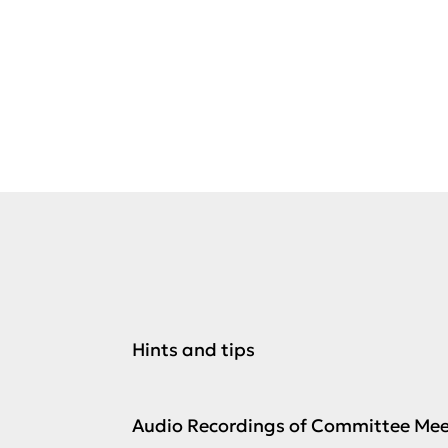
Committee
meetings
Hints and tips
Audio Recordings of Committee Mee