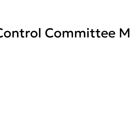
ontrol Committee Me