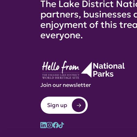
The Lake District Nati
partners, businesses 
enjoyment of this trea
everyone.
Join our newsletter
Sign up