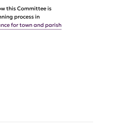
ow this Committee is
nning process in
nce for town and parish