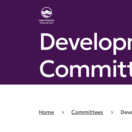
Develop
Commit
Home
Committees
Dev