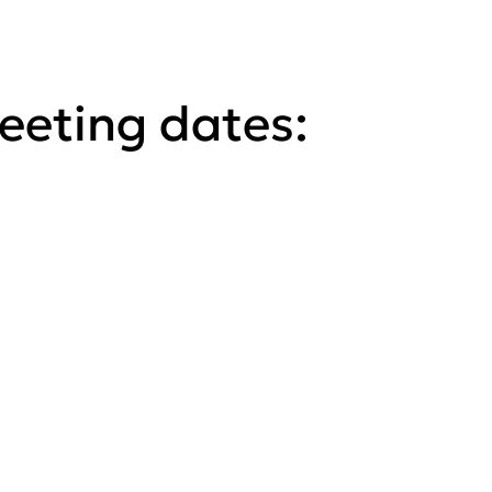
eting dates: