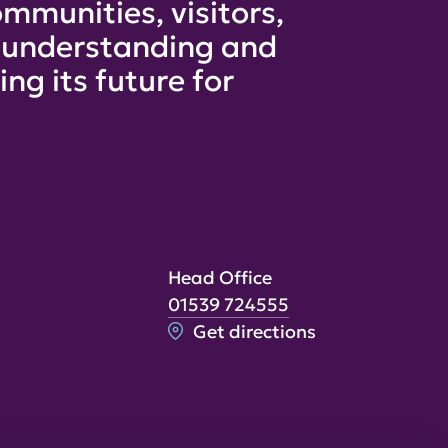
mmunities, visitors,
e understanding and
ng its future for
Head Office
01539 724555
Get directions