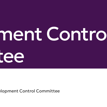
ment Contro
tee
elopment Control Committee