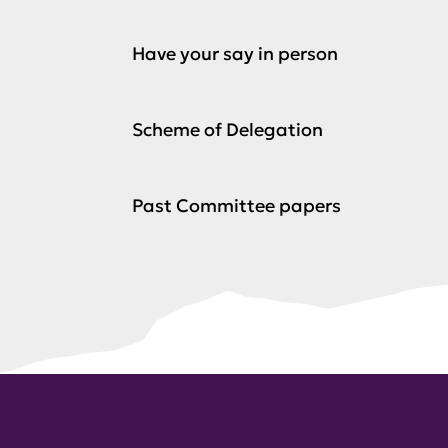
Have your say in person
Scheme of Delegation
Past Committee papers