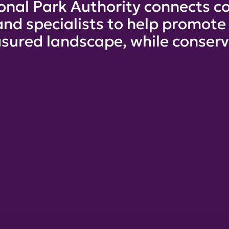
onal Park Authority connects co
and specialists to help promot
sured landscape, while conservi