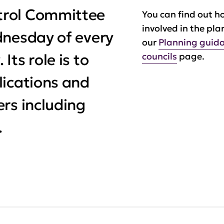
trol Committee
You can find out h
involved in the pla
dnesday of every
our
Planning guida
ts role is to
councils
page.
lications and
rs including
.