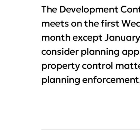
The Development Con
meets on the first We
month except January. I
consider planning app
property control matte
planning enforcement