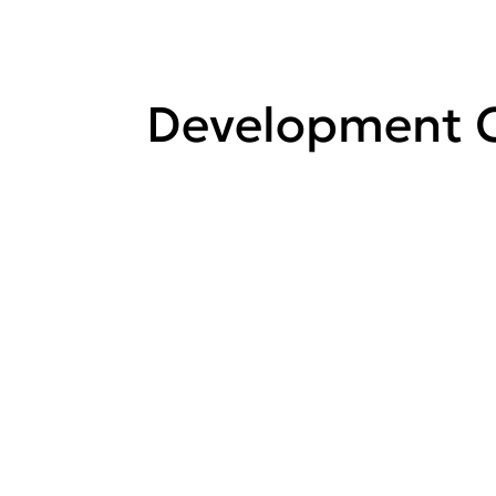
Development C
View all
Development
Control