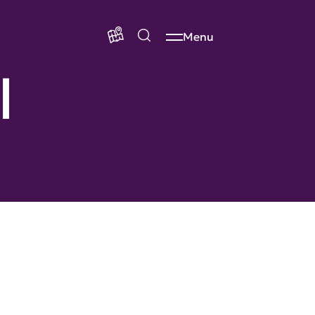
Menu
l