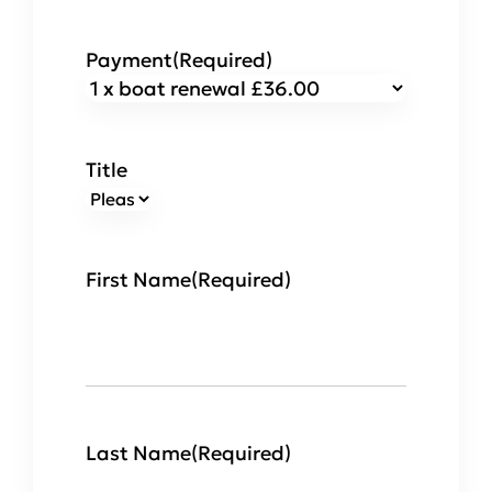
Payment
(Required)
Title
First Name
(Required)
Last Name
(Required)