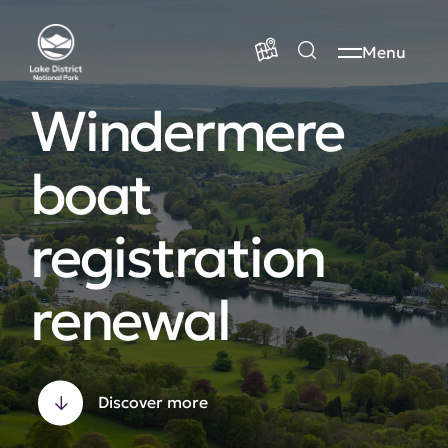
Menu
Windermere
boat
registration
renewal
Discover more