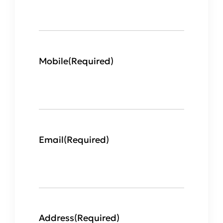
Mobile
(Required)
Email
(Required)
Address
(Required)