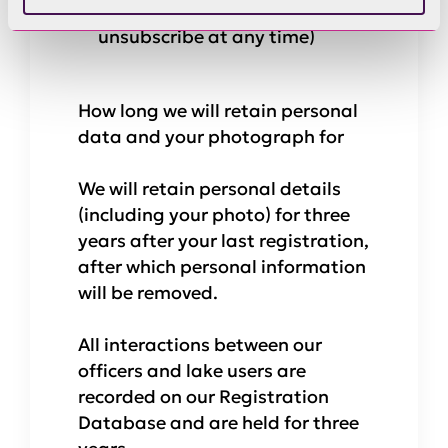
information by email (You can
unsubscribe at any time)
How long we will retain personal
data and your photograph for
We will retain personal details
(including your photo) for three
years after your last registration,
after which personal information
will be removed.
All interactions between our
officers and lake users are
recorded on our Registration
Database and are held for three