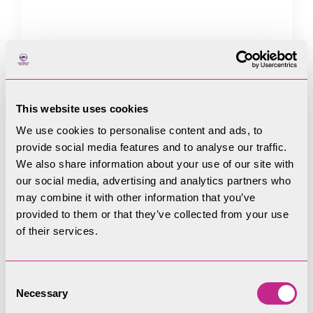
Address Line 1
This website uses cookies
We use cookies to personalise content and ads, to
provide social media features and to analyse our traffic.
Address Line 2
We also share information about your use of our site with
our social media, advertising and analytics partners who
may combine it with other information that you’ve
provided to them or that they’ve collected from your use
Town / City
of their services.
Consent
Necessary
Selection
Postcode