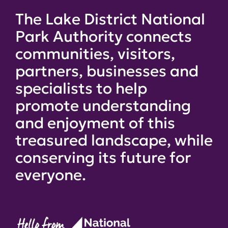
The Lake District National
Park Authority connects
communities, visitors,
partners, businesses and
specialists to help
promote understanding
and enjoyment of this
treasured landscape, while
conserving its future for
everyone.