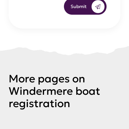
Submit
More pages on
Windermere boat
registration