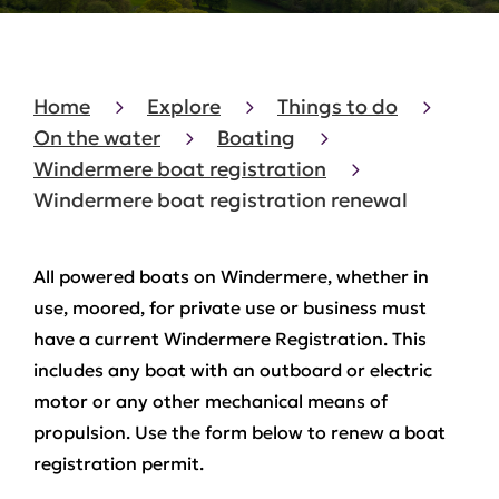
Home
Explore
Things to do
On the water
Boating
Windermere boat registration
Windermere boat registration renewal
All powered boats on Windermere, whether in
use, moored, for private use or business must
have a current Windermere Registration. This
includes any boat with an outboard or electric
motor or any other mechanical means of
propulsion. Use the form below to renew a boat
registration permit.