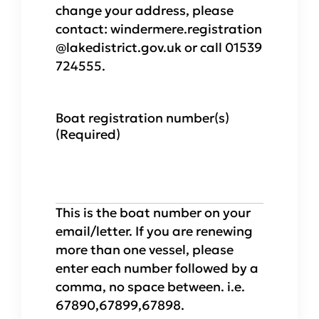
change your address, please
contact: windermere.registration
@lakedistrict.gov.uk or call 01539
724555.
Boat registration number(s)
(Required)
This is the boat number on your
email/letter. If you are renewing
more than one vessel, please
enter each number followed by a
comma, no space between. i.e.
67890,67899,67898.