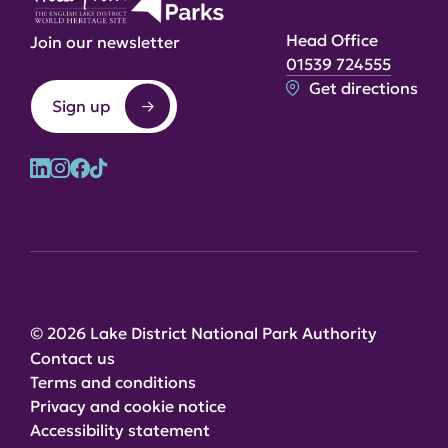
Head Office
Join our newsletter
01539 724555
Get directions
Sign up
© 2026 Lake District National Park Authority
Contact us
Terms and conditions
Privacy and cookie notice
Accessibility statement