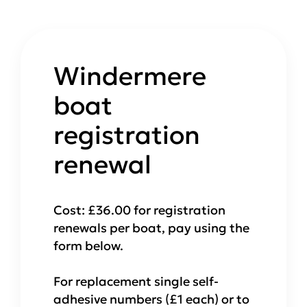
Windermere
boat
registration
renewal
Cost: £36.00 for registration
renewals per boat, pay using the
form below.
For replacement single self-
adhesive numbers (£1 each) or to