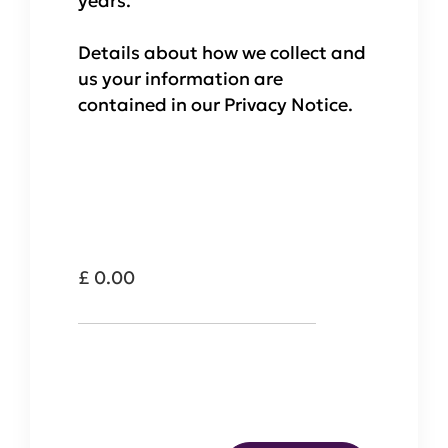
years.
Details about how we collect and
us your information are
contained in our Privacy Notice.
Total