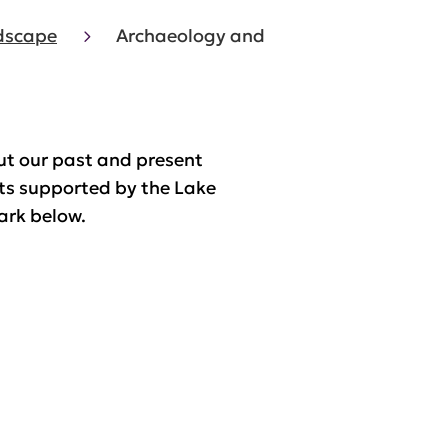
ndscape
Archaeology and
ut our past and present
ts supported by the Lake
ark below.