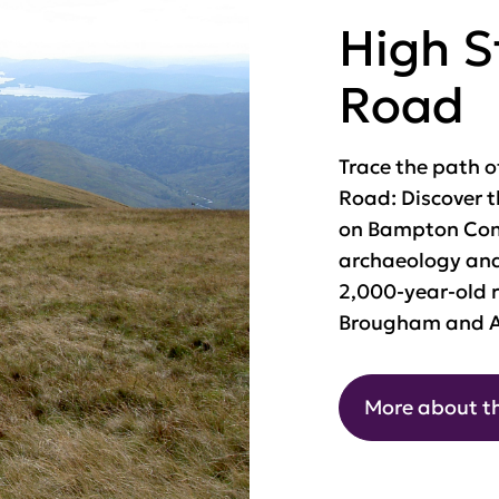
High 
Road
Trace the path o
Road: Discover 
on Bampton Co
archaeology and
2,000-year-old r
Brougham and A
More about t