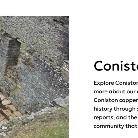
Conis
Explore Conisto
more about our 
Coniston copper
history through 
reports, and the
community that