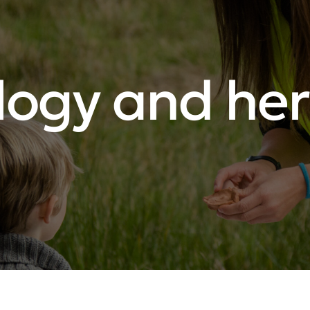
logy and her