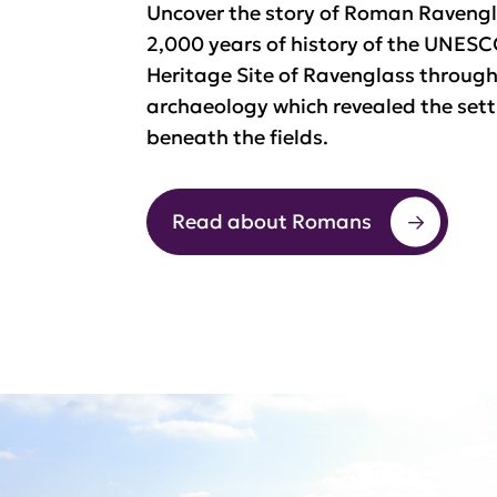
Uncover the story of Roman Ravengl
2,000 years of history of the UNES
Heritage Site of Ravenglass throug
archaeology which revealed the set
beneath the fields.
Read about Romans