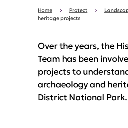
Home
Protect
Landscap
heritage projects
Over the years, the Hi
Team has been involved
projects to understan
archaeology and herit
District National Park.