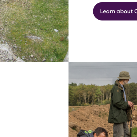
Learn about 