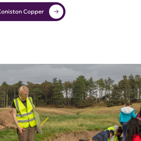
Coniston Copper