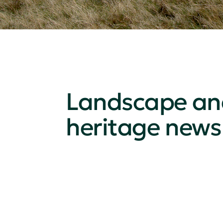
Landscape an
heritage news