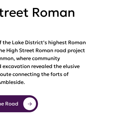
Street Roman
f the Lake District’s highest Roman
the High Street Roman road project
mmon, where community
 excavation revealed the elusive
oute connecting the forts of
mbleside.
he Road