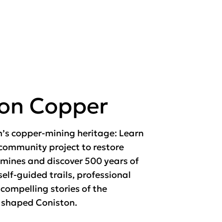
ton Copper
n’s copper-mining heritage: Learn
community project to restore
mines and discover 500 years of
self-guided trails, professional
 compelling stories of the
 shaped Coniston.