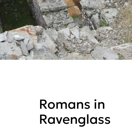
Romans in
Ravenglass