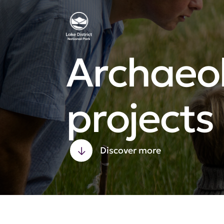
Archaeo
projects
Discover more