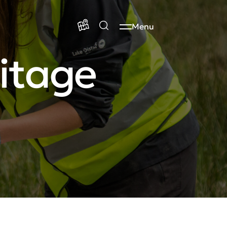
Menu
itage