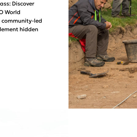
ass: Discover
CO World
h community-led
tlement hidden