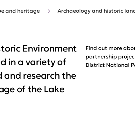
e and heritage
Archaeology and historic la
storic Environment
Find out more abo
partnership projec
 in a variety of
District National P
d and research the
age of the Lake