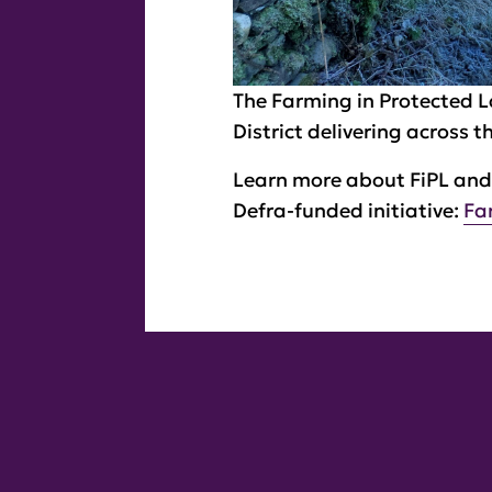
The Farming in Protected 
District delivering across 
Learn more about FiPL and 
Defra-funded initiative:
Fa