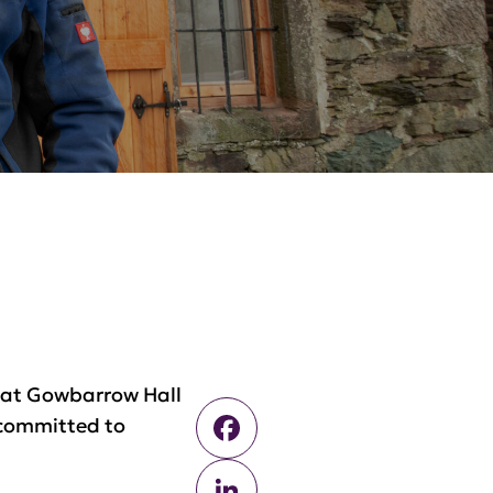
s at Gowbarrow Hall
Facebook
 committed to
LinkedIn