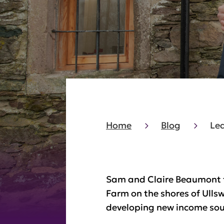
Home
Blog
Lea
Sam and Claire Beaumont f
Farm on the shores of Ulls
developing new income sour