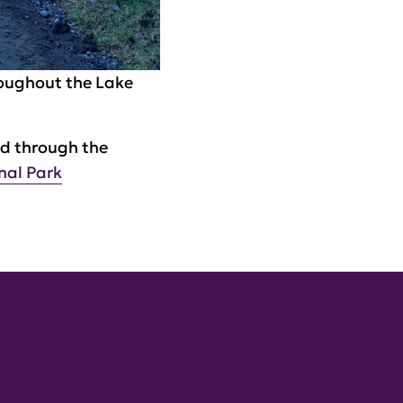
roughout the Lake
ed through the
nal Park