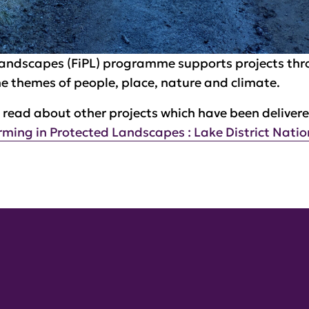
Landscapes (FiPL) programme supports projects th
the themes of people, place, nature and climate.
read about other projects which have been deliver
rming in Protected Landscapes : Lake District Natio