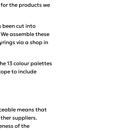
 for the products we
s been cut into
. We assemble these
rings via a shop in
the 13 colour palettes
scope to include
aceable means that
ther suppliers.
eness of the