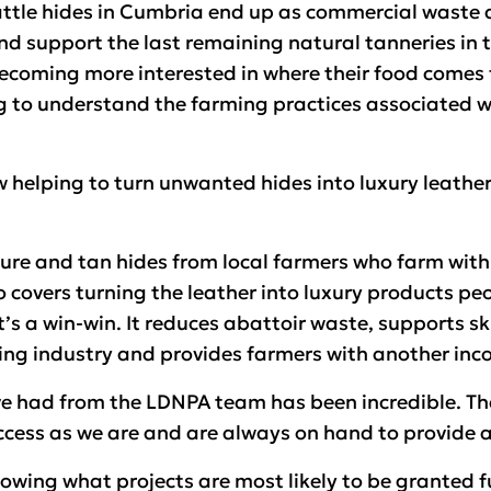
attle hides in Cumbria end up as commercial waste
d support the last remaining natural tanneries in t
ecoming more interested in where their food comes f
g to understand the farming practices associated wi
w helping to turn unwanted hides into luxury leathe
re and tan hides from local farmers who farm with
o covers turning the leather into luxury products pe
’s a win-win. It reduces abattoir waste, supports ski
ing industry and provides farmers with another inc
ve had from the LDNPA team has been incredible. Th
uccess as we are and are always on hand to provide 
nowing what projects are most likely to be granted 