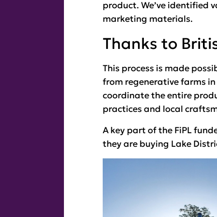
product. We’ve identified v
marketing materials.
Thanks to Briti
This process is made possib
from regenerative farms in t
coordinate the entire prod
practices and local crafts
A key part of the FiPL fund
they are buying Lake Distri