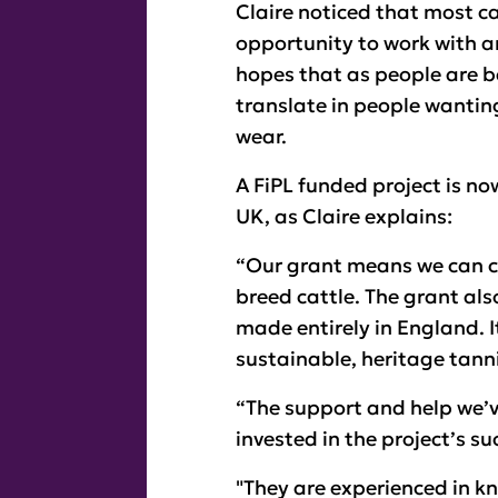
Claire noticed that most c
opportunity to work with an
hopes that as people are b
translate in people wantin
wear.
A FiPL funded project is no
UK, as Claire explains:
“Our grant means we can cu
breed cattle. The grant als
made entirely in England. It
sustainable, heritage tann
“The support and help we’
invested in the project’s s
"They are experienced in k