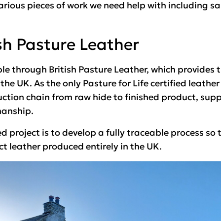
arious pieces of work we need help with including s
sh Pasture Leather
le through British Pasture Leather, which provides 
he UK. As the only Pasture for Life certified leather
uction chain from raw hide to finished product, sup
manship.
ed project is to develop a fully traceable process s
ct leather produced entirely in the UK.