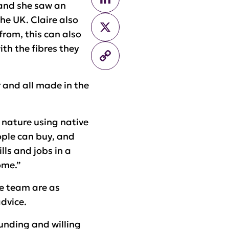
 and she saw an
he UK. Claire also
X
rom, this can also
th the fibres they
Copy
Link
r and all made in the
 nature using native
ople can buy, and
lls and jobs in a
ome.”
e team are as
advice.
funding and willing