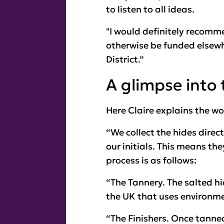
to listen to all ideas.
"I would definitely recomme
otherwise be funded elsew
District.”
A glimpse into 
Here Claire explains the w
“We collect the hides dire
our initials. This means th
process is as follows:
“The Tannery. The salted hid
the UK that uses environme
“The Finishers. Once tanned,