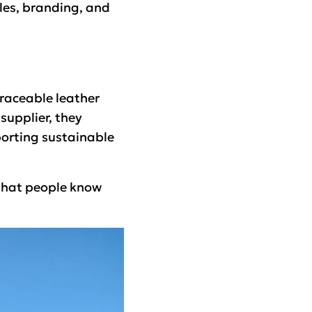
ales, branding, and
traceable leather
 supplier, they
porting sustainable
o that people know