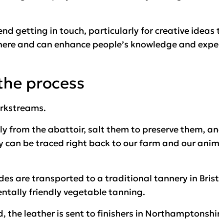
nd getting in touch, particularly for creative ideas
here and can enhance people’s knowledge and exper
the process
orkstreams.
ctly from the abattoir, salt them to preserve them, 
ey can be traced right back to our farm and our anim
es are transported to a traditional tannery in Bristo
ntally friendly vegetable tanning.
 the leather is sent to finishers in Northamptonshire