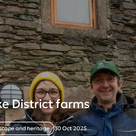
e District farms
cape and heritage
30 Oct 2025