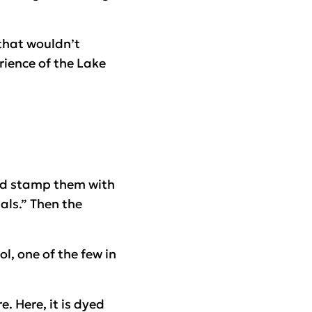
 that wouldn’t
ience of the Lake
and stamp them with
als.” Then the
l, one of the few in
. Here, it is dyed