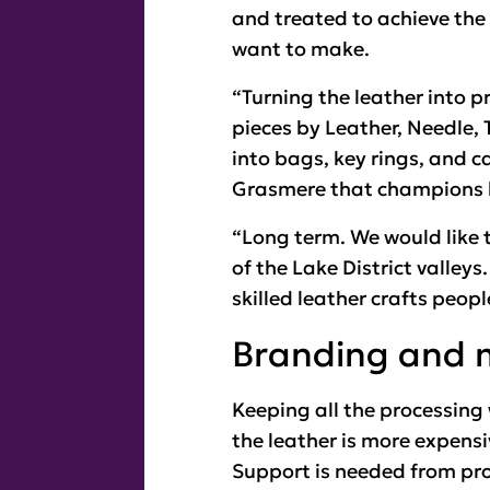
and treated to achieve the 
want to make.
“Turning the leather into p
pieces by Leather, Needle,
into bags, key rings, and 
Grasmere that champions l
“Long term. We would like t
of the Lake District valleys
skilled leather crafts peopl
Branding and 
Keeping all the processing
the leather is more expensi
Support is needed from pro