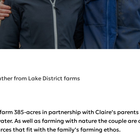
ther from Lake District farms
arm 385-acres in partnership with Claire’s parent
water. As well as farming with nature the couple are
ces that fit with the family’s farming ethos.