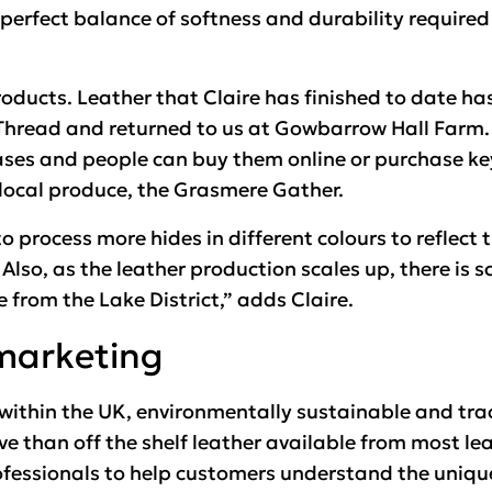
perfect balance of softness and durability required
roducts. Leather that Claire has finished to date ha
 Thread and returned to us at Gowbarrow Hall Farm
cases and people can buy them online or purchase key
ocal produce, the Grasmere Gather.
o process more hides in different colours to reflect 
. Also, as the leather production scales up, there is 
e from the Lake District,” adds Claire.
marketing
 within the UK, environmentally sustainable and tr
ve than off the shelf leather available from most lea
fessionals to help customers understand the uniqu