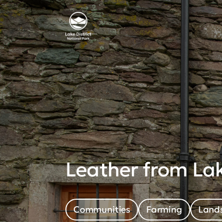
Leather from Lak
Communities
Farming
Lands