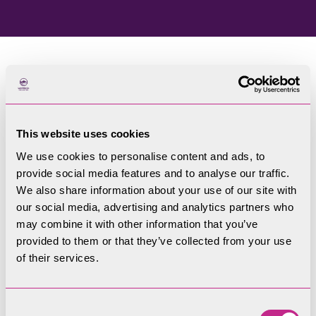
Home
Blog
This website uses cookies
Welcome to our blog
We use cookies to personalise content and ads, to
provide social media features and to analyse our traffic.
Filters
We also share information about your use of our site with
our social media, advertising and analytics partners who
may combine it with other information that you’ve
provided to them or that they’ve collected from your use
of their services.
Consent