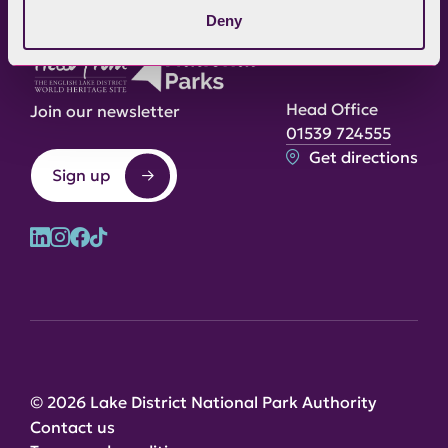
Deny
Head Office
Join our newsletter
01539 724555
Get directions
Sign up
© 2026 Lake District National Park Authority
Contact us