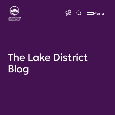
Menu
The Lake District
Blog