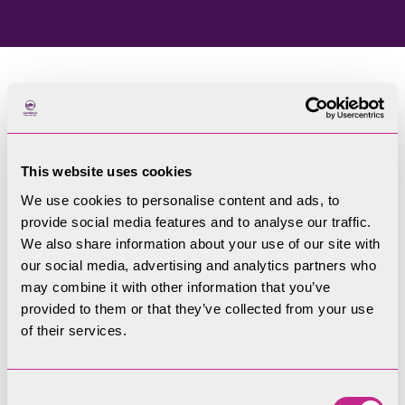
Home
Blog
This website uses cookies
Welcome to our blog
We use cookies to personalise content and ads, to
provide social media features and to analyse our traffic.
Filters
We also share information about your use of our site with
our social media, advertising and analytics partners who
may combine it with other information that you’ve
provided to them or that they’ve collected from your use
of their services.
Consent