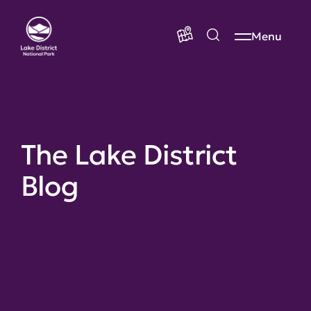
Menu
The Lake District
Blog