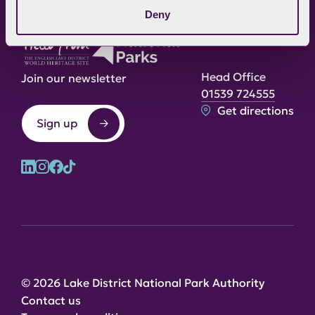
Deny
Head Office
Join our newsletter
01539 724555
Get directions
Sign up
© 2026 Lake District National Park Authority
Contact us