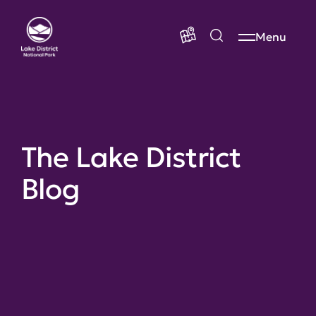
Menu
The Lake District
Blog