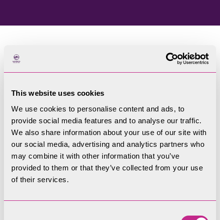
Home
Blog
This website uses cookies
Welcome to our blog
We use cookies to personalise content and ads, to
provide social media features and to analyse our traffic.
Filters
We also share information about your use of our site with
our social media, advertising and analytics partners who
may combine it with other information that you’ve
provided to them or that they’ve collected from your use
of their services.
Consent