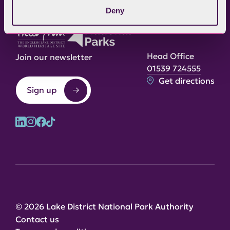
Deny
Head Office
Join our newsletter
01539 724555
Get directions
Sign up
© 2026 Lake District National Park Authority
Contact us