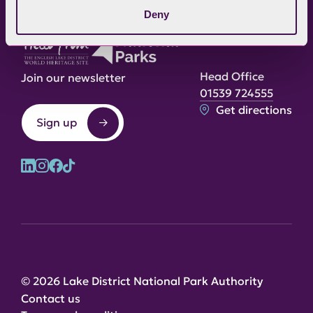
Deny
Head Office
Join our newsletter
01539 724555
Get directions
Sign up
© 2026 Lake District National Park Authority
Contact us