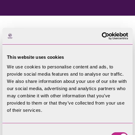
Home
Blog
This website uses cookies
Welcome to our blog
We use cookies to personalise content and ads, to
provide social media features and to analyse our traffic.
Filters
We also share information about your use of our site with
our social media, advertising and analytics partners who
may combine it with other information that you’ve
provided to them or that they’ve collected from your use
of their services.
Consent