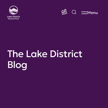
Menu
The Lake District
Blog