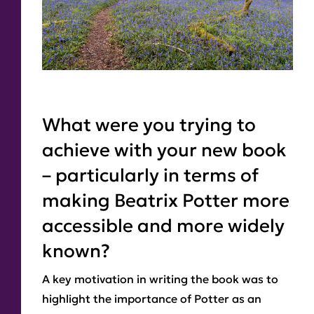
What were you trying to
achieve with your new book
– particularly in terms of
making Beatrix Potter more
accessible and more widely
known?
A key motivation in writing the book was to
highlight the importance of Potter as an