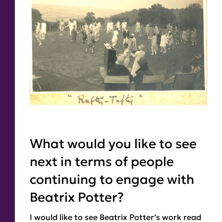
What would you like to see
next in terms of people
continuing to engage with
Beatrix Potter?
I would like to see Beatrix Potter’s work read