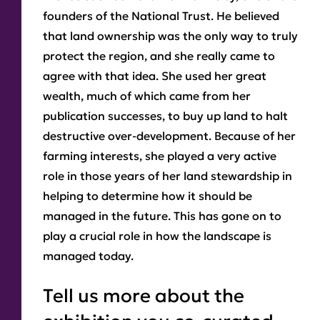
founders of the National Trust. He believed
that land ownership was the only way to truly
protect the region, and she really came to
agree with that idea. She used her great
wealth, much of which came from her
publication successes, to buy up land to halt
destructive over-development. Because of her
farming interests, she played a very active
role in those years of her land stewardship in
helping to determine how it should be
managed in the future. This has gone on to
play a crucial role in how the landscape is
managed today.
Tell us more about the