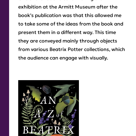
exhibition at the Armitt Museum after the
book’s publication was that this allowed me
to take some of the ideas from the book and
present them in a different way. This time
they are conveyed mainly through objects
from various Beatrix Potter collections, which
the audience can engage with visually.