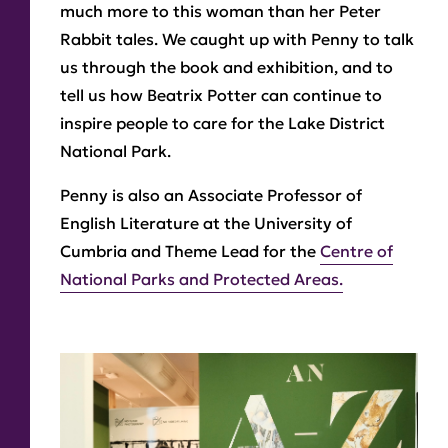
much more to this woman than her Peter
Rabbit tales. We caught up with Penny to talk
us through the book and exhibition, and to
tell us how Beatrix Potter can continue to
inspire people to care for the Lake District
National Park.
Penny is also an Associate Professor of
English Literature at the University of
Cumbria and Theme Lead for the
Centre of
National Parks and Protected Areas.