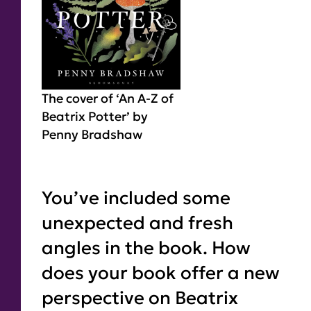
The cover of ‘An A-Z of
Beatrix Potter’ by
Penny Bradshaw
You’ve included some
unexpected and fresh
angles in the book. How
does your book offer a new
perspective on Beatrix