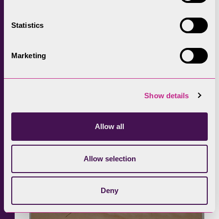
farmhouse in the distance – in that one image
she is capturing and celebrating the qualities
Statistics
of this particular human and natural
landscape.
Marketing
Show details
Allow all
Allow selection
Deny