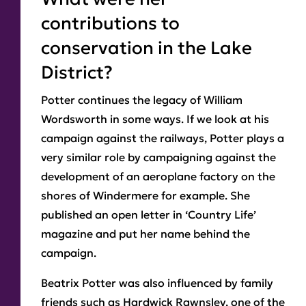
contributions to
conservation in the Lake
District?
Potter continues the legacy of William
Wordsworth in some ways. If we look at his
campaign against the railways, Potter plays a
very similar role by campaigning against the
development of an aeroplane factory on the
shores of Windermere for example. She
published an open letter in ‘Country Life’
magazine and put her name behind the
campaign.
Beatrix Potter was also influenced by family
friends such as Hardwick Rawnsley, one of the