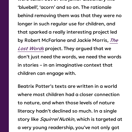
‘bluebell’, ‘acorn’ and so on. The rationale
behind removing them was that they were no
longer in such regular use for children, and
that sparked a really interesting project led
by Robert McFarlane and Jackie Morris,
The
Lost Words
project. They argued that we
don’t just need the words, we need the words
in stories – in an imaginative context that
children can engage with.
Beatrix Potter’s texts are written in a world
where most children had a closer connection
to nature, and when those levels of nature
literacy hadn’t declined so much. In a single
story like
Squirrel Nutkin
, which is targeted at
a very young readership, you’ve not only got