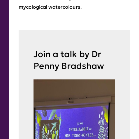
mycological watercolours.
Join a talk by Dr
Penny Bradshaw