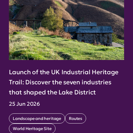
Launch of the UK Industrial Heritage
Trail: Discover the seven industries
that shaped the Lake District
25 Jun 2026
Landscape and heritage
Routes
World Heritage Site