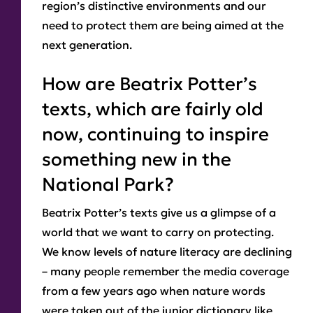
region’s distinctive environments and our
need to protect them are being aimed at the
next generation.
How are Beatrix Potter’s
texts, which are fairly old
now, continuing to inspire
something new in the
National Park?
Beatrix Potter’s texts give us a glimpse of a
world that we want to carry on protecting.
We know levels of nature literacy are declining
– many people remember the media coverage
from a few years ago when nature words
were taken out of the junior dictionary like