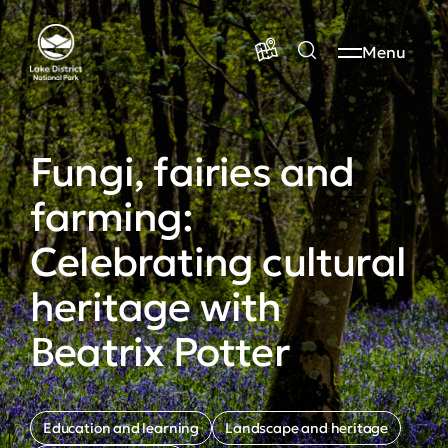
Menu
Fungi, fairies and
farming:
Celebrating cultural
heritage with
Beatrix Potter
Education and learning
Landscape and heritage