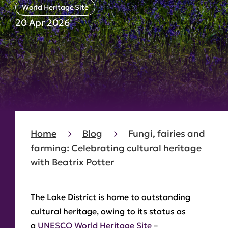
World Heritage Site
20 Apr 2026
Home
Blog
Fungi, fairies and
farming: Celebrating cultural heritage
with Beatrix Potter
The Lake District is home to outstanding
cultural heritage, owing to its status as
a
UNESCO World Heritage Site
–