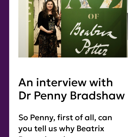
An interview with
Dr Penny Bradshaw
So Penny, first of all, can
you tell us why Beatrix