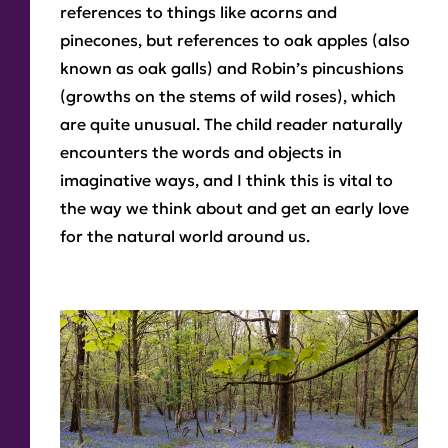
references to things like acorns and
pinecones, but references to oak apples (also
known as oak galls) and Robin’s pincushions
(growths on the stems of wild roses), which
are quite unusual. The child reader naturally
encounters the words and objects in
imaginative ways, and I think this is vital to
the way we think about and get an early love
for the natural world around us.