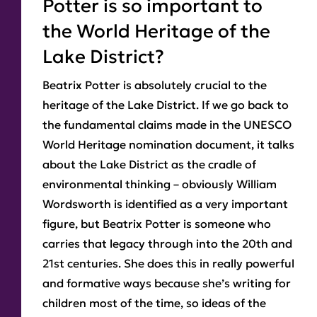
Potter is so important to
the World Heritage of the
Lake District?
Beatrix Potter is absolutely crucial to the
heritage of the Lake District. If we go back to
the fundamental claims made in the UNESCO
World Heritage nomination document, it talks
about the Lake District as the cradle of
environmental thinking – obviously William
Wordsworth is identified as a very important
figure, but Beatrix Potter is someone who
carries that legacy through into the 20th and
21st centuries. She does this in really powerful
and formative ways because she’s writing for
children most of the time, so ideas of the