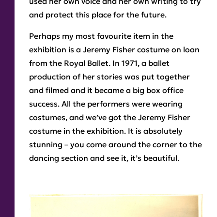
used her own voice and her own writing to try
and protect this place for the future.
Perhaps my most favourite item in the
exhibition is a Jeremy Fisher costume on loan
from the Royal Ballet. In 1971, a ballet
production of her stories was put together
and filmed and it became a big box office
success. All the performers were wearing
costumes, and we’ve got the Jeremy Fisher
costume in the exhibition. It is absolutely
stunning – you come around the corner to the
dancing section and see it, it’s beautiful.