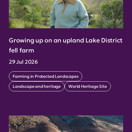
Growing up on an upland Lake District
fell farm
29 Jul 2026
Farming in Protected Landscapes
Landscape and heritage
World Heritage Site