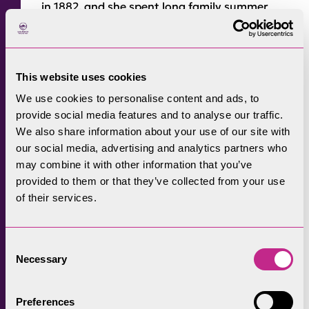
in 1882, and she spent long family summer
holidays engaged in what we might think of
as amateur scientific research. Initially this
had a broader focus, but very quickly she
This website uses cookies
became interested in mycology (the study of
We use cookies to personalise content and ads, to
fungi). One of the lovely things about the
provide social media features and to analyse our traffic.
Armitt Museum is that it holds her body of
We also share information about your use of our site with
mycological watercolours – she bequeathed
our social media, advertising and analytics partners who
around 350 to the Armitt.
may combine it with other information that you’ve
provided to them or that they’ve collected from your use
Potter also celebrates in her books the
of their services.
qualities which make the Lake District, as
UNESCO describes it, a distinctive cultural
Consent
landscape. In a single image from
Tom Kitten
,
Necessary
Selection
you’ve got Moppet and Mittens sitting on a
dry-stone wall with ferns and various other
Preferences
local plants growing up the walls, a