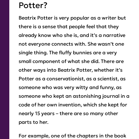
Potter?
Beatrix Potter is very popular as a writer but
there is a sense that people feel that they
already know who she is, and it’s a narrative
not everyone connects with. She wasn’t one
single thing. The fluffy bunnies are a very
small component of what she did. There are
other ways into Beatrix Potter, whether it’s
Potter as a conservationist, as a scientist, as
someone who was very witty and funny, as
someone who kept an astonishing journal in a
code of her own invention, which she kept for
nearly 15 years – there are so many other
parts to her.
For example, one of the chapters in the book