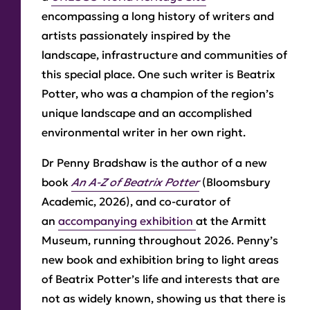
encompassing a long history of writers and
artists passionately inspired by the
landscape, infrastructure and communities of
this special place. One such writer is Beatrix
Potter, who was a champion of the region’s
unique landscape and an accomplished
environmental writer in her own right.
Dr Penny Bradshaw is the author of a new
book
An A-Z of Beatrix Potter
(Bloomsbury
Academic, 2026), and co-curator of
an
accompanying exhibition
at the Armitt
Museum, running throughout 2026. Penny’s
new book and exhibition bring to light areas
of Beatrix Potter’s life and interests that are
not as widely known, showing us that there is