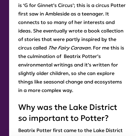
is ‘G for Ginnet’s Circus’; this is a circus Potter
first saw in Ambleside as a teenager. It
connects to so many of her interests and
ideas. She eventually wrote a book collection
of stories that were partly inspired by the
circus called
The Fairy Caravan
. For me this is
the culmination of Beatrix Potter’s
environmental writings and it’s written for
slightly older children, so she can explore
things like seasonal change and ecosystems
in a more complex way.
Why was the Lake District
so important to Potter?
Beatrix Potter first came to the Lake District