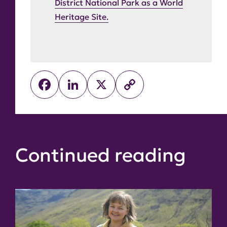
District National Park as a World
Heritage Site.
Facebook
LinkedIn
X
Copy
Link
Continued reading