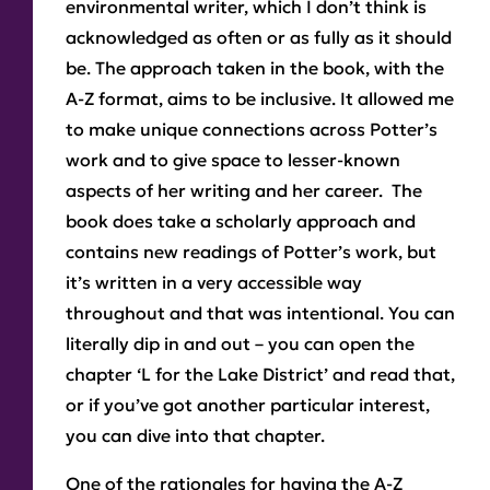
environmental writer, which I don’t think is
acknowledged as often or as fully as it should
be. The approach taken in the book, with the
A-Z format, aims to be inclusive. It allowed me
to make unique connections across Potter’s
work and to give space to lesser-known
aspects of her writing and her career. The
book does take a scholarly approach and
contains new readings of Potter’s work, but
it’s written in a very accessible way
throughout and that was intentional. You can
literally dip in and out – you can open the
chapter ‘L for the Lake District’ and read that,
or if you’ve got another particular interest,
you can dive into that chapter.
One of the rationales for having the A-Z