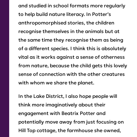
and studied in school formats more regularly
to help build nature literacy. In Potter’s
anthropomorphised stories, the children
recognise themselves in the animals but at
the same time they recognise them as being
of a different species. I think this is absolutely
vital as it works against a sense of otherness
from nature, because the child gets this lovely
sense of connection with the other creatures
with whom we share the planet.
In the Lake District, I also hope people will
think more imaginatively about their
engagement with Beatrix Potter and
potentially move away from just focusing on
Hill Top cottage, the farmhouse she owned,