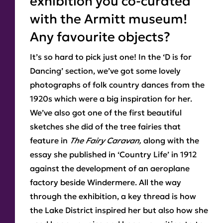
exhibition you co-curated
with the Armitt museum!
Any favourite objects?
It’s so hard to pick just one! In the ‘D is for
Dancing’ section, we’ve got some lovely
photographs of folk country dances from the
1920s which were a big inspiration for her.
We’ve also got one of the first beautiful
sketches she did of the tree fairies that
feature in
The Fairy Caravan,
along with the
essay she published in ‘Country Life’ in 1912
against the development of an aeroplane
factory beside Windermere. All the way
through the exhibition, a key thread is how
the Lake District inspired her but also how she