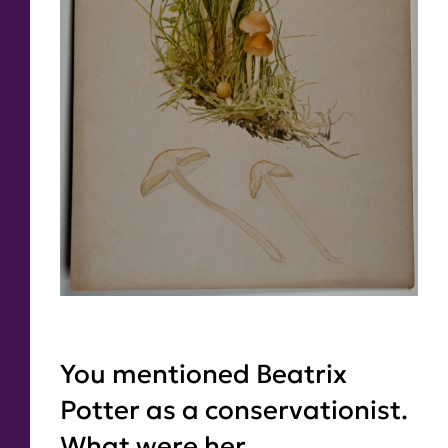
You mentioned Beatrix
Potter as a conservationist.
What were her