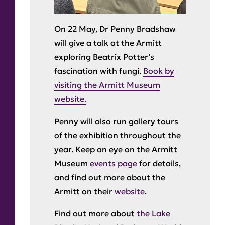
On 22 May, Dr Penny Bradshaw
will give a talk at the Armitt
exploring Beatrix Potter’s
fascination with fungi.
Book by
visiting the Armitt Museum
website.
Penny will also run gallery tours
of the exhibition throughout the
year. Keep an eye on the Armitt
Museum
events page
for details,
and find out more about the
Armitt on their
website
.
Find out more about
the Lake