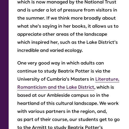
which is now managed by the National Trust
and is under a lot of pressure from visitors in
the summer. If we think more broadly about
what she’s saying in her books, it allows us to
appreciate other areas of the landscape
which inspired her, such as the Lake District’s
incredible and varied ecology.
One very good way in which adults can
continue to study Beatrix Potter is via the
University of Cumbria’s Masters in
Literature,
Romanticism and the Lake District
, which is
based at our Ambleside campus so in the
heartland of this cultural landscape. We work
with various partners in the region, and,
as part of their course, our students get to go
to the Armitt to study Beatrix Potter’s