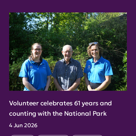
Volunteer celebrates 61 years and
counting with the National Park
4 Jun 2026