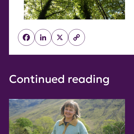
Facebook
LinkedIn
X
Copy
Link
Continued reading