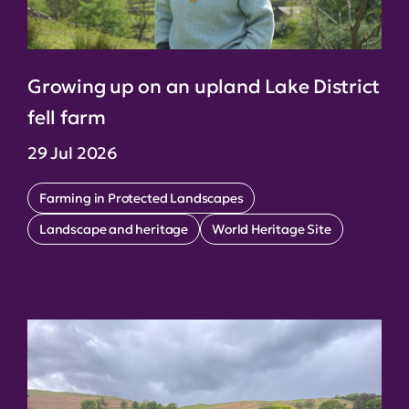
Growing up on an upland Lake District
fell farm
29 Jul 2026
Farming in Protected Landscapes
Landscape and heritage
World Heritage Site