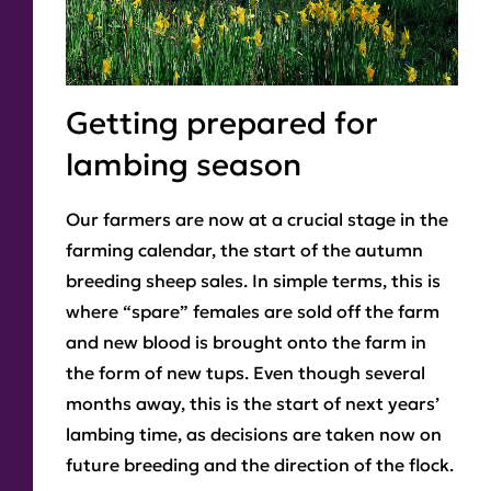
Getting prepared for
lambing season
Our farmers are now at a crucial stage in the
farming calendar, the start of the autumn
breeding sheep sales. In simple terms, this is
where “spare” females are sold off the farm
and new blood is brought onto the farm in
the form of new tups. Even though several
months away, this is the start of next years’
lambing time, as decisions are taken now on
future breeding and the direction of the flock.