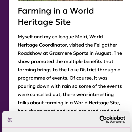
Farming in a World
Heritage Site
Myself and my colleague Mairi, World
Heritage Coordinator, visited the Fellgather
Roadshow at Grasmere Sports in August. The
show promoted the multiple benefits that
farming brings to the Lake District through a
programme of events. Of course, it was
pouring down with rain so some of the events
were cancelled but, there were interesting
talks about farming in a World Heritage Site,
how sheep meat and wool are produced and
used, explanations about the three main
breeds of sheep – Herdwick, Swaldale and