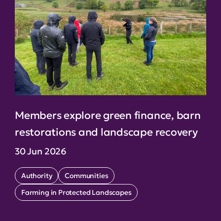
Members explore green finance, barn
restorations and landscape recovery
30 Jun 2026
Authority
Communities
Farming in Protected Landscapes