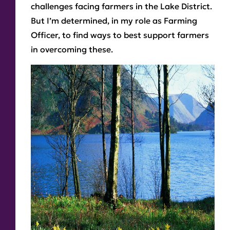
challenges facing farmers in the Lake District.
But I’m determined, in my role as Farming
Officer, to find ways to best support farmers
in overcoming these.