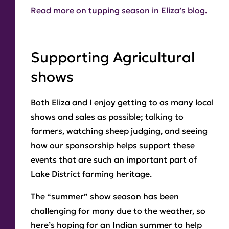
Read more on tupping season in Eliza’s blog.
Supporting Agricultural
shows
Both Eliza and I enjoy getting to as many local
shows and sales as possible; talking to
farmers, watching sheep judging, and seeing
how our sponsorship helps support these
events that are such an important part of
Lake District farming heritage.
The “summer” show season has been
challenging for many due to the weather, so
here’s hoping for an Indian summer to help