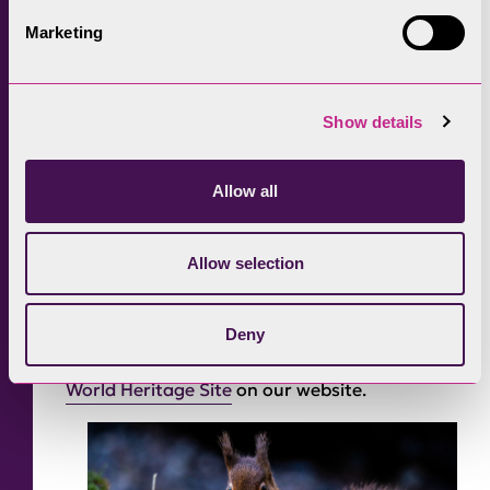
based on specific elements in each valley,
Marketing
drawing attention to the special qualities and
distinctiveness of each area and truly
authentic to each valley by making the wool
Show details
taken from those farms.
Despite the wet weather, it was great to talk
Allow all
to people about sheep and their value to the
Lake District World Heritage Site and the
Allow selection
contribution farmers and their livestock make
to the landscape of the Lake District.
Deny
Learn more about
what it means to be a
World Heritage Site
on our website.