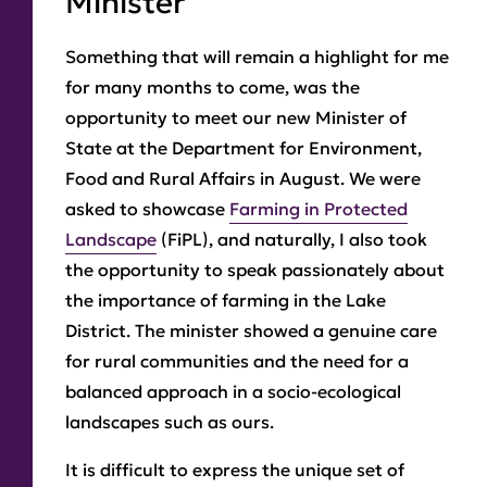
Minister
Something that will remain a highlight for me
for many months to come, was the
opportunity to meet our new Minister of
State at the Department for Environment,
Food and Rural Affairs in August. We were
asked to showcase
Farming in Protected
Landscape
(FiPL), and naturally, I also took
the opportunity to speak passionately about
the importance of farming in the Lake
District. The minister showed a genuine care
for rural communities and the need for a
balanced approach in a socio-ecological
landscapes such as ours.
It is difficult to express the unique set of