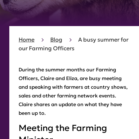
Home
Blog
A busy summer for
our Farming Officers
During the summer months our Farming
Officers, Claire and Eliza, are busy meeting
and speaking with farmers at country shows,
sales and other farming network events.
Claire shares an update on what they have
been up to.
Meeting the Farming