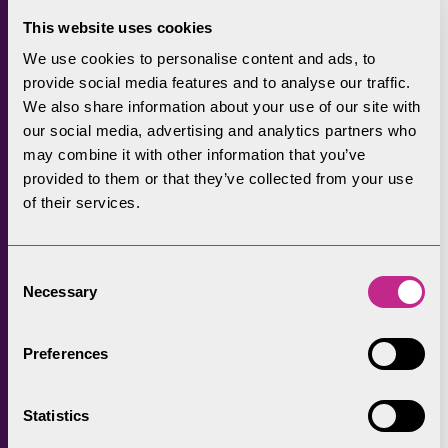
Rough Fell, and the history and heritage.
This website uses cookies
Mairi demonstrated spinning Herdwick fibre
We use cookies to personalise content and ads, to
provide social media features and to analyse our traffic.
and provided information on the value of
We also share information about your use of our site with
wool and how it’s more sustainable than
our social media, advertising and analytics partners who
cotton, linen or other trendy fibres which take
may combine it with other information that you’ve
a lot of processing and high-water
provided to them or that they’ve collected from your use
requirements.
of their services.
Maria Benjamin from Lake District Tweed
joined and brought some Lake District tweeds
Consent
Necessary
including throws using wool from each of the
Selection
13 valleys of the Lake District. The
development of the tweeds is FiPL funded and
Preferences
the two-year project will produce 13
distinctive Lake District valley tweeds and
Statistics
throws. The design of the tweed throws is