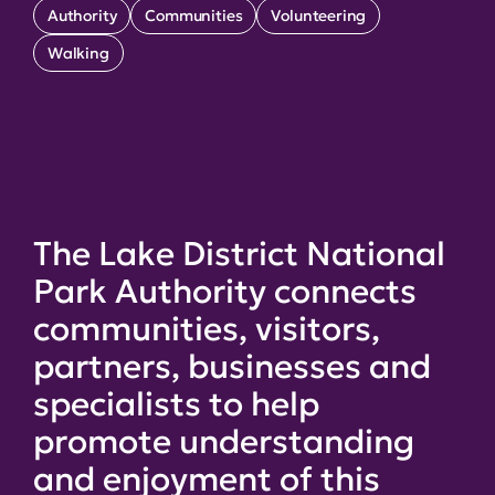
Authority
Communities
Volunteering
Walking
The Lake District National
Park Authority connects
communities, visitors,
partners, businesses and
specialists to help
promote understanding
and enjoyment of this