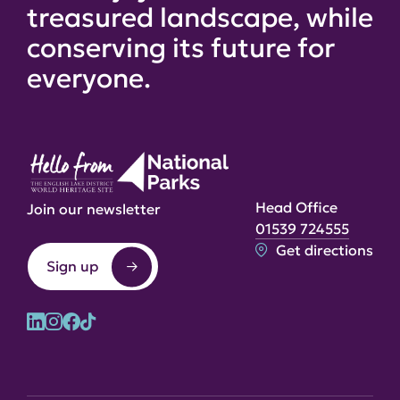
treasured landscape, while
conserving its future for
everyone.
Head Office
Join our newsletter
01539 724555
Get directions
Sign up