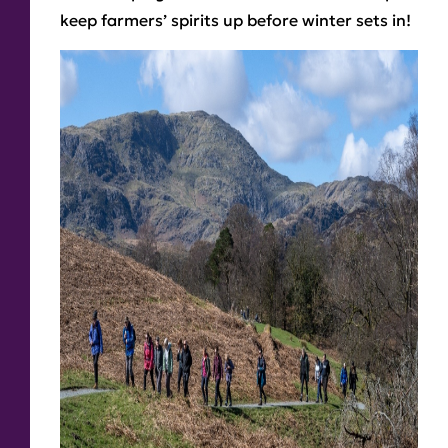
keep farmers’ spirits up before winter sets in!