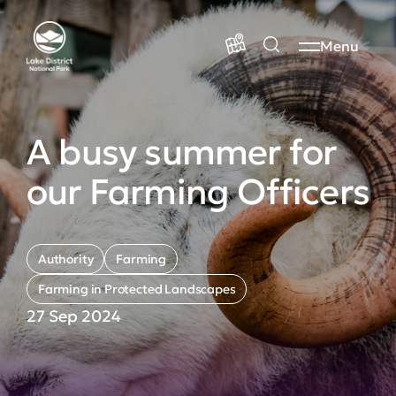
Menu
A busy summer for
our Farming Officers
Authority
Farming
Farming in Protected Landscapes
27 Sep 2024