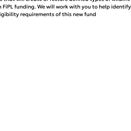
 FiPL funding. We will work with you to help identify
ligibility requirements of this new fund