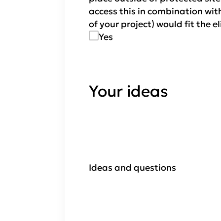
access this in combination with
of your project) would fit the e
Yes
Your ideas
Ideas and questions