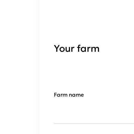
Your farm
Farm name