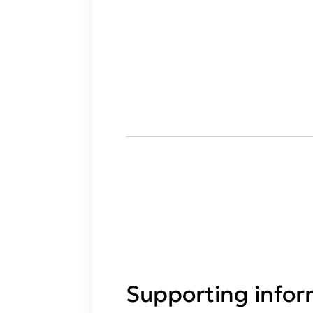
Supporting infor