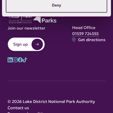
Deny
Head Office
Join our newsletter
01539 724555
Get directions
Sign up
© 2026 Lake District National Park Authority
Contact us