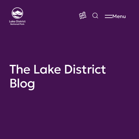
Menu
The Lake District
Blog