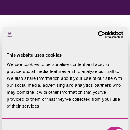
Home
Blog
This website uses cookies
Welcome to our blog
We use cookies to personalise content and ads, to
provide social media features and to analyse our traffic.
Filters
We also share information about your use of our site with
our social media, advertising and analytics partners who
may combine it with other information that you’ve
provided to them or that they’ve collected from your use
of their services.
Consent