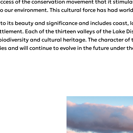
uccess of the conservation movement that it stimul
 our environment. This cultural force has had world
 to its beauty and significance and includes coast, la
tlement. Each of the thirteen valleys of the Lake Dis
iodiversity and cultural heritage. The character of 
es and will continue to evolve in the future under t