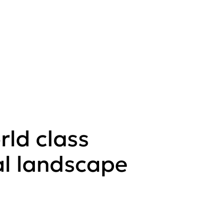
rld class
al landscape