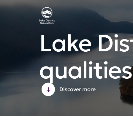
Lake Dist
qualities
Discover more