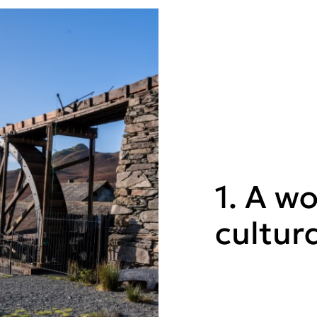
1. A wo
cultur