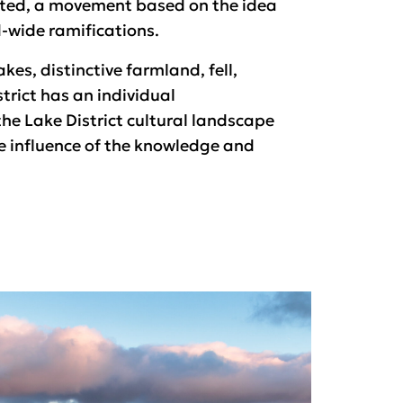
ated, a movement based on the idea
-wide ramifications.
kes, distinctive farmland, fell,
trict has an individual
the Lake District cultural landscape
he influence of the knowledge and