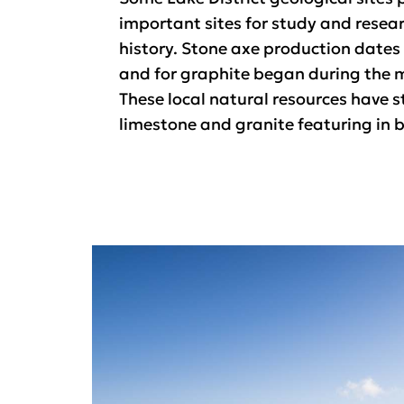
important sites for study and resear
history. Stone axe production dates b
and for graphite began during the m
These local natural resources have s
limestone and granite featuring in b