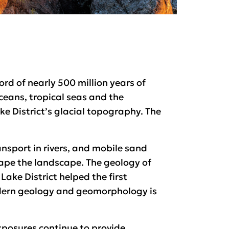
ord of nearly 500 million years of
oceans, tropical seas and the
ake District’s glacial topography. The
nsport in rivers, and mobile sand
ape the landscape. The geology of
Lake District helped the first
odern geology and geomorphology is
xposures continue to provide