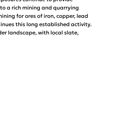
 to a rich mining and quarrying
ining for ores of iron, copper, lead
ues this long established activity.
er landscape, with local slate,