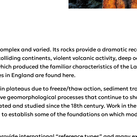
complex and varied. Its rocks provide a dramatic rec
colliding continents, violent volcanic activity, deep 
which produced the familiar characteristics of the L
s in England are found here.
in plateaus due to freeze/thaw action, sediment tra
ve geomorphological processes that continue to sh
ted and studied since the 18th century. Work in the 
 to establish some of the foundations on which m
 provide international “reference types” and many e