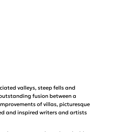
iated valleys, steep fells and
 outstanding fusion between a
improvements of villas, picturesque
d and inspired writers and artists