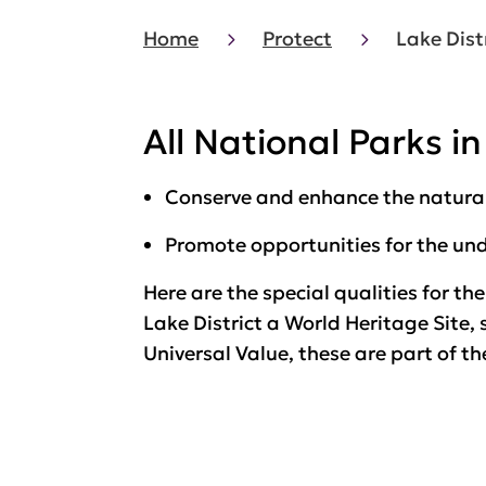
Home
Protect
Lake Distr
All National Parks 
Conserve and enhance the natural 
Promote opportunities for the un
Here are the special qualities for th
Lake District a World Heritage Site,
Universal Value, these are part of t