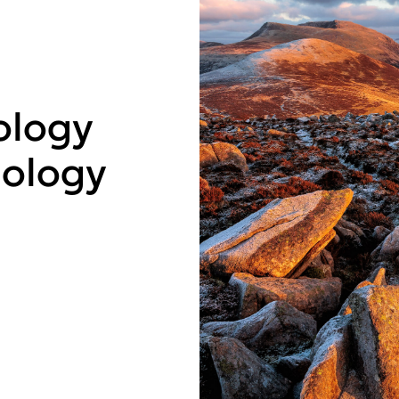
ology
ology