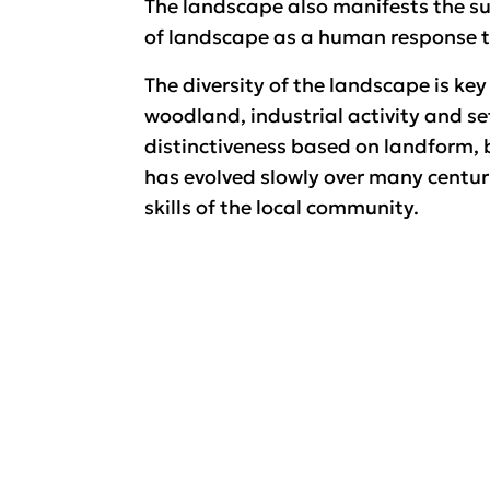
The landscape also manifests the s
of landscape as a human response to
The diversity of the landscape is key
woodland, industrial activity and set
distinctiveness based on landform, b
has evolved slowly over many centuri
skills of the local community.