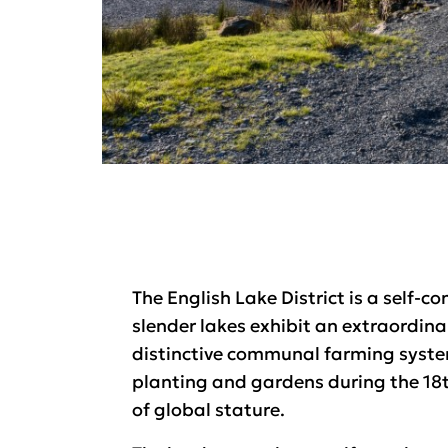
The English Lake District is a self-
slender lakes exhibit an extraordin
distinctive communal farming system
planting and gardens during the 18t
of global stature.