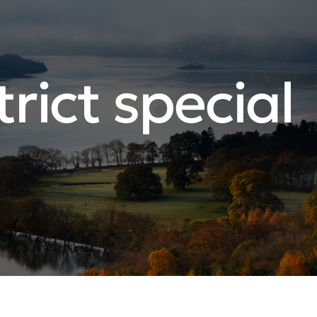
rict special