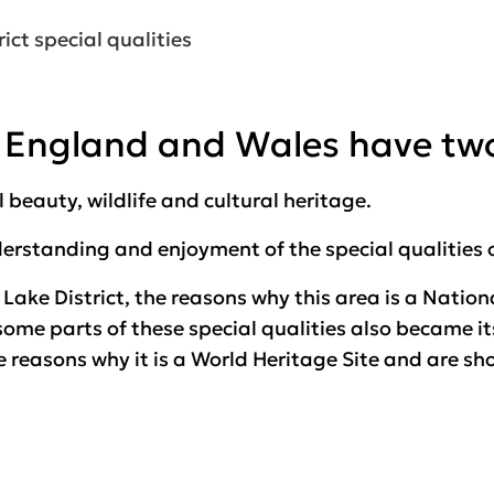
ict special qualities
in England and Wales have tw
beauty, wildlife and cultural heritage.
derstanding and enjoyment of the
special qualities
e Lake District, the reasons why this area is a Nati
 some parts of these special qualities also became i
he reasons why it is a World Heritage Site and are sh