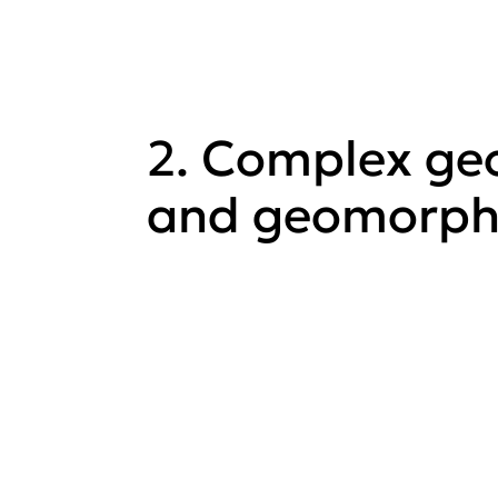
2. Complex ge
and geomorph