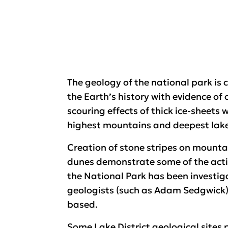
The geology of the national park is 
the Earth’s history with evidence of 
scouring effects of thick ice-sheets 
highest mountains and deepest lake
Creation of stone stripes on mounta
dunes demonstrate some of the acti
the National Park has been investiga
geologists (such as Adam Sedgwick)
based.
Some Lake District geological sites