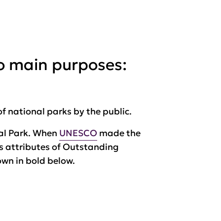
o main purposes:
of national parks by the public.
onal Park. When
UNESCO
made the
ts attributes of Outstanding
own in bold below.