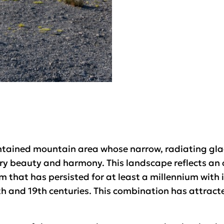
contained mountain area whose narrow, radiating glac
ary beauty and harmony. This landscape reflects an
 that has persisted for at least a millennium with 
h and 19th centuries. This combination has attracte