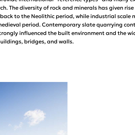
ch. The diversity of rock and minerals has given rise
ack to the Neolithic period, while industrial scale m
edieval period. Contemporary slate quarrying contin
trongly influenced the built environment and the wid
uildings, bridges, and walls.