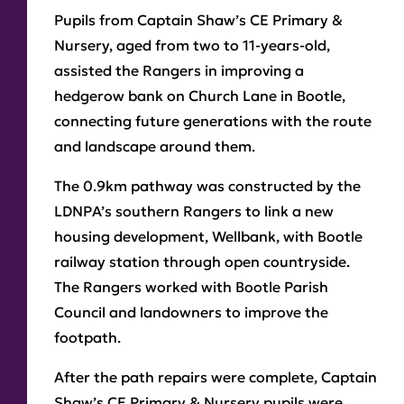
Pupils from Captain Shaw’s CE Primary &
Nursery, aged from two to 11-years-old,
assisted the Rangers in improving a
hedgerow bank on Church Lane in Bootle,
connecting future generations with the route
and landscape around them.
The 0.9km pathway was constructed by the
LDNPA’s southern Rangers to link a new
housing development, Wellbank, with Bootle
railway station through open countryside.
The Rangers worked with Bootle Parish
Council and landowners to improve the
footpath.
After the path repairs were complete, Captain
Shaw’s CE Primary & Nursery pupils were