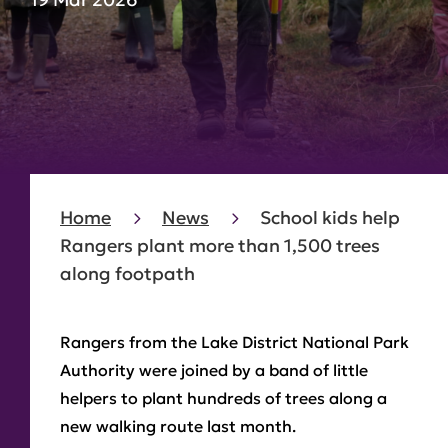
Home
News
School kids help
Rangers plant more than 1,500 trees
along footpath
Rangers from the Lake District National Park
Authority were joined by a band of little
helpers to plant hundreds of trees along a
new walking route last month.