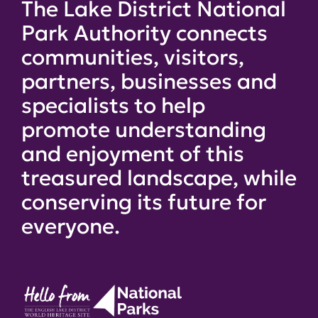
The Lake District National
Park Authority connects
communities, visitors,
partners, businesses and
specialists to help
promote understanding
and enjoyment of this
treasured landscape, while
conserving its future for
everyone.