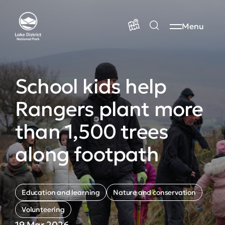
Menu
School kids help
Rangers plant more
than 1,500 trees
along footpath
Education and learning
Nature and conservation
Volunteering
19 Mar 2026