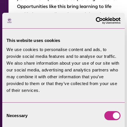
Opportunities like this bring learning to life
and help our pupils understand that they can
make a real, positive difference to the world
around them. Contributing to the
conservation and enhancement of our
This website uses cookies
National Park is something our pupils will
We use cookies to personalise content and ads, to
remember for years to come.”
provide social media features and to analyse our traffic.
We also share information about your use of our site with
Rangers constructed the new route on a farm
our social media, advertising and analytics partners who
track over the railway that had become
may combine it with other information that you’ve
unwalkable after heavy rain. Pipes were
provided to them or that they’ve collected from your use
installed below the path for water from
of their services.
surrounding fields to flow through and the
bank was heightened with mud. Finally, the
Consent
surface was filled with graded stone to allow
Necessary
Selection
for adequate drainage, and compacted.