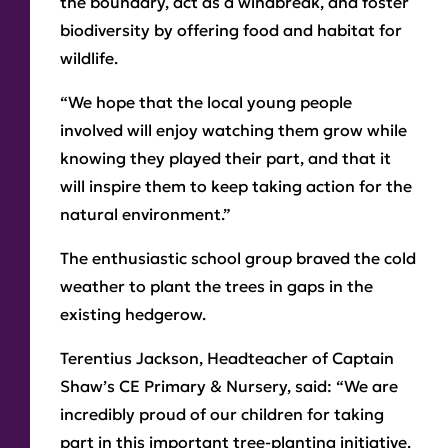
the boundary, act as a windbreak, and foster
biodiversity by offering food and habitat for
wildlife.
“We hope that the local young people
involved will enjoy watching them grow while
knowing they played their part, and that it
will inspire them to keep taking action for the
natural environment.”
The enthusiastic school group braved the cold
weather to plant the trees in gaps in the
existing hedgerow.
Terentius Jackson, Headteacher of Captain
Shaw’s CE Primary & Nursery, said: “We are
incredibly proud of our children for taking
part in this important tree-planting initiative.