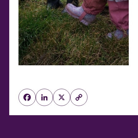
Facebook
LinkedIn
X
Copy
Link