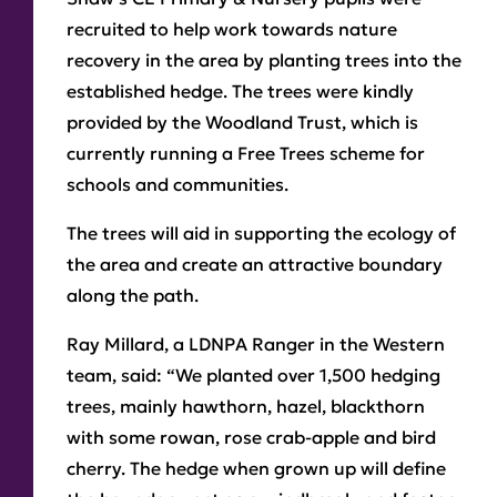
recruited to help work towards nature
recovery in the area by planting trees into the
established hedge. The trees were kindly
provided by the Woodland Trust, which is
currently running a Free Trees scheme for
schools and communities.
The trees will aid in supporting the ecology of
the area and create an attractive boundary
along the path.
Ray Millard, a LDNPA Ranger in the Western
team, said: “We planted over 1,500 hedging
trees, mainly hawthorn, hazel, blackthorn
with some rowan, rose crab-apple and bird
cherry. The hedge when grown up will define