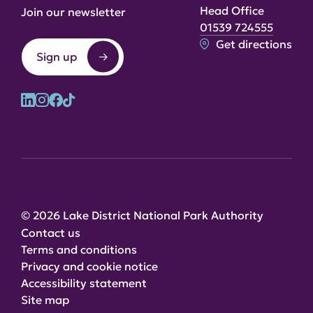
Head Office
Join our newsletter
01539 724555
Get directions
Sign up
© 2026 Lake District National Park Authority
Contact us
Terms and conditions
Privacy and cookie notice
Accessibility statement
Site map