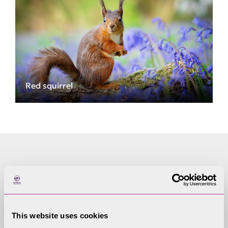
Red squirrel
Important vocabulary
native, hibernate, habitat, protected species,
conservation, coniferous woodland, mire, heath,
This website uses cookies
drey