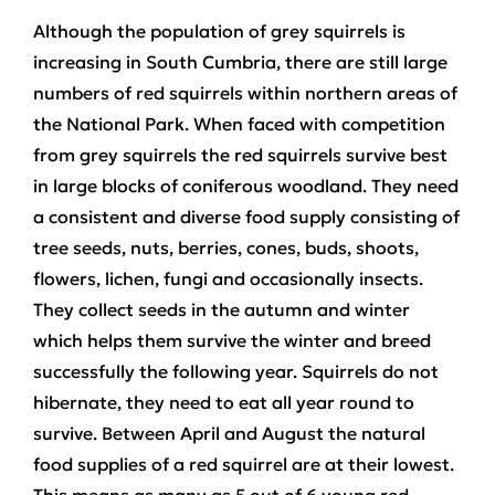
Although the population of grey squirrels is
increasing in South Cumbria, there are still large
numbers of red squirrels within northern areas of
the National Park. When faced with competition
from grey squirrels the red squirrels survive best
in large blocks of coniferous woodland. They need
a consistent and diverse food supply consisting of
tree seeds, nuts, berries, cones, buds, shoots,
flowers, lichen, fungi and occasionally insects.
They collect seeds in the autumn and winter
which helps them survive the winter and breed
successfully the following year. Squirrels do not
hibernate, they need to eat all year round to
survive. Between April and August the natural
food supplies of a red squirrel are at their lowest.