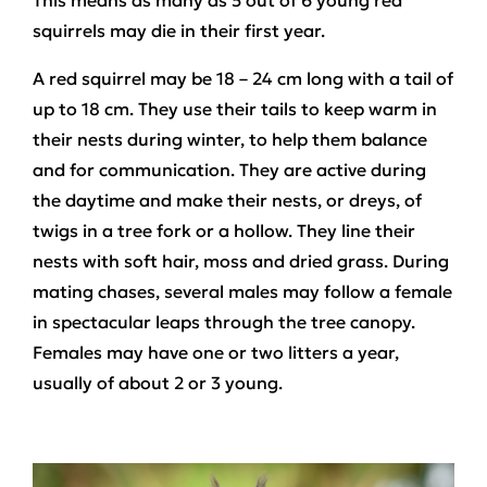
This means as many as 5 out of 6 young red
squirrels may die in their first year.
A red squirrel may be 18 – 24 cm long with a tail of
up to 18 cm. They use their tails to keep warm in
their nests during winter, to help them balance
and for communication. They are active during
the daytime and make their nests, or dreys, of
twigs in a tree fork or a hollow. They line their
nests with soft hair, moss and dried grass. During
mating chases, several males may follow a female
in spectacular leaps through the tree canopy.
Females may have one or two litters a year,
usually of about 2 or 3 young.