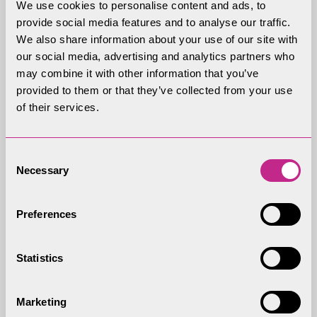
We use cookies to personalise content and ads, to
provide social media features and to analyse our traffic.
Discussion starters and
We also share information about your use of our site with
our social media, advertising and analytics partners who
questions
may combine it with other information that you’ve
provided to them or that they’ve collected from your use
Why do animals and plants need protecting?
of their services.
What are the main threats to red squirrels?
Consent
What efforts can be made to protect and
Necessary
Selection
conserve the red squirrel population?
Where do they bury their nuts?
Preferences
Why do they have such long tails?
Statistics
What might the food chain of a red squirrel be?
Marketing
Discuss the wildlife of the Lake District National