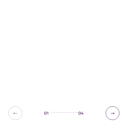
Geography resources
Weather and climate
Trees and hedgerows
01
04