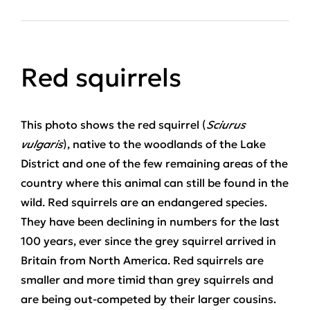
Red squirrels
This photo shows the red squirrel (
Sciurus
vulgaris
), native to the woodlands of the Lake
District and one of the few remaining areas of the
country where this animal can still be found in the
wild. Red squirrels are an endangered species.
They have been declining in numbers for the last
100 years, ever since the grey squirrel arrived in
Britain from North America. Red squirrels are
smaller and more timid than grey squirrels and
are being out-competed by their larger cousins.