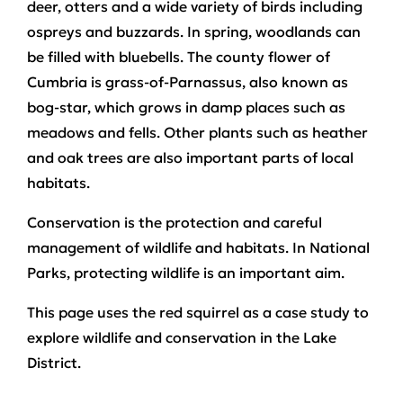
deer, otters and a wide variety of birds including
ospreys and buzzards. In spring, woodlands can
be filled with bluebells. The county flower of
Cumbria is grass-of-Parnassus, also known as
bog-star, which grows in damp places such as
meadows and fells. Other plants such as heather
and oak trees are also important parts of local
habitats.
Conservation is the protection and careful
management of wildlife and habitats. In National
Parks, protecting wildlife is an important aim.
This page uses the red squirrel as a case study to
explore wildlife and conservation in the Lake
District.