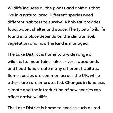
Wildlife includes all the plants and animals that
live in a natural area. Different species need
different habitats to survive. A habitat provides
food, water, shelter and space. The type of wildlife
found in a place depends on the climate, soil,
vegetation and how the land is managed.
The Lake District is home to a wide range of
wildlife. Its mountains, lakes, rivers, woodlands
and heathland create many different habitats.
Some species are common across the UK, while
others are rare or protected. Changes in land use,
climate and the introduction of new species can
affect native wildlife.
The Lake District is home to species such as red