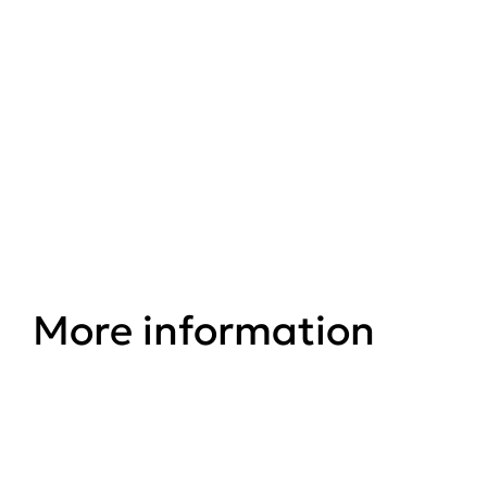
Save Our Squirrels
Website
More information
Conservation Areas