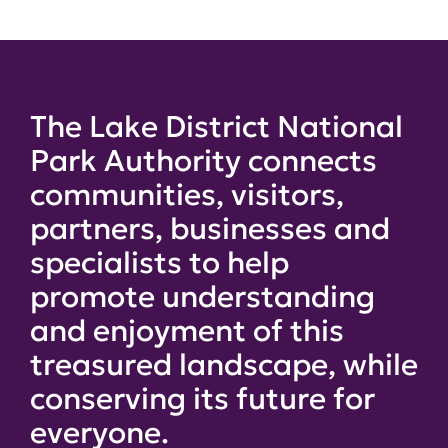
The Lake District National
Park Authority connects
communities, visitors,
partners, businesses and
specialists to help
promote understanding
and enjoyment of this
treasured landscape, while
conserving its future for
everyone.