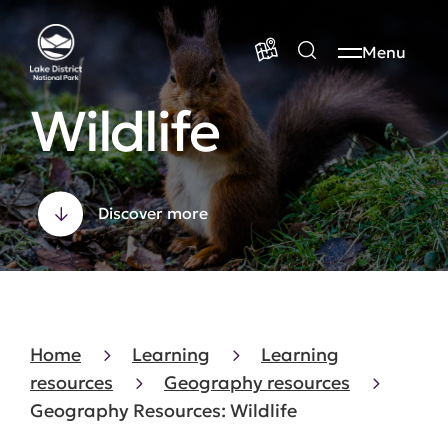
Menu
Wildlife
Discover more
Home
Learning
Learning
resources
Geography resources
Geography Resources: Wildlife