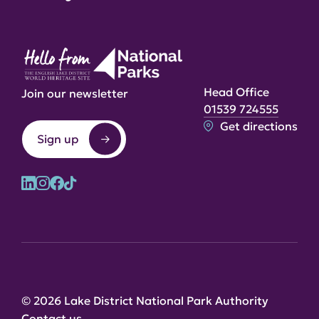
Head Office
Join our newsletter
01539 724555
Get directions
Sign up
© 2026 Lake District National Park Authority
Contact us