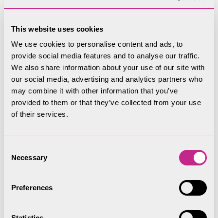
Bike Tour Leader,
This website uses cookies
Paul
We use cookies to personalise content and ads, to
provide social media features and to analyse our traffic.
Hi, my name is Paul, I am a Bike Tour Leader for
We also share information about your use of our site with
the Lake District National Park. I’ve been guiding
our social media, advertising and analytics partners who
may combine it with other information that you’ve
since 2010, first as a Mountain Bike Guide in
provided to them or that they’ve collected from your use
Greece & Turkey, then as a Bicycle Tour Guide for
of their services.
Cruise Ship guests across the Mediterranean. I
consider it a huge privilege to be able to help
visitors to the park explore by bicycle! I look
Consent
Necessary
forward to welcoming you on a tour! If you have
Selection
any questions about the tours, feel free to
contact me.
Preferences
paul.hunt@lakedistrict.gov.uk
Statistics