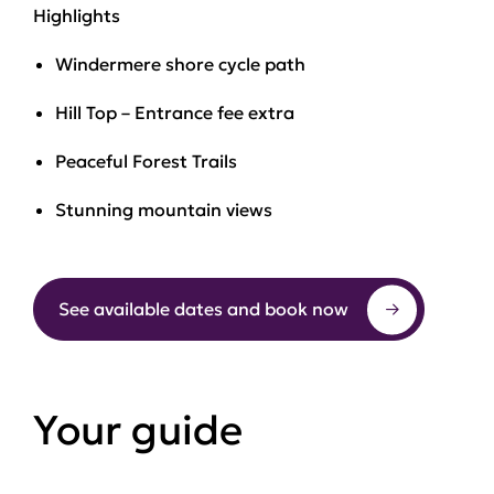
Highlights
Windermere shore cycle path
Hill Top – Entrance fee extra
Peaceful Forest Trails
Stunning mountain views
See available dates and book now
Your guide