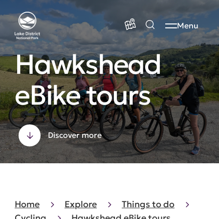
Menu
Hawkshead
eBike tours
Discover more
Home
Explore
Things to do
Cycling
Hawkshead eBike tours