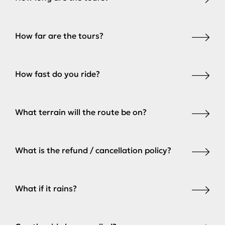
How far are the tours?
How fast do you ride?
What terrain will the route be on?
What is the refund / cancellation policy?
What if it rains?