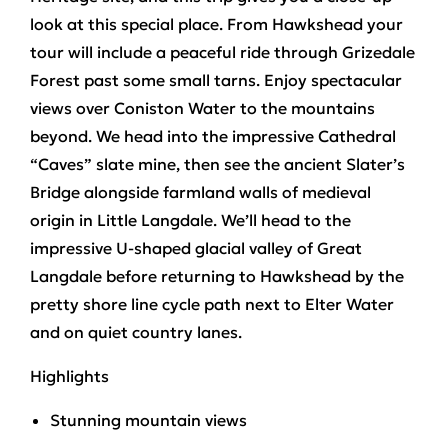
look at this special place. From Hawkshead your
tour will include a peaceful ride through
Grizedale
Forest
past some small tarns. Enjoy spectacular
views over Coniston Water to the mountains
beyond. We head into the impressive
Cathedral
“Caves”
slate mine, then see the ancient
Slater’s
Bridge
alongside farmland walls of medieval
origin in Little Langdale. We’ll head to the
impressive U-shaped glacial valley of
Great
Langdale
before returning to Hawkshead by the
pretty shore line cycle path next to Elter Water
and on quiet country lanes.
Highlights
Stunning mountain views