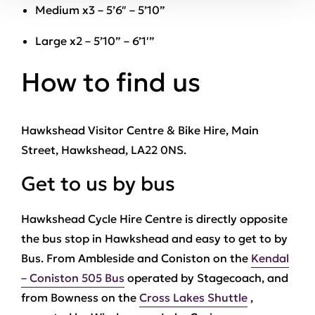
Medium x3 – 5’6″ – 5’10”
Large x2 – 5’10” – 6’1′”
How to find us
Hawkshead Visitor Centre & Bike Hire, Main
Street, Hawkshead, LA22 0NS.
Get to us by bus
Hawkshead Cycle Hire Centre is directly opposite
the bus stop in Hawkshead and easy to get to by
Bus. From Ambleside and Coniston on the
Kendal
– Coniston 505 Bus
operated by Stagecoach, and
from Bowness on the
Cross Lakes Shuttle
,