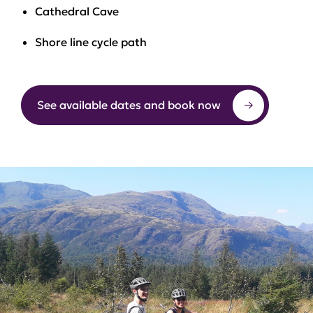
Cathedral Cave
Shore line cycle path
See available dates and book now