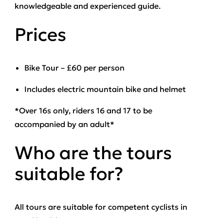
knowledgeable and experienced guide.
Prices
Bike Tour – £60 per person
Includes electric mountain bike and helmet
*Over 16s only, riders 16 and 17 to be
accompanied by an adult*
Who are the tours
suitable for?
All tours are suitable for competent cyclists in