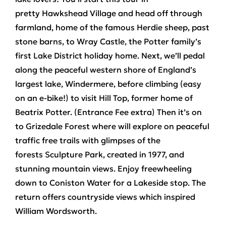
pretty
Hawkshead Village
and head off through
farmland, home of the famous Herdie sheep, past
stone barns, to
Wray Castle
, the Potter family’s
first Lake District holiday home. Next, we’ll pedal
along the peaceful western shore of England’s
largest lake,
Windermere
, before climbing (easy
on an e-bike!) to visit Hill Top, former home of
Beatrix Potter. (Entrance Fee extra) Then it’s on
to
Grizedale Forest
where will explore on peaceful
traffic free trails with glimpses of the
forests
Sculpture Park,
created in 1977, and
stunning
mountain views
. Enjoy freewheeling
down to
Coniston Water
for a Lakeside stop. The
return offers countryside views which inspired
William Wordsworth.