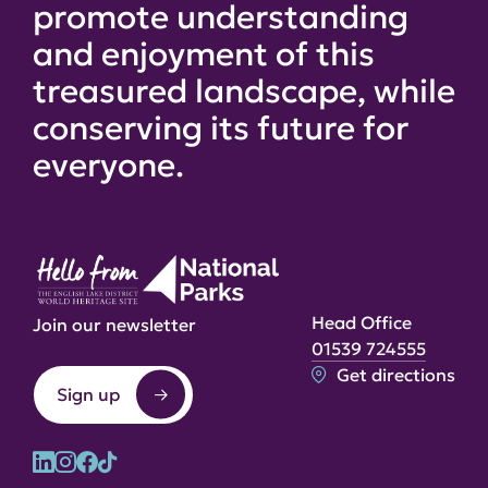
promote understanding
and enjoyment of this
treasured landscape, while
conserving its future for
everyone.
Head Office
Join our newsletter
01539 724555
Get directions
Sign up