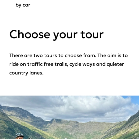
by car
Choose your tour
There are two tours to choose from. The aim is to
ride on traffic free trails, cycle ways and quieter
country lanes.