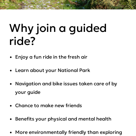
Why join a guided
ride?
Enjoy a fun ride in the fresh air
Learn about your National Park
Navigation and bike issues taken care of by
your guide
Chance to make new friends
Benefits your physical and mental health
More environmentally friendly than exploring