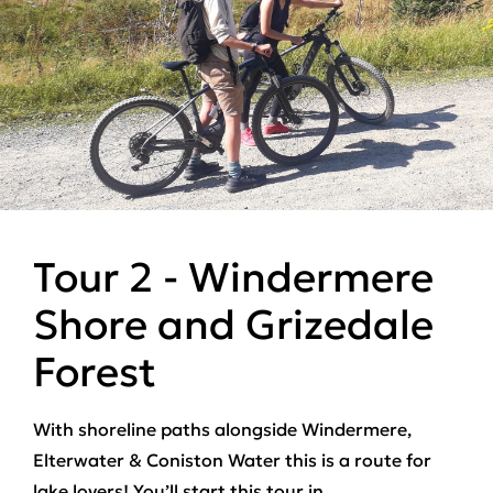
Tour 2 - Windermere
Shore and Grizedale
Forest
With
shoreline paths
alongside Windermere,
Elterwater & Coniston Water this is a route for
lake lovers! You’ll start this tour in