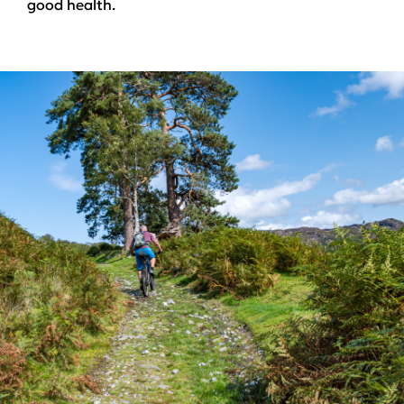
good health.