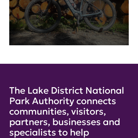
The Lake District National
Park Authority connects
communities, visitors,
partners, businesses and
specialists to help