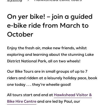
On yer bike! – join a guided
e-bike ride from March to
October
Enjoy the fresh air, make new friends, whilst
exploring and learning about the stunning Lake
District National Park, all on two wheels!
Our Bike Tours are in small groups of up to 7
riders and ridden at a leisurely holiday pace, book
one today . . . they’re wheelie good!
All tours start and end at
Hawkshead Visitor &
Bike Hire Centre
and are led by Paul, our