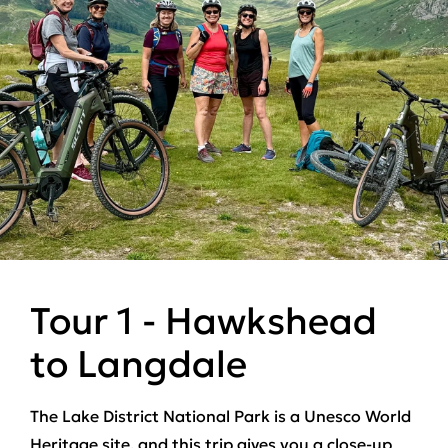
Tour 1 - Hawkshead
to Langdale
The Lake District National Park is a Unesco World
Heritage site, and this trip gives you a close-up