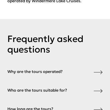
operated by Windermere Lake Cruises.
Frequently asked
questions
Why are the tours operated?
Who are the tours suitable for?
How long are the tours?