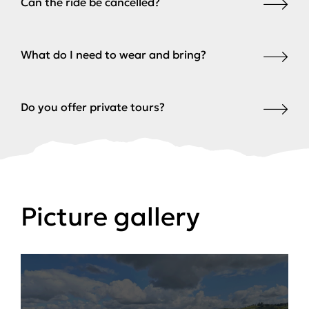
Can the ride be cancelled?
What do I need to wear and bring?
Do you offer private tours?
Picture gallery