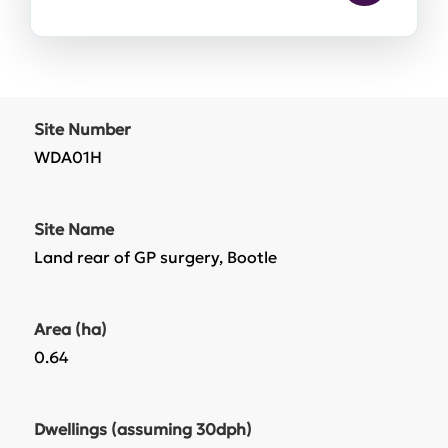
Site Number
WDA01H
Site Name
Land rear of GP surgery, Bootle
Area (ha)
0.64
Dwellings (assuming 30dph)