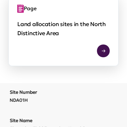
Page
Land allocation sites in the North
Distinctive Area
Site Number
NDA01H
Site Name