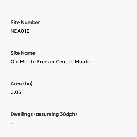
Site Number
NDA01E
Site Name
Old Moota Freezer Centre, Moota
Area (ha)
0.05
Dwellings (assuming 30dph)
–