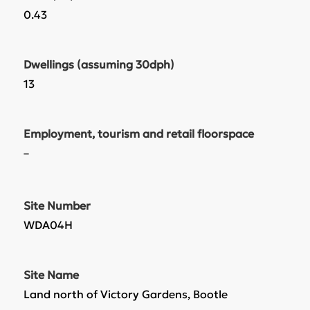
0.43
Dwellings (assuming 30dph)
13
Employment, tourism and retail floorspace
–
Site Number
WDA04H
Site Name
Land north of Victory Gardens, Bootle