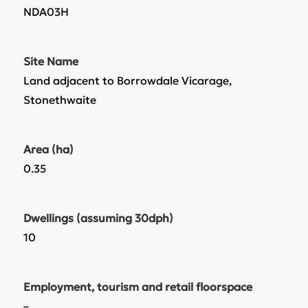
NDA03H
Site Name
Land adjacent to Borrowdale Vicarage,
Stonethwaite
Area (ha)
0.35
Dwellings (assuming 30dph)
10
Employment, tourism and retail floorspace
–