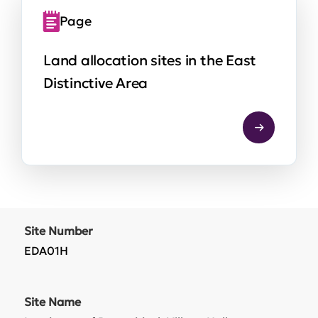
Page
Land allocation sites in the East
Distinctive Area
Site Number
EDA01H
Site Name