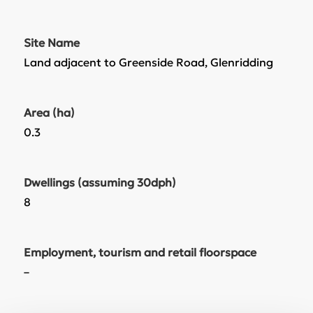
Site Name
Land adjacent to Greenside Road, Glenridding
Area (ha)
0.3
Dwellings (assuming 30dph)
8
Employment, tourism and retail floorspace
–