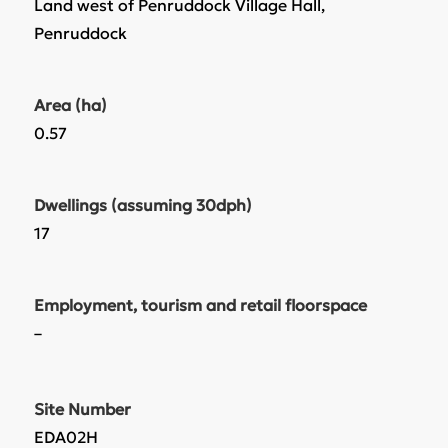
Land west of Penruddock Village Hall,
Penruddock
Area (ha)
0.57
Dwellings (assuming 30dph)
17
Employment, tourism and retail floorspace
–
Site Number
EDA02H