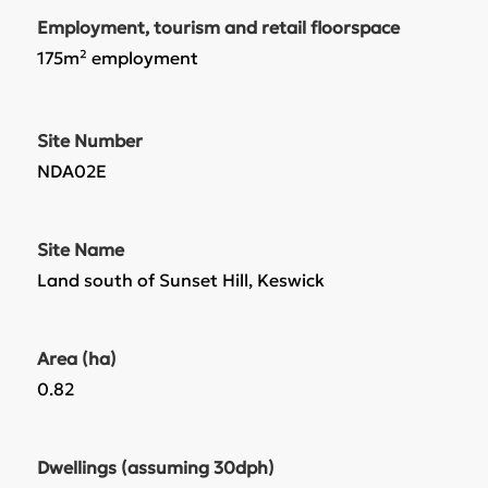
Employment, tourism and retail floorspace
175m² employment
Site Number
NDA02E
Site Name
Land south of Sunset Hill, Keswick
Area (ha)
0.82
Dwellings (assuming 30dph)