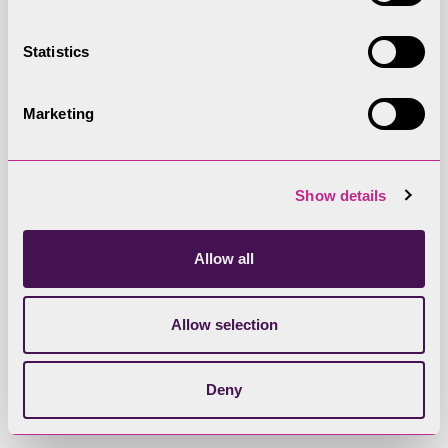
Statistics
Site Number
EDA04H
Marketing
Site Name
Show details
Land off Helton Road, Askham
Allow all
Area (ha)
0.44
Allow selection
Dwellings (assuming 30dph)
Deny
13