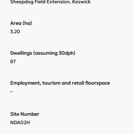
Sheepdog Field Extension, Keswick
Area (ha)
3.20
Dwellings (assuming 30dph)
87
Employment, tourism and retail floorspace
–
Site Number
NDA02H