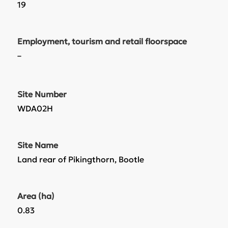
19
Employment, tourism and retail floorspace
–
Site Number
WDA02H
Site Name
Land rear of Pikingthorn, Bootle
Area (ha)
0.83