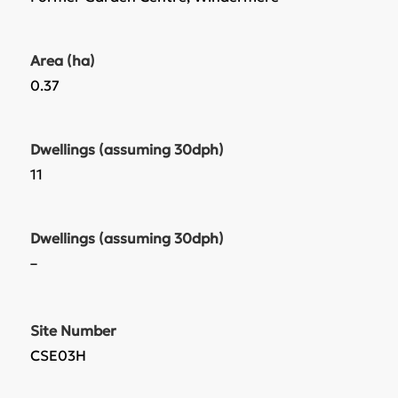
Area (ha)
0.37
Dwellings (assuming 30dph)
11
Dwellings (assuming 30dph)
–
Site Number
CSE03H