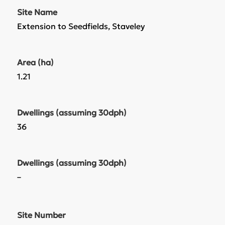
Site Name
Extension to Seedfields, Staveley
Area (ha)
1.21
Dwellings (assuming 30dph)
36
Dwellings (assuming 30dph)
–
Site Number