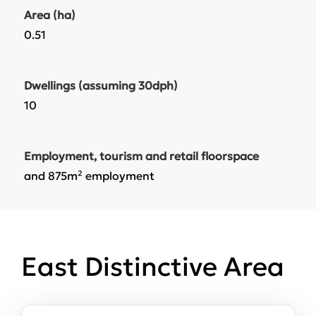
Area (ha)
0.51
Dwellings (assuming 30dph)
10
Employment, tourism and retail floorspace
and 875m² employment
East Distinctive Area