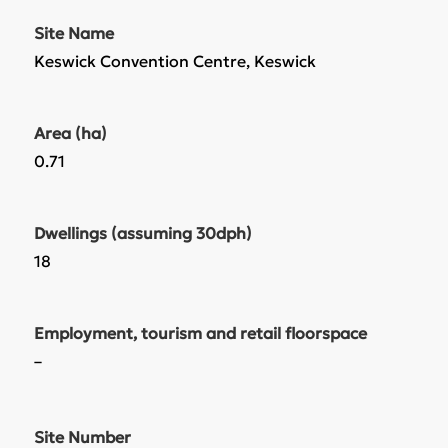
Site Name
Keswick Convention Centre, Keswick
Area (ha)
0.71
Dwellings (assuming 30dph)
18
Employment, tourism and retail floorspace
–
Site Number