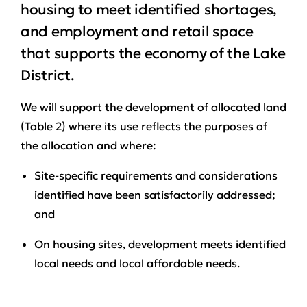
housing to meet identified shortages,
and employment and retail space
that supports the economy of the Lake
District.
We will support the development of allocated land
(Table 2) where its use reflects the purposes of
the allocation and where:
Site-specific requirements and considerations
identified have been satisfactorily addressed;
and
On housing sites, development meets identified
local needs and local affordable needs.