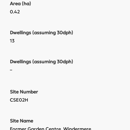
Area (ha)
0.42
Dwellings (assuming 30dph)
13
Dwellings (assuming 30dph)
–
Site Number
CSE02H
Site Name
Former Garden Centre, Windermere