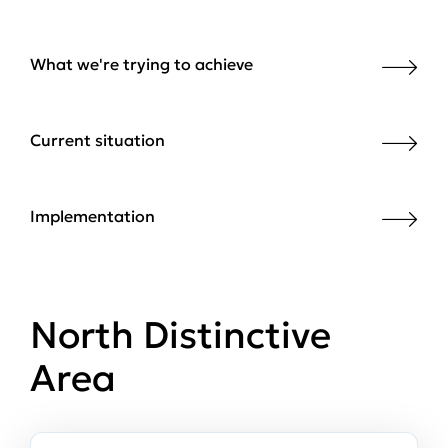
What we're trying to achieve
Current situation
Implementation
North Distinctive
Area