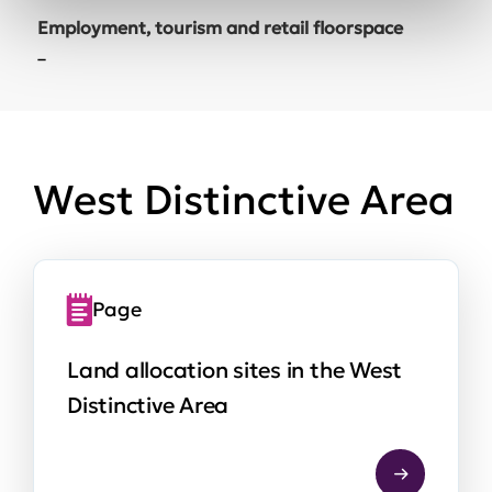
Employment, tourism and retail floorspace
–
West Distinctive Area
Page
Land allocation sites in the West
Distinctive Area