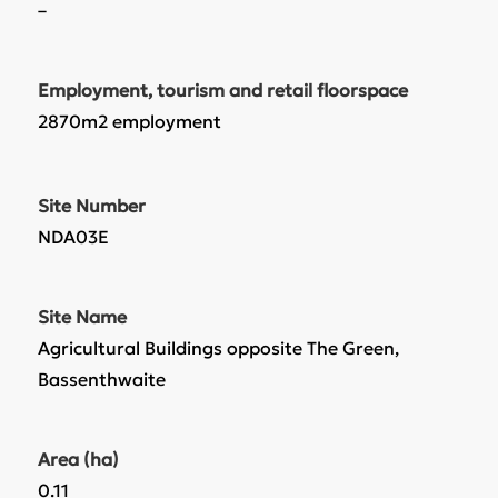
–
Employment, tourism and retail floorspace
2870m2 employment
Site Number
NDA03E
Site Name
Agricultural Buildings opposite The Green,
Bassenthwaite
Area (ha)
0.11