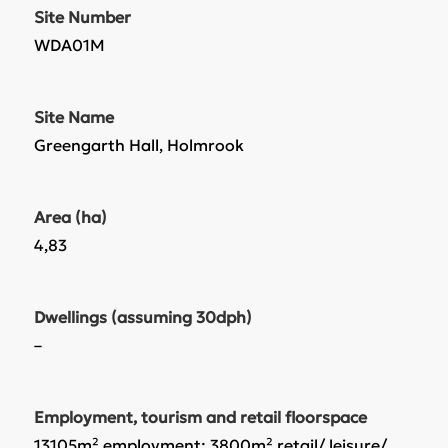
Site Number
WDA01M
Site Name
Greengarth Hall, Holmrook
Area (ha)
4,83
Dwellings (assuming 30dph)
–
Employment, tourism and retail floorspace
13105m² employment; 3800m² retail/ leisure/