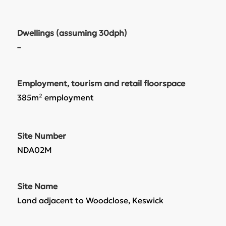
Dwellings (assuming 30dph)
–
Employment, tourism and retail floorspace
385m² employment
Site Number
NDA02M
Site Name
Land adjacent to Woodclose, Keswick