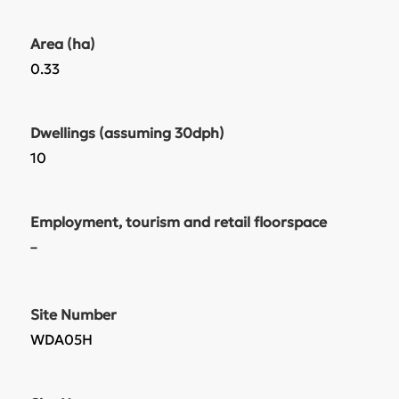
Area (ha)
0.33
Dwellings (assuming 30dph)
10
Employment, tourism and retail floorspace
–
Site Number
WDA05H