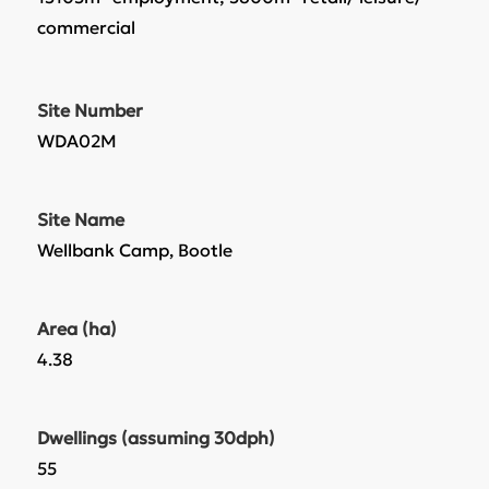
commercial
Site Number
WDA02M
Site Name
Wellbank Camp, Bootle
Area (ha)
4.38
Dwellings (assuming 30dph)
55