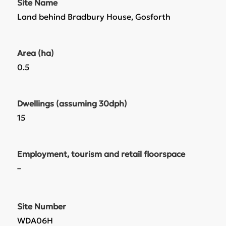
Site Name
Land behind Bradbury House, Gosforth
Area (ha)
0.5
Dwellings (assuming 30dph)
15
Employment, tourism and retail floorspace
–
Site Number
WDA06H