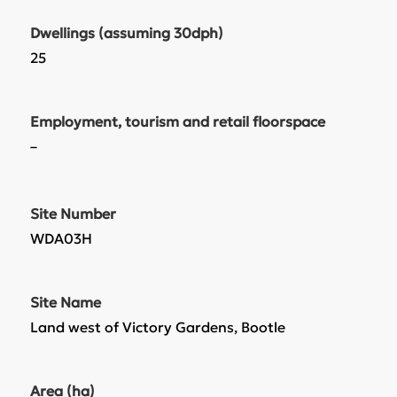
Dwellings (assuming 30dph)
25
Employment, tourism and retail floorspace
–
Site Number
WDA03H
Site Name
Land west of Victory Gardens, Bootle
Area (ha)