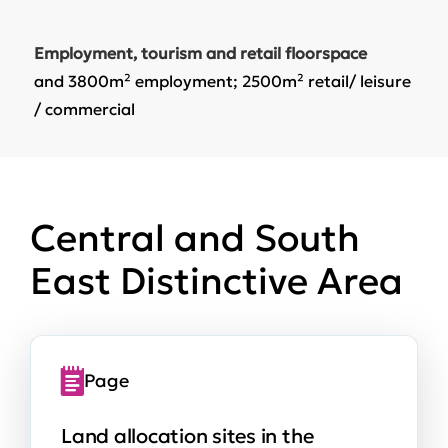
Employment, tourism and retail floorspace
and 3800m² employment; 2500m² retail/ leisure
/ commercial
Central and South
East Distinctive Area
Page
Land allocation sites in the