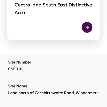
Central and South East Distinctive
Area
Site Number
CSE01H
Site Name
Land north of Cornbirthwaite Road, Windermere