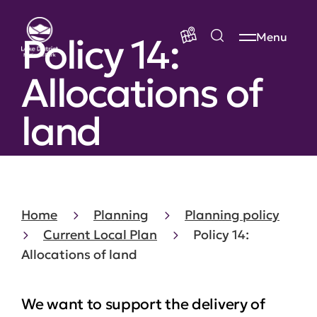
Policy 14:
Menu
Allocations of
land
Home
Planning
Planning policy
Current Local Plan
Policy 14:
Allocations of land
We want to support the delivery of