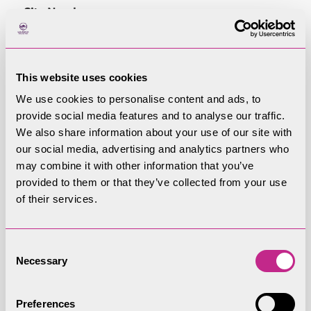
Site Number
EDA03H
This website uses cookies
Site Name
We use cookies to personalise content and ads, to
Land to the West of Fell Croft, Pooley Bridge
provide social media features and to analyse our traffic.
We also share information about your use of our site with
our social media, advertising and analytics partners who
Area (ha)
may combine it with other information that you’ve
0.36
provided to them or that they’ve collected from your use
of their services.
Dwellings (assuming 30dph)
10
Consent
Necessary
Selection
Employment, tourism and retail floorspace
Preferences
–