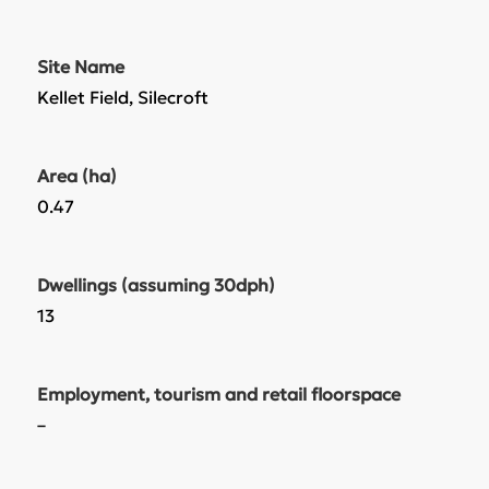
Site Name
Kellet Field, Silecroft
Area (ha)
0.47
Dwellings (assuming 30dph)
13
Employment, tourism and retail floorspace
–