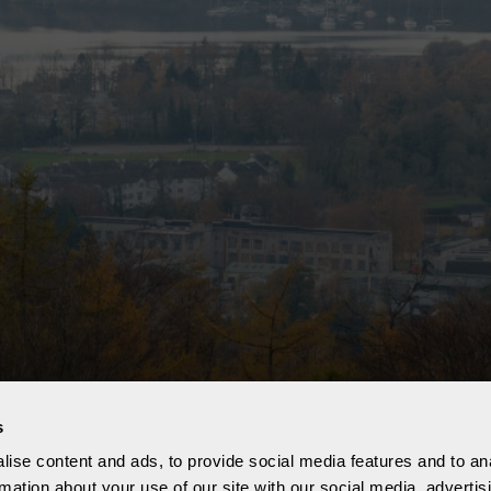
s
ise content and ads, to provide social media features and to an
rmation about your use of our site with our social media, advertis