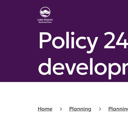
Policy 2
develop
Home
Planning
Plannin