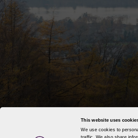
This website uses cookie
We use cookies to personal
traffic. We also share info