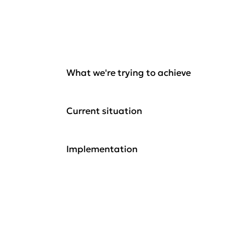
What we're trying to achieve
Current situation
Implementation