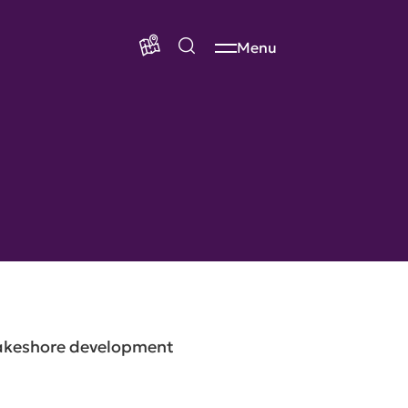
Menu
Lakeshore development