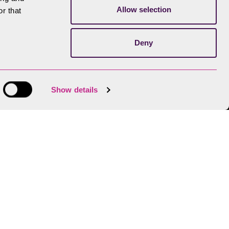
Allow selection
r that
Deny
Show details