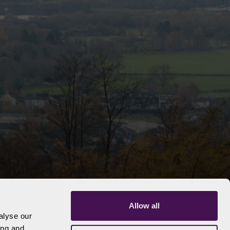
Allow all
alyse our
ing and