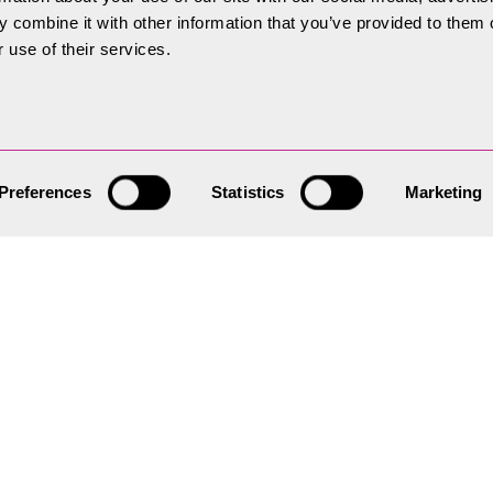
 combine it with other information that you’ve provided to them o
 use of their services.
 Plan
Preferences
Statistics
Marketing
 the strategy for all new
provides a practical
n planning applications can be
ility and efficiency.