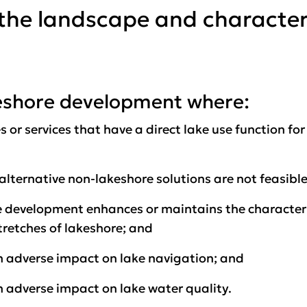
the landscape and character
keshore development where:
s or services that have a direct lake use function fo
lternative non-lakeshore solutions are not feasible
the development enhances or maintains the character 
tretches of lakeshore; and
 adverse impact on lake navigation; and
 adverse impact on lake water quality.