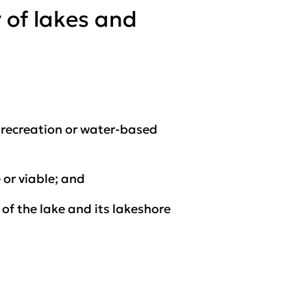
 of lakes and
r recreation or water-based
 or viable; and
of the lake and its lakeshore