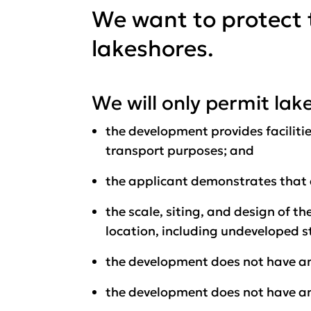
We want to protect 
lakeshores.
We will only permit la
the development provides facilitie
transport purposes; and
the applicant demonstrates that a
the scale, siting, and design of 
location, including undeveloped s
the development does not have an
the development does not have an