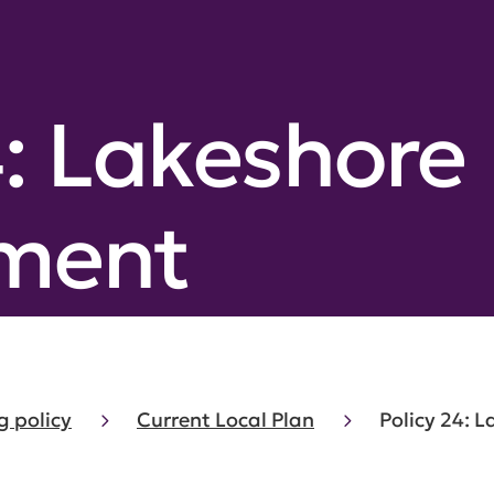
4: Lakeshore
ment
g policy
Current Local Plan
Policy 24: 