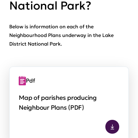
National Park?
Below is information on each of the
Neighbourhood Plans underway in the Lake
District National Park.
Pdf
Map of parishes producing
Neighbour Plans (PDF)