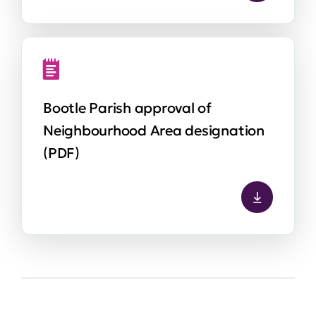
Bootle Parish approval of
Neighbourhood Area designation
(PDF)