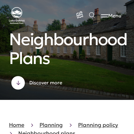
Menu
Neighbourhood
Plans
Discover more
Home
Planning
Planning policy
Neighbourhood plans