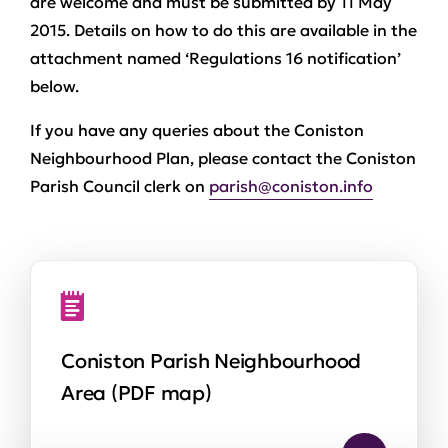
are welcome and must be submitted by 11 May
2015. Details on how to do this are available in the
attachment named ‘Regulations 16 notification’
below.
If you have any queries about the Coniston
Neighbourhood Plan, please contact the Coniston
Parish Council clerk on
parish@coniston.info
Coniston Parish Neighbourhood
Area (PDF map)