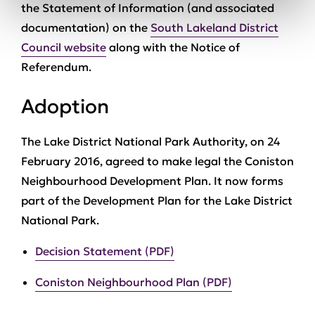
the Statement of Information (and associated
documentation) on the
South Lakeland District
Council website
along with the Notice of
Referendum.
Adoption
The Lake District National Park Authority, on 24
February 2016, agreed to make legal the Coniston
Neighbourhood Development Plan. It now forms
part of the Development Plan for the Lake District
National Park.
Decision Statement (PDF)
Coniston Neighbourhood Plan (PDF)