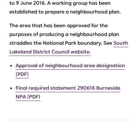
to 9 June 2016. A working group has been
established to prepare a neighbourhood plan.
The area that has been approved for the
purposes of producing a neighbourhood plan
straddles the National Park boundary. See
South
Lakeland District Council website.
Approval of neighbourhood area designation
(PDF)
Final required statement 290616 Burneside
NPA (PDF)