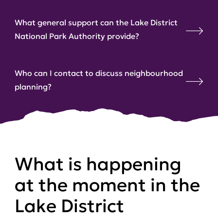
What general support can the Lake District
National Park Authority provide?
Who can I contact to discuss neighbourhood
planning?
What is happening
at the moment in the
Lake District