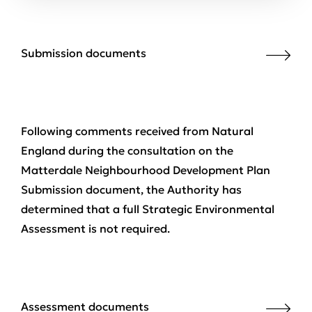
Submission documents
Following comments received from Natural
England during the consultation on the
Matterdale Neighbourhood Development Plan
Submission document, the Authority has
determined that a full Strategic Environmental
Assessment is not required.
Assessment documents