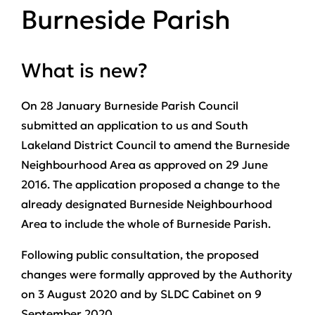
Burneside Parish
What is new?
On 28 January Burneside Parish Council
submitted an application to us and South
Lakeland District Council to amend the Burneside
Neighbourhood Area as approved on 29 June
2016. The application proposed a change to the
already designated Burneside Neighbourhood
Area to include the whole of Burneside Parish.
Following public consultation, the proposed
changes were formally approved by the Authority
on 3 August 2020 and by SLDC Cabinet on 9
September 2020.