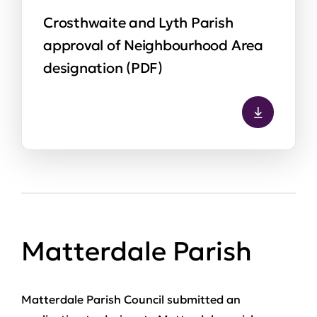
Crosthwaite and Lyth Parish
approval of Neighbourhood Area
designation (PDF)
Matterdale Parish
Matterdale Parish Council submitted an