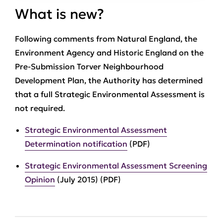
What is new?
Following comments from Natural England, the
Environment Agency and Historic England on the
Pre-Submission Torver Neighbourhood
Development Plan, the Authority has determined
that a full Strategic Environmental Assessment is
not required.
Strategic Environmental Assessment
Determination notification
(PDF)
Strategic Environmental Assessment Screening
Opinion
(July 2015) (PDF)