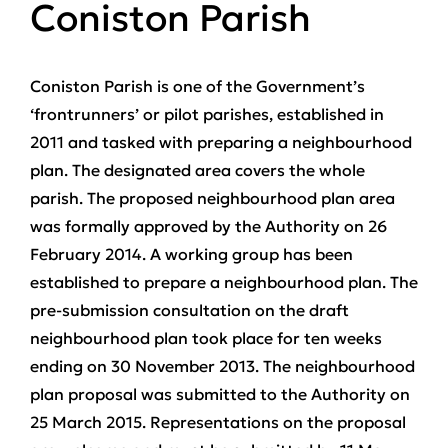
Coniston Parish
Coniston Parish is one of the Government’s
‘frontrunners’ or pilot parishes, established in
2011 and tasked with preparing a neighbourhood
plan. The designated area covers the whole
parish. The proposed neighbourhood plan area
was formally approved by the Authority on 26
February 2014. A working group has been
established to prepare a neighbourhood plan. The
pre-submission consultation on the draft
neighbourhood plan took place for ten weeks
ending on 30 November 2013. The neighbourhood
plan proposal was submitted to the Authority on
25 March 2015. Representations on the proposal