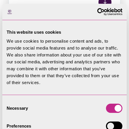
This website uses cookies
Following comments received from Natural
We use cookies to personalise content and ads, to
England and the Environment Agency on the Pre-
provide social media features and to analyse our traffic.
Submission Coniston Neighbourhood
We also share information about your use of our site with
our social media, advertising and analytics partners who
Development Plan, the Authority has determined
may combine it with other information that you’ve
that a full Strategic Environmental Assessment is
provided to them or that they’ve collected from your use
not required.
of their services.
Consent
Necessary
Selection
Assessment documents
Preferences