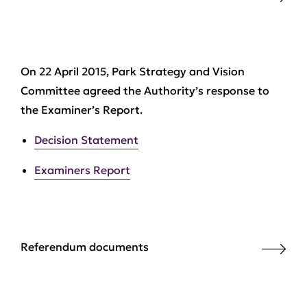
On 22 April 2015, Park Strategy and Vision
Committee agreed the Authority’s response to
the Examiner’s Report.
Decision Statement
Examiners Report
Referendum documents