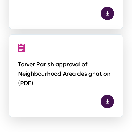
Torver Parish approval of
Neighbourhood Area designation
(PDF)