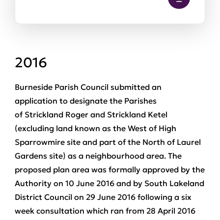
2016
Burneside Parish Council submitted an
application to designate the Parishes
of Strickland Roger and Strickland Ketel
(excluding land known as the West of High
Sparrowmire site and part of the North of Laurel
Gardens site) as a neighbourhood area. The
proposed plan area was formally approved by the
Authority on 10 June 2016 and by South Lakeland
District Council on 29 June 2016 following a six
week consultation which ran from 28 April 2016