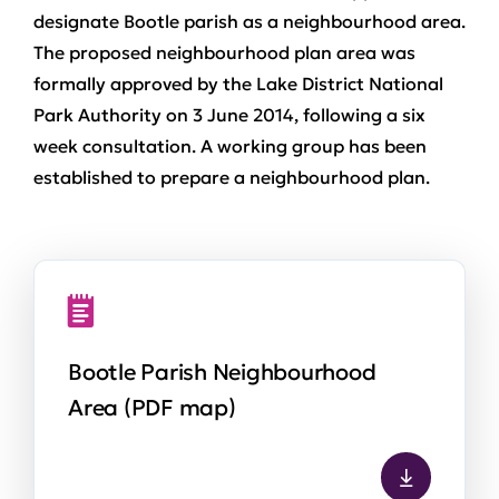
designate Bootle parish as a neighbourhood area.
The proposed neighbourhood plan area was
formally approved by the Lake District National
Park Authority on 3 June 2014, following a six
week consultation. A working group has been
established to prepare a neighbourhood plan.
Bootle Parish Neighbourhood
Area (PDF map)