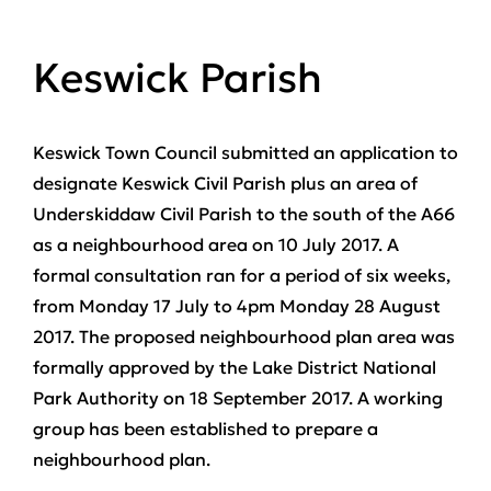
Keswick Parish
Keswick Town Council submitted an application to
designate Keswick Civil Parish plus an area of
Underskiddaw Civil Parish to the south of the A66
as a neighbourhood area on 10 July 2017. A
formal consultation ran for a period of six weeks,
from Monday 17 July to 4pm Monday 28 August
2017. The proposed neighbourhood plan area was
formally approved by the Lake District National
Park Authority on 18 September 2017. A working
group has been established to prepare a
neighbourhood plan.