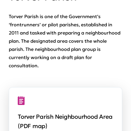
Torver Parish is one of the Government’s
‘frontrunners’ or pilot parishes, established in
2011 and tasked with preparing a neighbourhood
plan. The designated area covers the whole
parish. The neighbourhood plan group is
currently working on a draft plan for
consultation.
Torver Parish Neighbourhood Area
(PDF map)