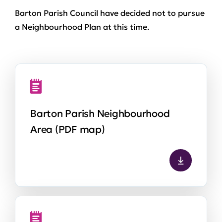
Barton Parish Council have decided not to pursue
a Neighbourhood Plan at this time.
Barton Parish Neighbourhood
Area (PDF map)