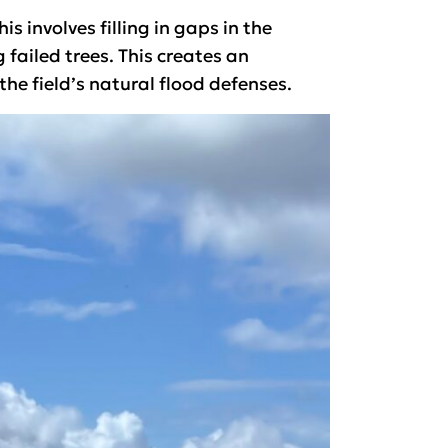
 involves filling in gaps in the
failed trees. This creates an
he field’s natural flood defenses.