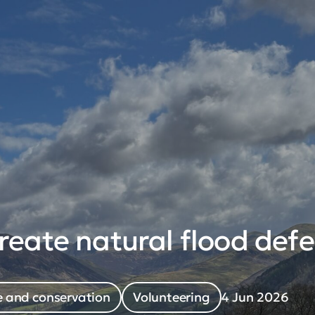
eate natural flood defe
 and conservation
Volunteering
4 Jun 2026