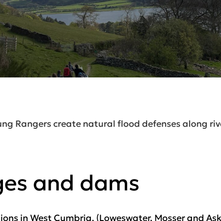
ng Rangers create natural flood defenses along riv
ges and dams
tions in West Cumbria, (Loweswater, Mosser and Askhi