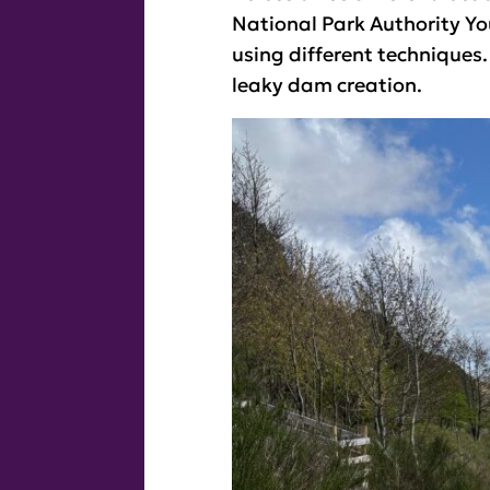
National Park Authority Yo
using different techniques
leaky dam creation.