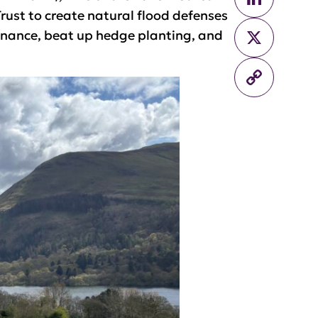
ust to create natural flood defenses
X
enance, beat up hedge planting, and
Copy
Link