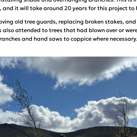
 and it will take around 20 years for this project to
ing old tree guards, replacing broken stakes, and 
also attended to trees that had blown over or were 
ranches and hand saws to coppice where necessary.