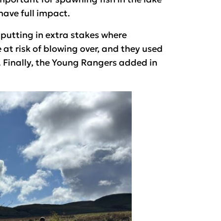
 have full impact.
putting in extra stakes where
at risk of blowing over, and they used
 Finally, the Young Rangers added in