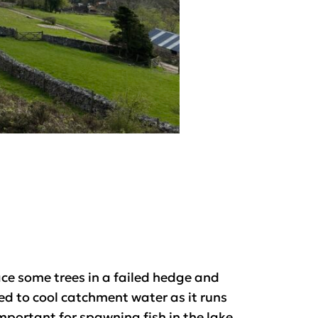
ce some trees in a failed hedge and
d to cool catchment water as it runs
portant for spawning fish in the lake