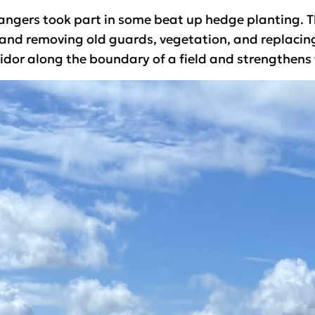
angers took part in some beat up hedge planting. This
and removing old guards, vegetation, and replacing 
idor along the boundary of a field and strengthens t