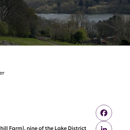
er
Faceb
Linked
ll Farm), nine of the Lake District