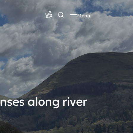
Menu
nses along river