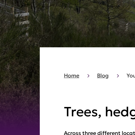
Home
Blog
You
Trees, hed
Across three different loca