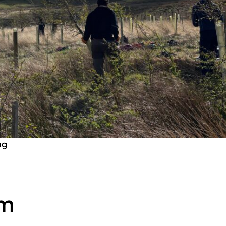
ng
rm