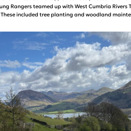
ung Rangers teamed up with West Cumbria Rivers Tr
. These included tree planting and woodland maint