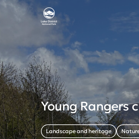
Young Rangers cr
Landscape and heritage
Nature