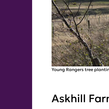
Young Rangers tree planti
Askhill Fa