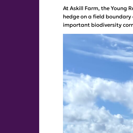
At Askill Farm, the Young R
hedge on a field boundary 
important biodiversity corr