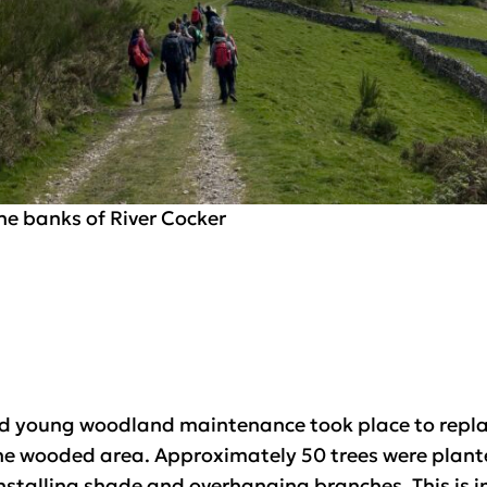
he banks of River Cocker
nd young woodland maintenance took place to repla
e wooded area. Approximately 50 trees were plante
stalling shade and overhanging branches. This is im