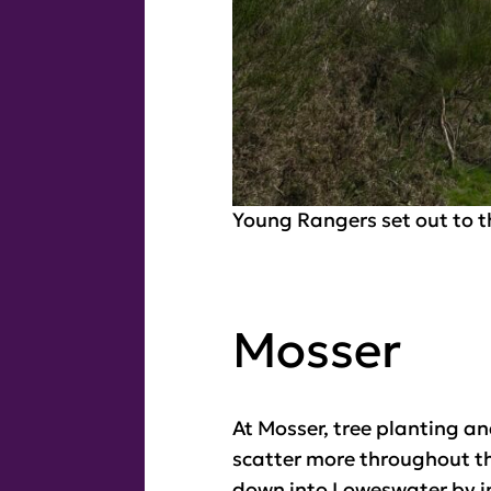
Young Rangers set out to t
Mosser
At Mosser, tree planting a
scatter more throughout th
down into Loweswater by in