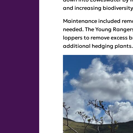
and increasing biodiversity,
Maintenance included remov
needed. The Young Rangers 
loppers to remove excess b
additional hedging plants.